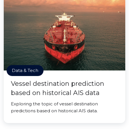
Data & Tech
Vessel destination prediction
based on historical AIS data
Exploring the topic of vessel destination
predictions based on historical AIS data.