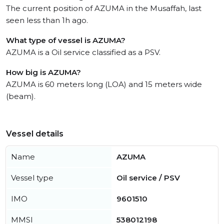
The current position of AZUMA in the Musaffah, last
seen less than 1h ago.
What type of vessel is AZUMA?
AZUMA is a Oil service classified as a PSV.
How big is AZUMA?
AZUMA is 60 meters long (LOA) and 15 meters wide
(beam).
Vessel details
Name
AZUMA
Vessel type
Oil service / PSV
IMO
9601510
MMSI
538012198