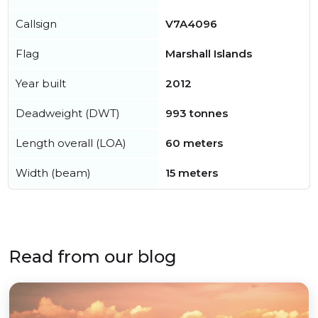
Callsign
V7A4096
Flag
Marshall Islands
Year built
2012
Deadweight (DWT)
993 tonnes
Length overall (LOA)
60 meters
Width (beam)
15 meters
Read from our blog