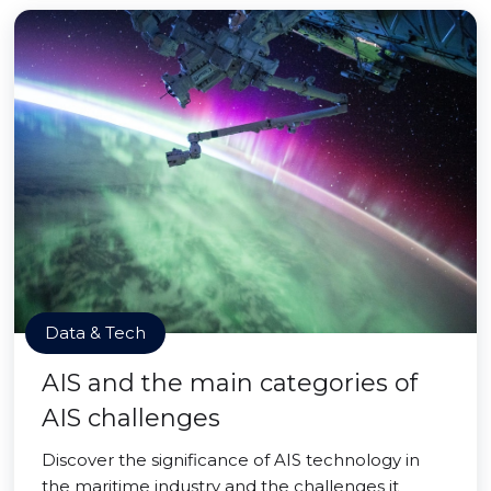
Data & Tech
AIS and the main categories of
AIS challenges
Discover the significance of AIS technology in
the maritime industry and the challenges it