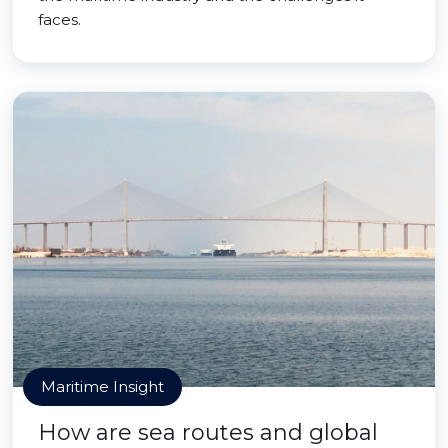
faces.
Maritime Insight
How are sea routes and global