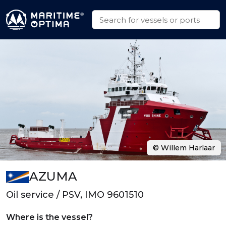
© Willem Harlaar
AZUMA
Oil service / PSV, IMO 9601510
Where is the vessel?