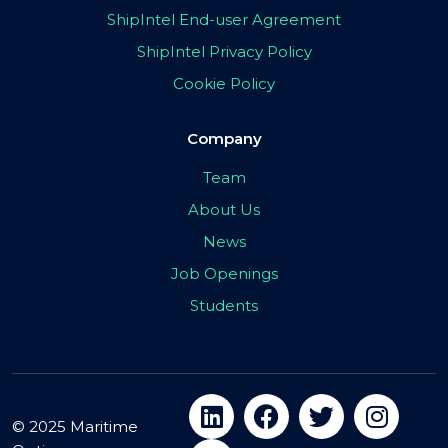
ShipIntel End-user Agreement
ShipIntel Privacy Policy
Cookie Policy
Company
Team
About Us
News
Job Openings
Students
© 2025 Maritime