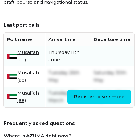
draft, course and navigational status.
Last port calls
Port name
Arrival time
Departure time
Musaffah
Thursday 11th
(ae)
June
Musaffah
Tuesday 26th
Saturday 30th
(ae)
May
May
Musaffah
Tuesday 17th
Saturday 23rd
Register to see more
(ae)
March
May
Frequently asked questions
Where is AZUMA right now?