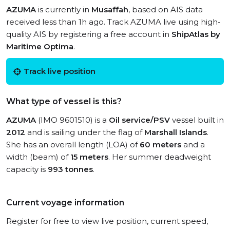
AZUMA
is currently in
Musaffah
, based on AIS data
received less than 1h ago. Track AZUMA live using high-
quality AIS by registering a free account in
ShipAtlas by
Maritime Optima
.
Track live position
What type of vessel is this?
AZUMA
(IMO 9601510) is a
Oil service/PSV
vessel built in
2012
and is sailing under the flag of
Marshall Islands
.
She has an overall length (LOA) of
60 meters
and a
width (beam) of
15 meters
. Her summer deadweight
capacity is
993 tonnes
.
Current voyage information
Register for free to view live position, current speed,