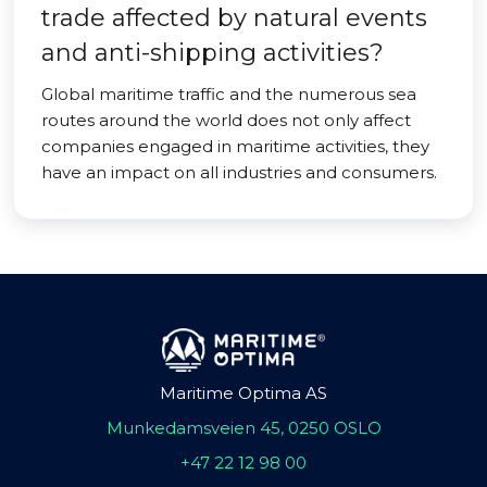
trade affected by natural events
and anti-shipping activities?
Global maritime traffic and the numerous sea
routes around the world does not only affect
companies engaged in maritime activities, they
have an impact on all industries and consumers.
Maritime Optima AS
Munkedamsveien 45, 0250 OSLO
+47 22 12 98 00