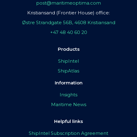
post@maritimeoptima.com
Kristiansand (Frontier House) office:
Østre Strandgate 56B, 4608 Kristiansand
+47 48 40 60 20
Products
ShipIntel
ShipAtlas
Information
Insights
Maritime News
Helpful links
ShipIntel Subscription Agreement