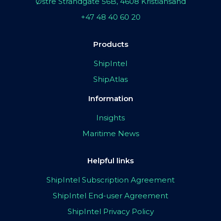
Østre Strandgate 56B, 4608 Kristiansand
+47 48 40 60 20
Products
ShipIntel
ShipAtlas
Information
Insights
Maritime News
Helpful links
ShipIntel Subscription Agreement
ShipIntel End-user Agreement
ShipIntel Privacy Policy