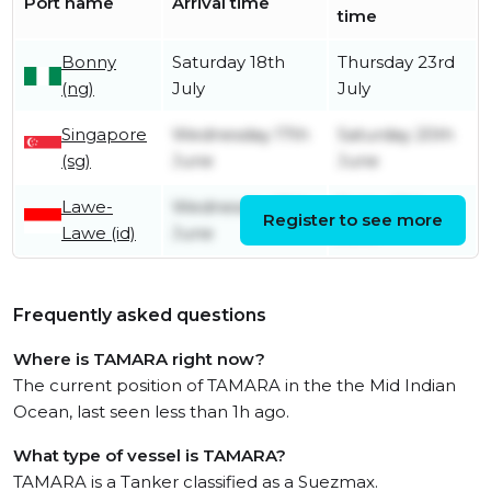
Port name
Arrival time
time
Bonny
Saturday 18th
Thursday 23rd
(ng)
July
July
Singapore
Wednesday 17th
Saturday 20th
(sg)
June
June
Lawe-
Wednesday 10th
Friday 12th
Register to see more
Lawe (id)
June
June
Frequently asked questions
Where is TAMARA right now?
The current position of TAMARA in the the Mid Indian
Ocean, last seen less than 1h ago.
What type of vessel is TAMARA?
TAMARA is a Tanker classified as a Suezmax.