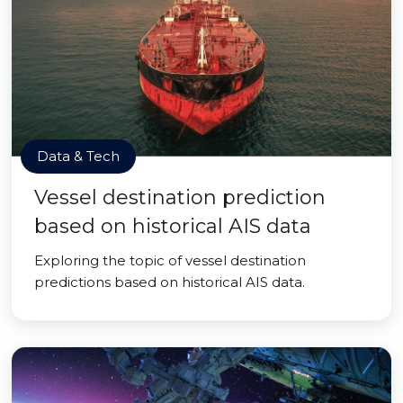
Data & Tech
Vessel destination prediction
based on historical AIS data
Exploring the topic of vessel destination
predictions based on historical AIS data.