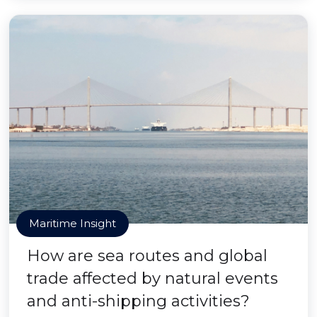
Maritime Insight
How are sea routes and global
trade affected by natural events
and anti-shipping activities?