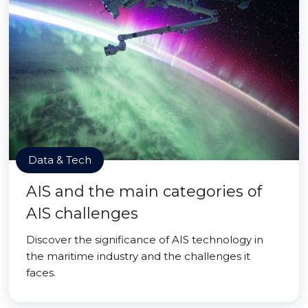
Data & Tech
AIS and the main categories of
AIS challenges
Discover the significance of AIS technology in
the maritime industry and the challenges it
faces.