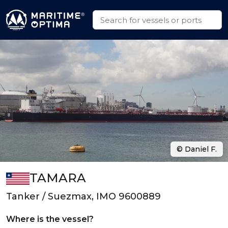
© Daniel F.
TAMARA
Tanker / Suezmax, IMO 9600889
Where is the vessel?