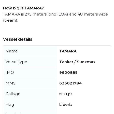
How big is TAMARA?
TAMARA is 275 meters long (LOA) and 48 meters wide
(beam).
Vessel details
Name
TAMARA
Vessel type
Tanker / Suezmax
IMO
9600889
MMSI
636021784
Callsign
5LFQ9
Flag
Liberia