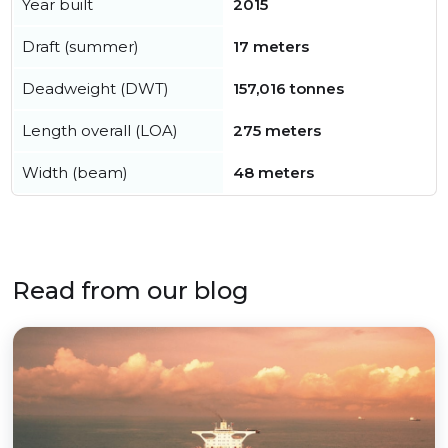
Year built
2015
Draft (summer)
17 meters
Deadweight (DWT)
157,016 tonnes
Length overall (LOA)
275 meters
Width (beam)
48 meters
Read from our blog