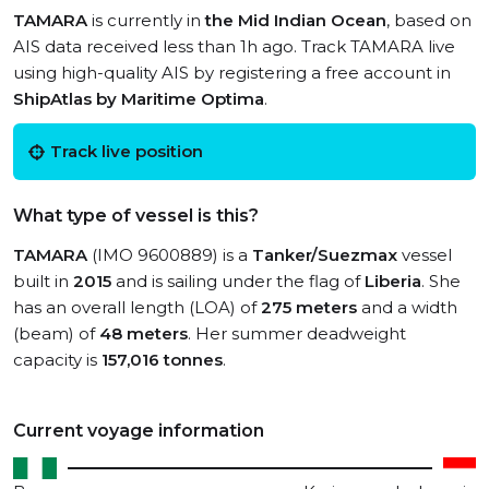
TAMARA
is currently in
the Mid Indian Ocean
, based on
AIS data received less than 1h ago. Track TAMARA live
using high-quality AIS by registering a free account in
ShipAtlas by Maritime Optima
.
Track live position
What type of vessel is this?
TAMARA
(IMO 9600889) is a
Tanker/Suezmax
vessel
built in
2015
and is sailing under the flag of
Liberia
. She
has an overall length (LOA) of
275 meters
and a width
(beam) of
48 meters
. Her summer deadweight
capacity is
157,016 tonnes
.
Current voyage information