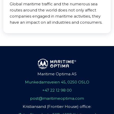
Global maritime traffic and the numerous sea
routes around the world does not only affect
companies engaged in maritime activities, they
have an impact on all industries and consumers.
Maritime Optima AS
Munkedamsveien 45, 0250 OSLO
+47 22 12 98 00
post@maritimeoptima.com
Kristiansand (Frontier House) office: