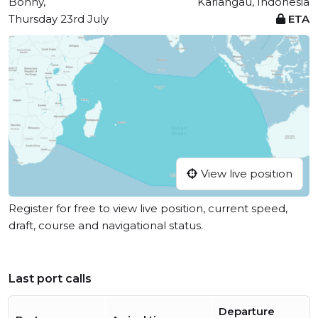
Bonny,
Kariangau, Indonesia
Thursday 23rd July
ETA
View live position
Register for free to view live position, current speed,
draft, course and navigational status.
Last port calls
Departure