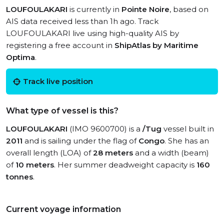
LOUFOULAKARI
is currently in
Pointe Noire
, based on
AIS data received less than 1h ago. Track
LOUFOULAKARI live using high-quality AIS by
registering a free account in
ShipAtlas by Maritime
Optima
.
Track live position
What type of vessel is this?
LOUFOULAKARI
(IMO 9600700) is a
/Tug
vessel built in
2011
and is sailing under the flag of
Congo
. She has an
overall length (LOA) of
28 meters
and a width (beam)
of
10 meters
. Her summer deadweight capacity is
160
tonnes
.
Current voyage information