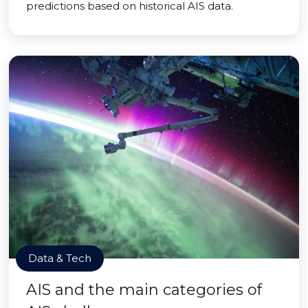
predictions based on historical AIS data.
Data & Tech
AIS and the main categories of