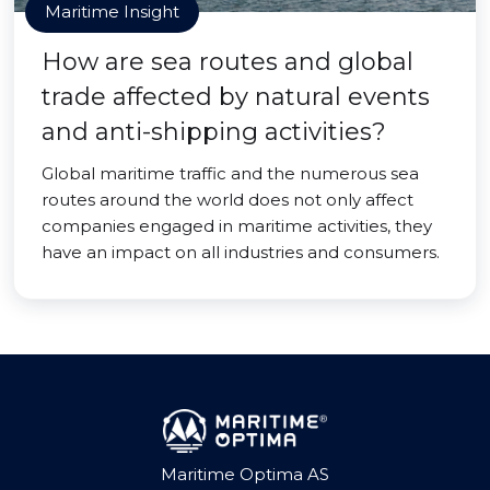
Maritime Insight
How are sea routes and global
trade affected by natural events
and anti-shipping activities?
Global maritime traffic and the numerous sea
routes around the world does not only affect
companies engaged in maritime activities, they
have an impact on all industries and consumers.
Maritime Optima AS