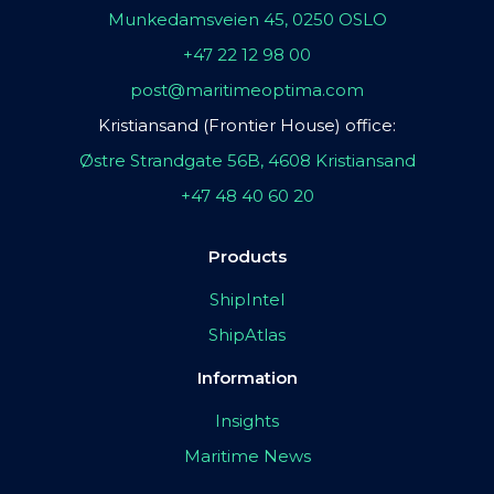
Munkedamsveien 45, 0250 OSLO
+47 22 12 98 00
post@maritimeoptima.com
Kristiansand (Frontier House) office:
Østre Strandgate 56B, 4608 Kristiansand
+47 48 40 60 20
Products
ShipIntel
ShipAtlas
Information
Insights
Maritime News