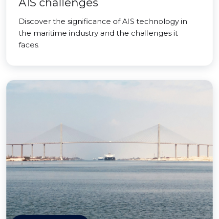
AIS challenges
Discover the significance of AIS technology in
the maritime industry and the challenges it
faces.