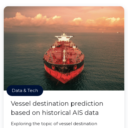
Data & Tech
Vessel destination prediction
based on historical AIS data
Exploring the topic of vessel destination