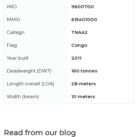
IMO
9600700
MMSI
615401000
Callsign
TNAA2
Flag
Congo
Year built
2011
Deadweight (DWT)
160 tonnes
Length overall (LOA)
28 meters
Width (beam)
10 meters
Read from our blog