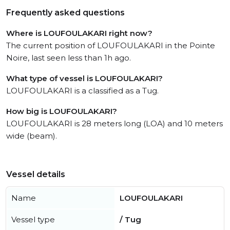
Frequently asked questions
Where is LOUFOULAKARI right now?
The current position of LOUFOULAKARI in the Pointe
Noire, last seen less than 1h ago.
What type of vessel is LOUFOULAKARI?
LOUFOULAKARI is a classified as a Tug.
How big is LOUFOULAKARI?
LOUFOULAKARI is 28 meters long (LOA) and 10 meters
wide (beam).
Vessel details
Name
LOUFOULAKARI
Vessel type
/ Tug