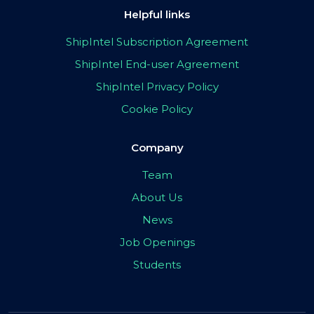
Helpful links
ShipIntel Subscription Agreement
ShipIntel End-user Agreement
ShipIntel Privacy Policy
Cookie Policy
Company
Team
About Us
News
Job Openings
Students