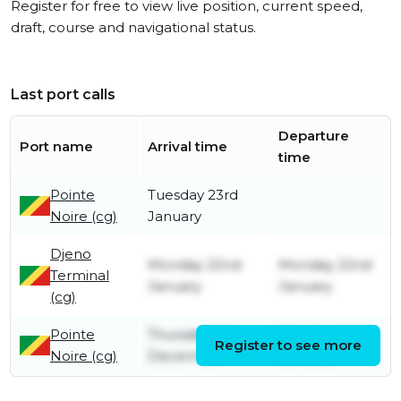
Register for free to view live position, current speed,
draft, course and navigational status.
Last port calls
Departure
Port name
Arrival time
time
Pointe
Tuesday 23rd
Noire (cg)
January
Djeno
Monday 22nd
Monday 22nd
Terminal
January
January
(cg)
Pointe
Thursday 5th
Monday 22nd
Register to see more
Noire (cg)
December
January