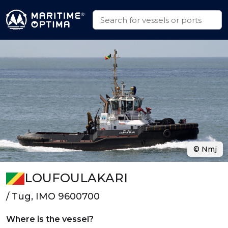
© Nmj
LOUFOULAKARI
/ Tug, IMO 9600700
Where is the vessel?