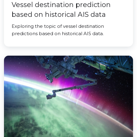
Vessel destination prediction
based on historical AIS data
Exploring the topic of vessel destination
predictions based on historical AIS data.