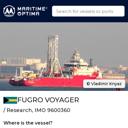
© Vladimir Knyaz
FUGRO VOYAGER
/ Research, IMO 9600360
Where is the vessel?