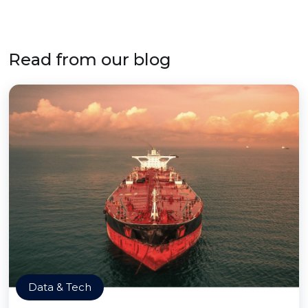
Read from our blog
Data & Tech