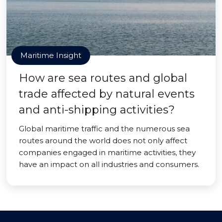
Maritime Insight
How are sea routes and global
trade affected by natural events
and anti-shipping activities?
Global maritime traffic and the numerous sea
routes around the world does not only affect
companies engaged in maritime activities, they
have an impact on all industries and consumers.