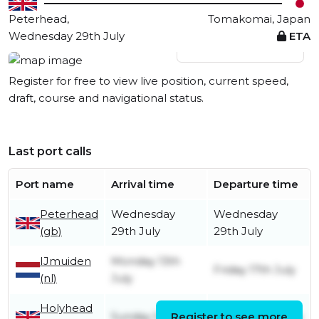
Peterhead,
Tomakomai, Japan
Wednesday 29th July
ETA
View live position
Register for free to view live position, current speed,
draft, course and navigational status.
Last port calls
Port name
Arrival time
Departure time
Peterhead
Wednesday
Wednesday
(gb)
29th July
29th July
IJmuiden
Monday 13th
Friday 17th July
(nl)
July
Holyhead
Sunday 5th July
Register to see more
Monday 6th July