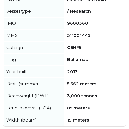
Vessel type
/ Research
IMO
9600360
MMSI
311001445
Callsign
C6HF5
Flag
Bahamas
Year built
2013
Draft (summer)
5.662 meters
Deadweight (DWT)
3,000 tonnes
Length overall (LOA)
85 meters
Width (beam)
19 meters