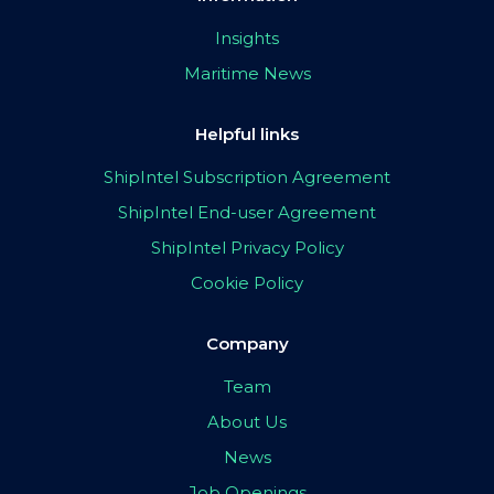
Insights
Maritime News
Helpful links
ShipIntel Subscription Agreement
ShipIntel End-user Agreement
ShipIntel Privacy Policy
Cookie Policy
Company
Team
About Us
News
Job Openings