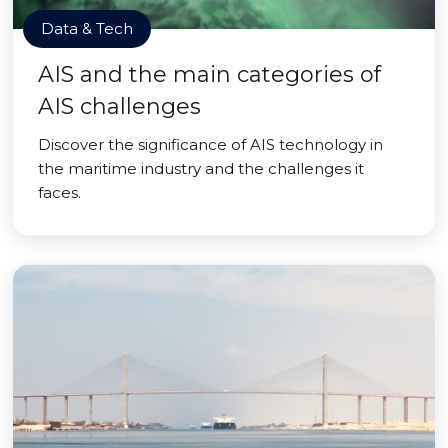
Data & Tech
AIS and the main categories of
AIS challenges
Discover the significance of AIS technology in
the maritime industry and the challenges it
faces.