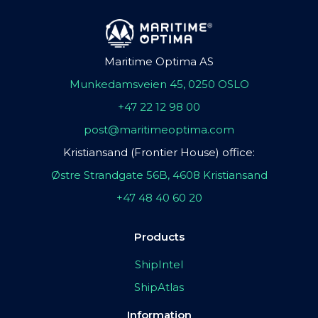
Maritime Optima AS
Munkedamsveien 45, 0250 OSLO
+47 22 12 98 00
post@maritimeoptima.com
Kristiansand (Frontier House) office:
Østre Strandgate 56B, 4608 Kristiansand
+47 48 40 60 20
Products
ShipIntel
ShipAtlas
Information