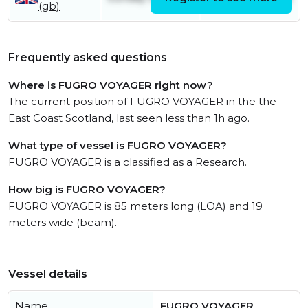
(gb)
Frequently asked questions
Where is FUGRO VOYAGER right now?
The current position of FUGRO VOYAGER in the the
East Coast Scotland, last seen less than 1h ago.
What type of vessel is FUGRO VOYAGER?
FUGRO VOYAGER is a classified as a Research.
How big is FUGRO VOYAGER?
FUGRO VOYAGER is 85 meters long (LOA) and 19
meters wide (beam).
Vessel details
Name
FUGRO VOYAGER