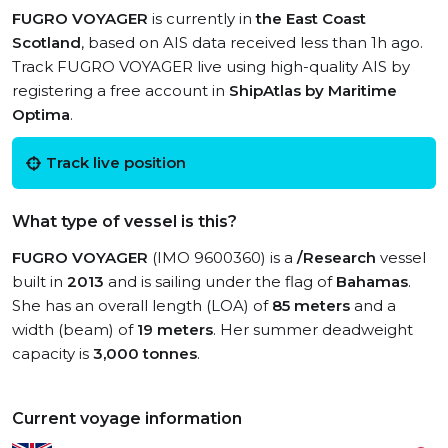
FUGRO VOYAGER
is currently in
the East Coast
Scotland
, based on AIS data received less than 1h ago.
Track FUGRO VOYAGER live using high-quality AIS by
registering a free account in
ShipAtlas by Maritime
Optima
.
Track live position
What type of vessel is this?
FUGRO VOYAGER
(IMO 9600360) is a
/Research
vessel
built in
2013
and is sailing under the flag of
Bahamas
.
She has an overall length (LOA) of
85 meters
and a
width (beam) of
19 meters
. Her summer deadweight
capacity is
3,000 tonnes
.
Current voyage information