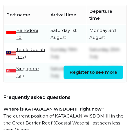
Departure
Port name
Arrival time
time
Bahodopi
Saturday 1st
Monday 3rd
(id)
August
August
Teluk Rubiah
Sunday 19th
Saturday 25th
(my)
July
July
Singapore
Saturday 18th
Saturday 18th
Register to see more
(sg)
July
July
Frequently asked questions
Where is KATAGALAN WISDOM III right now?
The current position of KATAGALAN WISDOM III in the
the Great Barrier Reef (Coastal Waters), last seen less
than 1h ago.