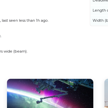
Deadwe
Length o
last seen less than 1h ago.
Width (
.
s wide (beam).