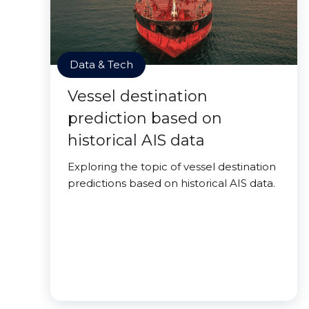
Data & Tech
Vessel destination
prediction based on
historical AIS data
Exploring the topic of vessel destination
predictions based on historical AIS data.