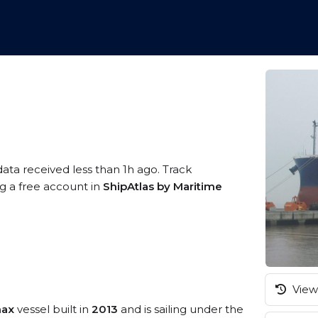
data received less than 1h ago. Track
ng a free account in
ShipAtlas by Maritime
View 
max
vessel built in
2013
and is sailing under the