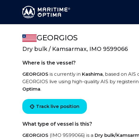
GEORGIOS
Dry bulk / Kamsarmax, IMO 9599066
Where is the vessel?
GEORGIOS
is currently in
Kashima
, based on AIS 
GEORGIOS live using high-quality AIS by registeri
Optima
.
Track live position
What type of vessel is this?
GEORGIOS
(IMO 9599066) is a
Dry bulk/Kamsar