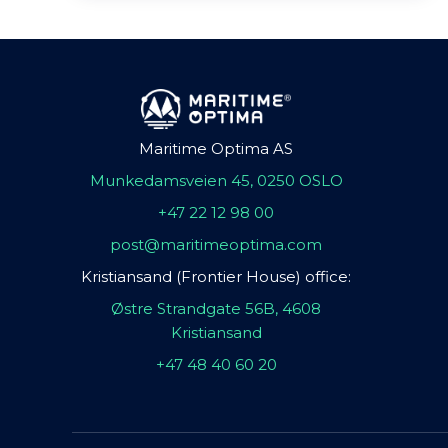
Maritime Optima AS
Munkedamsveien 45, 0250 OSLO
+47 22 12 98 00
post@maritimeoptima.com
Kristiansand (Frontier House) office:
Østre Strandgate 56B, 4608
Kristiansand
+47 48 40 60 20