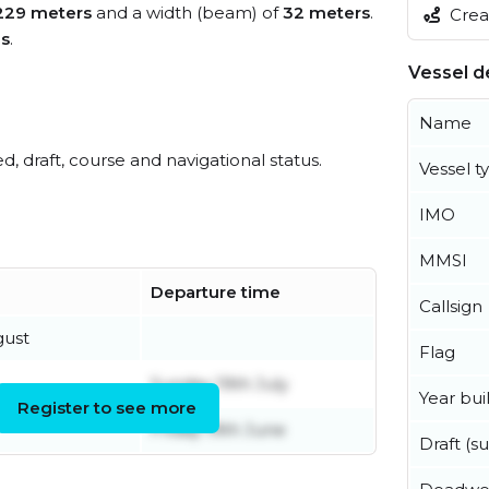
229 meters
and a width (beam) of
32 meters
.
Creat
es
.
Vessel de
Name
ed, draft, course and navigational status.
Vessel t
IMO
MMSI
Departure time
Callsign
gust
Flag
Sunday 19th July
Year buil
Register to see more
Friday 19th June
Draft (