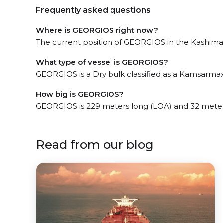
Frequently asked questions
Where is GEORGIOS right now?
The current position of GEORGIOS in the Kashima, 
What type of vessel is GEORGIOS?
GEORGIOS is a Dry bulk classified as a Kamsarmax
How big is GEORGIOS?
GEORGIOS is 229 meters long (LOA) and 32 meter
Read from our blog