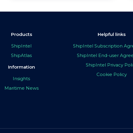
Products
Helpful links
ShipIntel
ShipIntel Subscription A
ShipAtlas
ShipIntel End-user Agr
ShipIntel Privacy Pol
Information
Cookie Policy
Insights
Maritime News