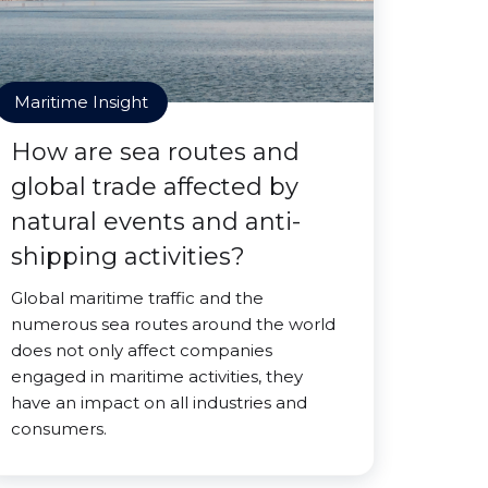
Maritime Insight
How are sea routes and
global trade affected by
natural events and anti-
shipping activities?
Global maritime traffic and the
numerous sea routes around the world
does not only affect companies
engaged in maritime activities, they
have an impact on all industries and
consumers.