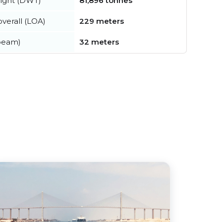
ight (DWT)
81,896 tonnes
verall (LOA)
229 meters
beam)
32 meters