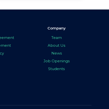
Company
greement
Team
eement
About Us
icy
News
Job Openings
Students