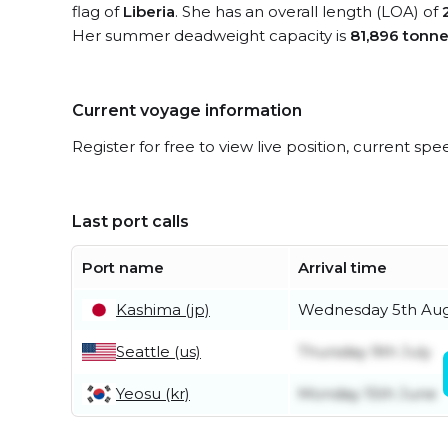
flag of
Liberia
. She has an overall length (LOA) of
Her summer deadweight capacity is
81,896 tonn
Current voyage information
Register for free to view live position, current spe
Last port calls
Port name
Arrival time
Kashima (jp)
Wednesday 5th Au
Seattle (us)
Thursday 9th July
Yeosu (kr)
Monday 15th June