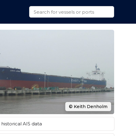
© Keith Denholm
historical AIS data