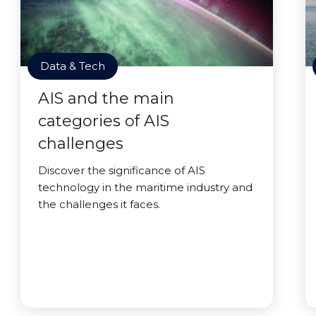
Data & Tech
AIS and the main
categories of AIS
challenges
Discover the significance of AIS
technology in the maritime industry and
the challenges it faces.