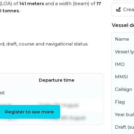
 (LOA) of
141 meters
and a width (beam) of
17
Creat
0 tonnes
.
Vessel de
Name
ed, draft, course and navigational status.
Vessel t
IMO
MMSI
Departure time
Callsign
ust
Flag
ugust
Friday 7th August
Register to see more
Year buil
 August
Thursday 6th August
Draft (