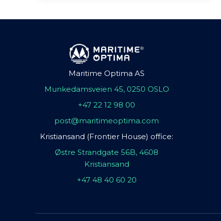
Maritime Optima AS
Munkedamsveien 45, 0250 OSLO
+47 22 12 98 00
post@maritimeoptima.com
Kristiansand (Frontier House) office:
Østre Strandgate 56B, 4608
Kristiansand
+47 48 40 60 20