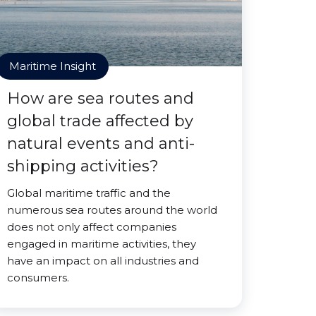
Maritime Insight
How are sea routes and
global trade affected by
natural events and anti-
shipping activities?
Global maritime traffic and the
numerous sea routes around the world
does not only affect companies
engaged in maritime activities, they
have an impact on all industries and
consumers.