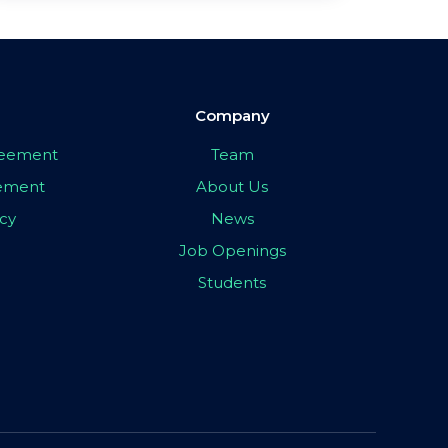
Company
greement
Team
eement
About Us
icy
News
Job Openings
Students