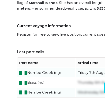
flag of
Marshall Islands
. She has an overall length
meters
. Her summer deadweight capacity is
5,53
Current voyage information
Register for free to view live position, current spe
Last port calls
Port name
Arrival time
Nembe Creek (ng)
Friday 7th Aug
Brass (ng)
Thursday 6th A
Nembe Creek (ng)
Wednesday 5th