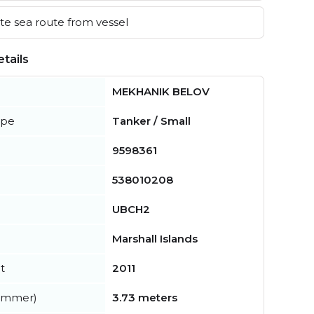
e sea route from vessel
tails
MEKHANIK BELOV
ype
Tanker / Small
9598361
538010208
UBCH2
Marshall Islands
t
2011
summer)
3.73 meters