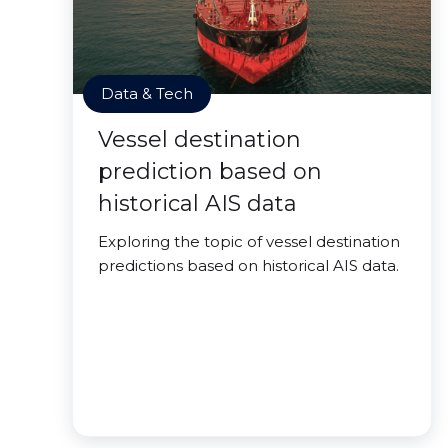
Data & Tech
Vessel destination
prediction based on
historical AIS data
Exploring the topic of vessel destination
predictions based on historical AIS data.