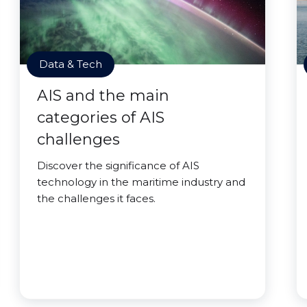
Data & Tech
AIS and the main
categories of AIS
challenges
Discover the significance of AIS
technology in the maritime industry and
the challenges it faces.