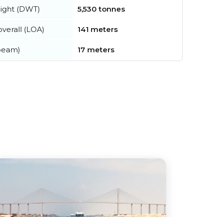
ight (DWT)
5,530 tonnes
verall (LOA)
141 meters
beam)
17 meters