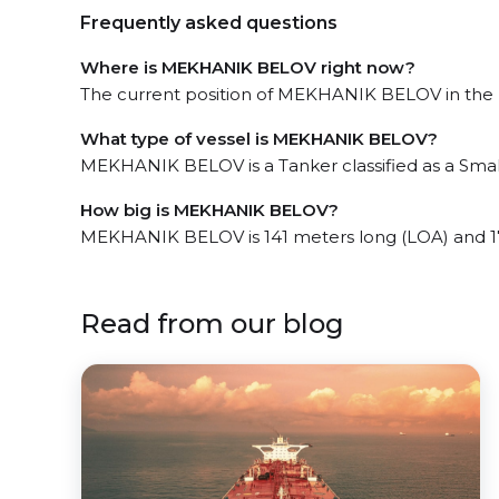
Frequently asked questions
Where is MEKHANIK BELOV right now?
The current position of MEKHANIK BELOV in the N
What type of vessel is MEKHANIK BELOV?
MEKHANIK BELOV is a Tanker classified as a Smal
How big is MEKHANIK BELOV?
MEKHANIK BELOV is 141 meters long (LOA) and 1
Read from our blog