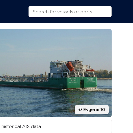
© Evgenii 10
historical AIS data