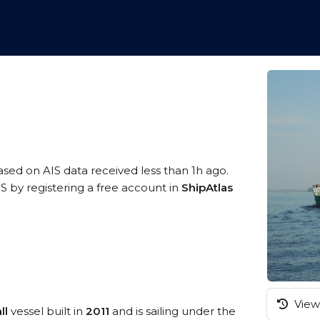
based on AIS data received less than 1h ago.
 by registering a free account in
ShipAtlas
View 
ll
vessel built in
2011
and is sailing under the