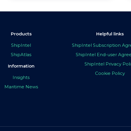
Products
Helpful links
ShipIntel
ShipIntel Subscription A
ShipAtlas
ShipIntel End-user Agr
ShipIntel Privacy Pol
Information
Cookie Policy
Insights
Maritime News