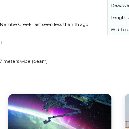
Deadwe
Length o
embe Creek, last seen less than 1h ago.
Width (
l.
7 meters wide (beam).