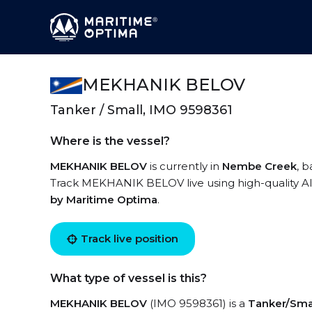
MEKHANIK BELOV
Tanker / Small, IMO 9598361
Where is the vessel?
MEKHANIK BELOV
is currently in
Nembe Creek
, 
Track MEKHANIK BELOV live using high-quality AIS
by Maritime Optima
.
Track live position
What type of vessel is this?
MEKHANIK BELOV
(IMO 9598361) is a
Tanker/Sma