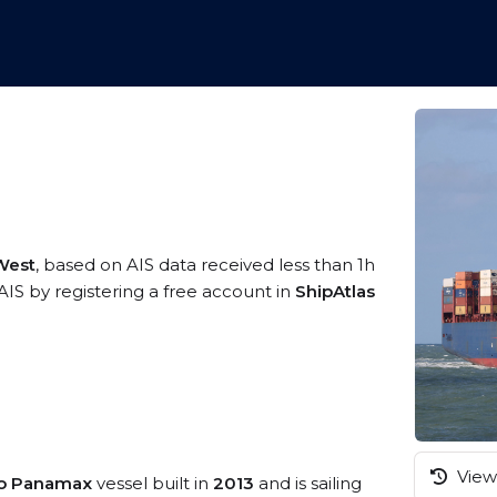
4
 West
, based on AIS data received less than 1h
IS by registering a free account in
ShipAtlas
View 
eo Panamax
vessel built in
2013
and is sailing