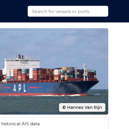
© Hannes Van Rijn
historical AIS data