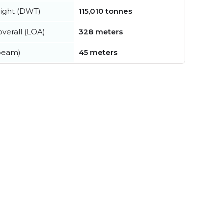
ight (DWT)
115,010 tonnes
verall (LOA)
328 meters
beam)
45 meters