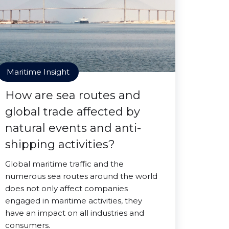
Maritime Insight
How are sea routes and
global trade affected by
natural events and anti-
shipping activities?
Global maritime traffic and the
numerous sea routes around the world
does not only affect companies
engaged in maritime activities, they
have an impact on all industries and
consumers.