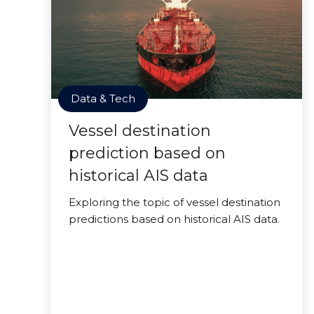
Data & Tech
Vessel destination
prediction based on
historical AIS data
Exploring the topic of vessel destination
predictions based on historical AIS data.