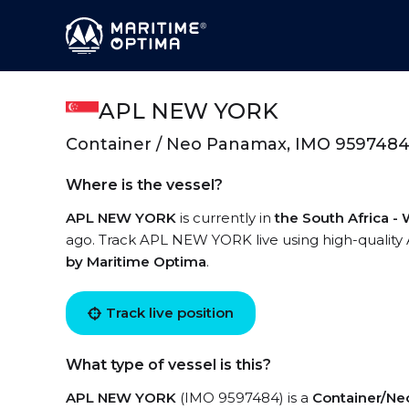
APL NEW YORK
Container / Neo Panamax, IMO 959748
Where is the vessel?
APL NEW YORK
is currently in
the South Africa -
ago. Track APL NEW YORK live using high-quality A
by Maritime Optima
.
Track live position
What type of vessel is this?
APL NEW YORK
(IMO 9597484) is a
Container/N