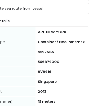
e sea route from vessel
tails
APL NEW YORK
ype
Container / Neo Panamax
9597484
566879000
9V9916
Singapore
t
2013
summer)
15 meters