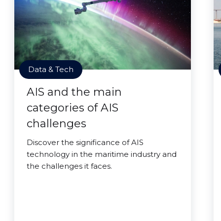
Data & Tech
AIS and the main
categories of AIS
challenges
Discover the significance of AIS
technology in the maritime industry and
the challenges it faces.