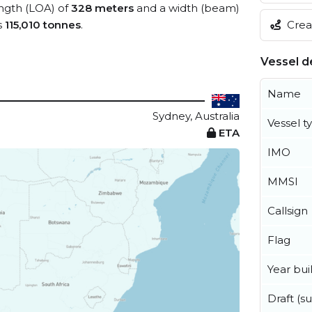
ength (LOA) of
328 meters
and a width (beam)
Creat
s
115,010 tonnes
.
Vessel de
Name
Sydney, Australia
Vessel t
ETA
IMO
MMSI
Callsign
Flag
Year buil
Draft (