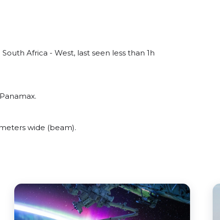
outh Africa - West, last seen less than 1h
o Panamax.
meters wide (beam).