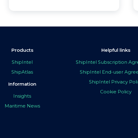
Products
Helpful links
ShipIntel
ShipIntel Subscription A
ShipAtlas
ShipIntel End-user Agr
ShipIntel Privacy Pol
Information
Cookie Policy
Insights
Maritime News