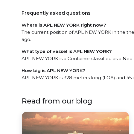
Frequently asked questions
Where is APL NEW YORK right now?
The current position of APL NEW YORK in the the S
ago.
What type of vessel is APL NEW YORK?
APL NEW YORK is a Container classified as a Ne
How big is APL NEW YORK?
APL NEW YORK is 328 meters long (LOA) and 45 
Read from our blog