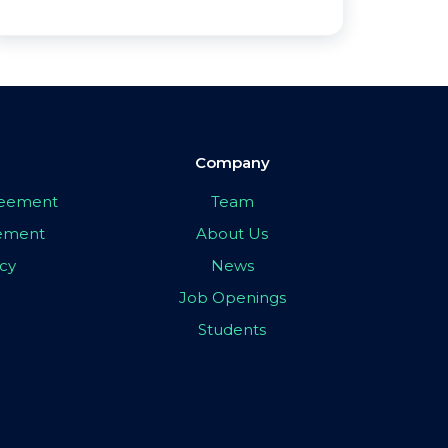
Company
greement
Team
eement
About Us
icy
News
Job Openings
Students