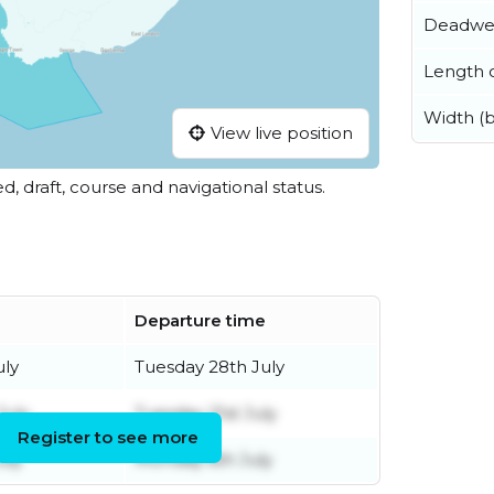
Deadwe
Length o
Width (
View live position
ed, draft, course and navigational status.
Departure time
uly
Tuesday 28th July
July
Tuesday 21st July
Register to see more
uly
Monday 6th July