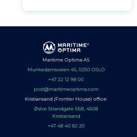
Maritime Optima AS
Munkedamsveien 45, 0250 OSLO
+47 22 12 98 00
post@maritimeoptima.com
Kristiansand (Frontier House) office:
Østre Strandgate 56B, 4608
Kristiansand
+47 48 40 60 20