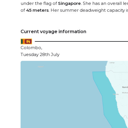
under the flag of
Singapore
. She has an overall l
of
45 meters
. Her summer deadweight capacity i
Current voyage information
Colombo,
Tuesday 28th July