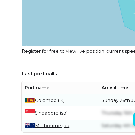
Register for free to view live position, current spe
Last port calls
Port name
Arrival time
Colombo (lk)
Sunday 26th J
Singapore (sg)
Thursday 16th 
Melbourne (au)
Saturday 4th J