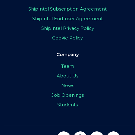
ShipIntel Subscription Agreement
ShipIntel End-user Agreement
ShipIntel Privacy Policy
Cookie Policy
Company
Team
About Us
News
Job Openings
Students