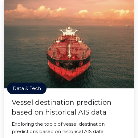
Data & Tech
Vessel destination prediction
based on historical AIS data
Exploring the topic of vessel destination
predictions based on historical AIS data.