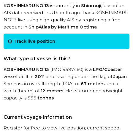
KOSHINMARU NO.13
is currently in
Shinmoji
, based on
AIS data received less than 1h ago. Track KOSHINMARU
NO.13 live using high-quality AIS by registering a free
account in
ShipAtlas by Maritime Optima
.
Track live position
What type of vessel is this?
KOSHINMARU NO.13
(IMO 9597460) is a
LPG/Coaster
vessel built in
2011
and is sailing under the flag of
Japan
.
She has an overall length (LOA) of
67 meters
and a
width (beam) of
12 meters
. Her summer deadweight
capacity is
999 tonnes
.
Current voyage information
Register for free to view live position, current speed,