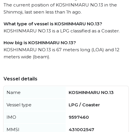
The current position of KOSHINMARU NO.13 in the
Shinmoji, last seen less than 1h ago.
What type of vessel is KOSHINMARU NO.13?
KOSHINMARU NO.13 is a LPG classified as a Coaster.
How big is KOSHINMARU NO.13?
KOSHINMARU NO.13 is 67 meters long (LOA) and 12
meters wide (beam).
Vessel details
Name
KOSHINMARU NO.13
Vessel type
LPG / Coaster
IMO
9597460
MMSI
431002547