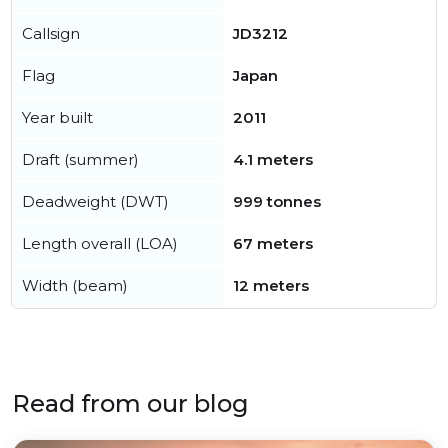
Callsign
JD3212
Flag
Japan
Year built
2011
Draft (summer)
4.1 meters
Deadweight (DWT)
999 tonnes
Length overall (LOA)
67 meters
Width (beam)
12 meters
Read from our blog