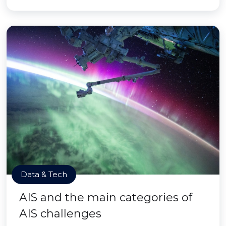
Data & Tech
AIS and the main categories of
AIS challenges