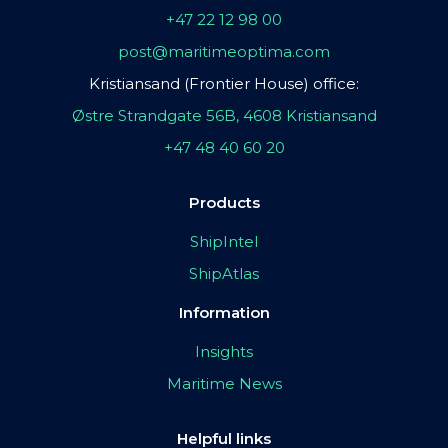
+47 22 12 98 00
post@maritimeoptima.com
Kristiansand (Frontier House) office:
Østre Strandgate 56B, 4608 Kristiansand
+47 48 40 60 20
Products
ShipIntel
ShipAtlas
Information
Insights
Maritime News
Helpful links