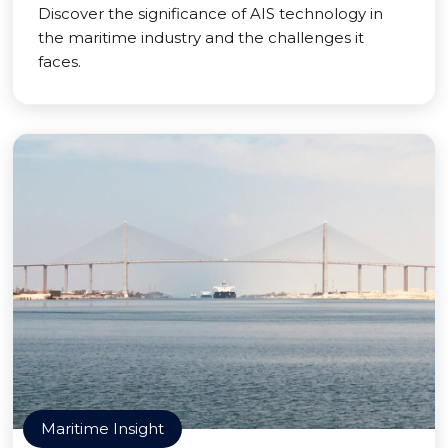
Discover the significance of AIS technology in
the maritime industry and the challenges it
faces.
Maritime Insight