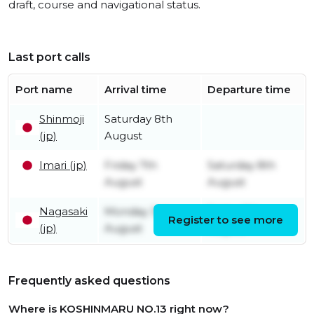
draft, course and navigational status.
Last port calls
Port name
Arrival time
Departure time
Shinmoji
Saturday 8th
(jp)
August
Imari (jp)
Friday 7th
Saturday 8th
August
August
Nagasaki
Monday 3rd
Friday 7th
Register to see more
(jp)
August
August
Frequently asked questions
Where is KOSHINMARU NO.13 right now?