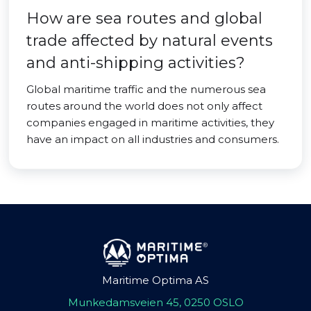
How are sea routes and global
trade affected by natural events
and anti-shipping activities?
Global maritime traffic and the numerous sea
routes around the world does not only affect
companies engaged in maritime activities, they
have an impact on all industries and consumers.
Maritime Optima AS
Munkedamsveien 45, 0250 OSLO