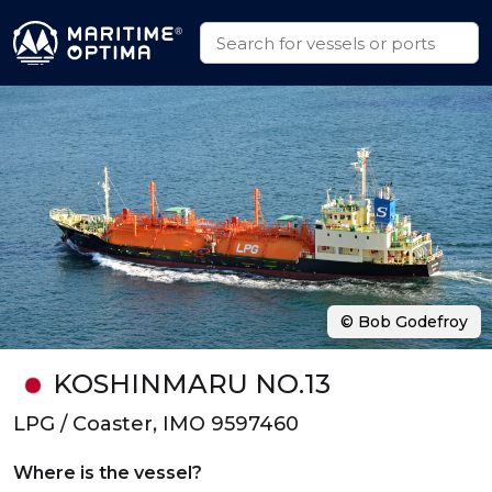
© Bob Godefroy
KOSHINMARU NO.13
LPG / Coaster, IMO 9597460
Where is the vessel?