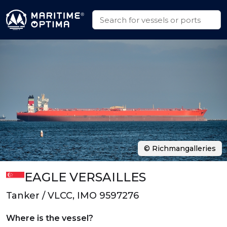
© Richmangalleries
EAGLE VERSAILLES
Tanker / VLCC, IMO 9597276
Where is the vessel?