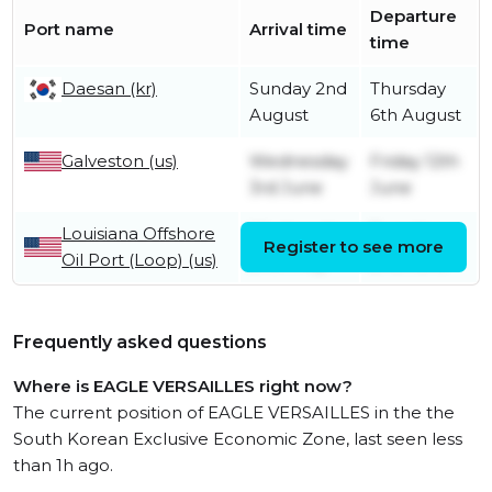
Departure
Port name
Arrival time
time
Daesan (kr)
Sunday 2nd
Thursday
August
6th August
Galveston (us)
Wednesday
Friday 12th
3rd June
June
Louisiana Offshore
Wednesday
Tuesday
Register to see more
Oil Port (Loop) (us)
27th May
2nd June
Frequently asked questions
Where is EAGLE VERSAILLES right now?
The current position of EAGLE VERSAILLES in the the
South Korean Exclusive Economic Zone, last seen less
than 1h ago.