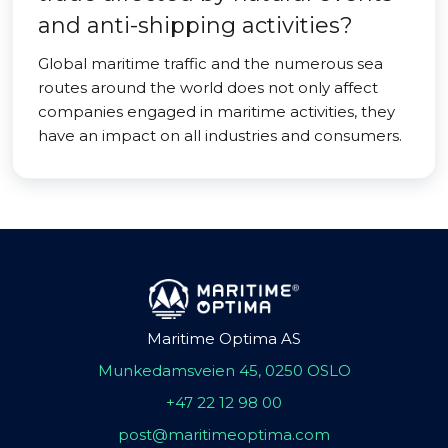
and anti-shipping activities?
Global maritime traffic and the numerous sea
routes around the world does not only affect
companies engaged in maritime activities, they
have an impact on all industries and consumers.
Maritime Optima AS
Munkedamsveien 45, 0250 OSLO
+47 22 12 98 00
post@maritimeoptima.com