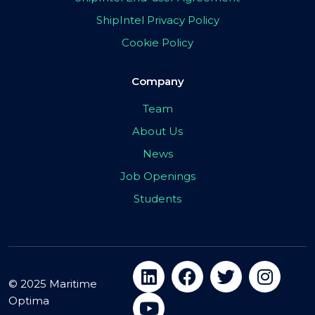
ShipIntel Privacy Policy
Cookie Policy
Company
Team
About Us
News
Job Openings
Students
© 2025 Maritime
Optima