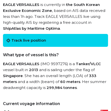
EAGLE VERSAILLES
is currently in
the South Korean
Exclusive Economic Zone
, based on AIS data received
less than 1h ago. Track EAGLE VERSAILLES live using
high-quality AIS by registering a free account in
ShipAtlas by Maritime Optima
.
Track live position
What type of vessel is this?
EAGLE VERSAILLES
(IMO 9597276) is a
Tanker/VLCC
vessel built in
2013
and is sailing under the flag of
Singapore
. She has an overall length (LOA) of
333
meters
and a width (beam) of
60 meters
. Her summer
deadweight capacity is
299,984 tonnes
.
Current voyage information