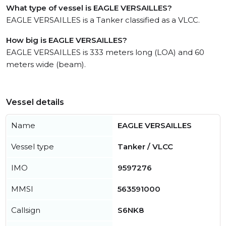
What type of vessel is EAGLE VERSAILLES?
EAGLE VERSAILLES is a Tanker classified as a VLCC.
How big is EAGLE VERSAILLES?
EAGLE VERSAILLES is 333 meters long (LOA) and 60
meters wide (beam).
Vessel details
Name
EAGLE VERSAILLES
Vessel type
Tanker / VLCC
IMO
9597276
MMSI
563591000
Callsign
S6NK8