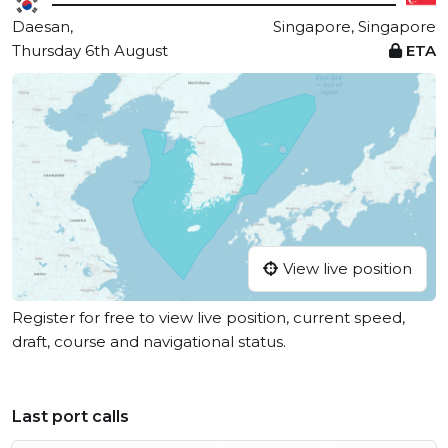
Daesan,
Singapore, Singapore
Thursday 6th August
ETA
View live position
Register for free to view live position, current speed,
draft, course and navigational status.
Last port calls