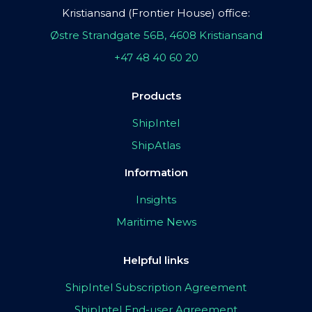
Kristiansand (Frontier House) office:
Østre Strandgate 56B, 4608 Kristiansand
+47 48 40 60 20
Products
ShipIntel
ShipAtlas
Information
Insights
Maritime News
Helpful links
ShipIntel Subscription Agreement
ShipIntel End-user Agreement