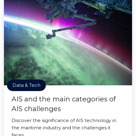
Data & Tech
AIS and the main categories of
AIS challenges
Discover the significance of AIS technology in
the maritime industry and the challenges it
faces.