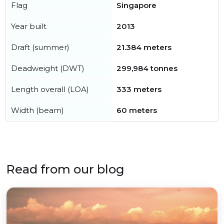
Flag
Singapore
Year built
2013
Draft (summer)
21.384 meters
Deadweight (DWT)
299,984 tonnes
Length overall (LOA)
333 meters
Width (beam)
60 meters
Read from our blog