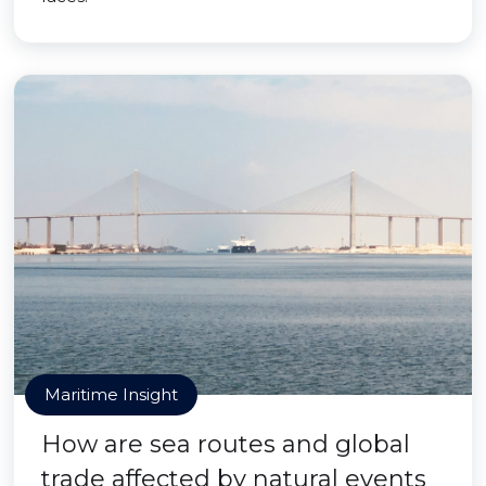
Maritime Insight
How are sea routes and global
trade affected by natural events