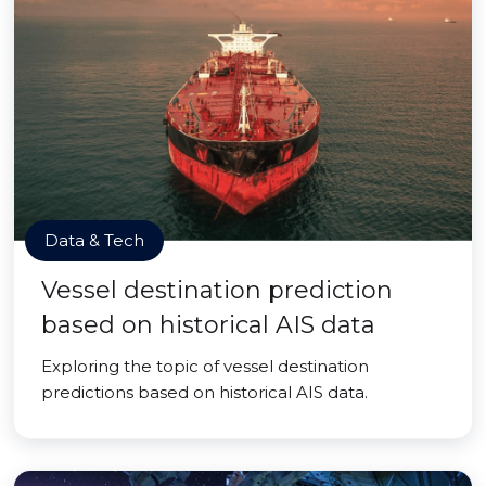
Data & Tech
Vessel destination prediction
based on historical AIS data
Exploring the topic of vessel destination
predictions based on historical AIS data.