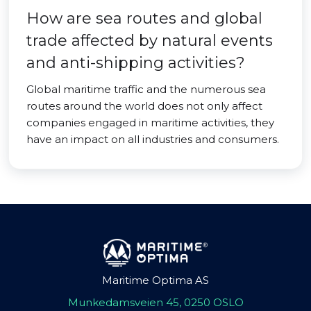
How are sea routes and global
trade affected by natural events
and anti-shipping activities?
Global maritime traffic and the numerous sea
routes around the world does not only affect
companies engaged in maritime activities, they
have an impact on all industries and consumers.
Maritime Optima AS
Munkedamsveien 45, 0250 OSLO