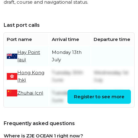
draft, course and navigational status.
Last port calls
Port name
Arrival time
Departure time
Hay Point
Monday 13th
(au)
July
Hong Kong
Tuesday 30th
Wednesday 1st
(hk)
June
July
Zhuhai (cn)
Tuesday 23rd
Tuesday 30th
Register to see more
June
June
Frequently asked questions
Where is ZJE OCEAN 1 right now?