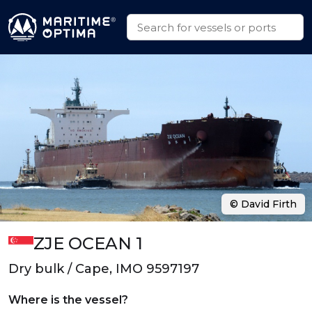
© David Firth
ZJE OCEAN 1
Dry bulk / Cape, IMO 9597197
Where is the vessel?