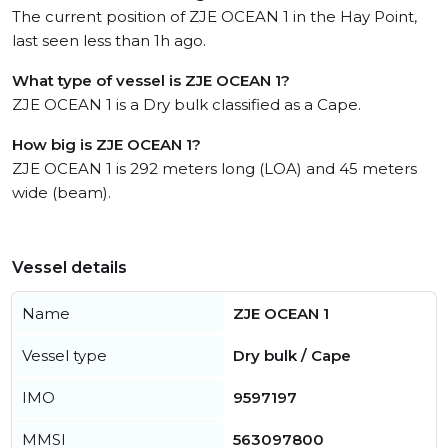
The current position of ZJE OCEAN 1 in the Hay Point,
last seen less than 1h ago.
What type of vessel is ZJE OCEAN 1?
ZJE OCEAN 1 is a Dry bulk classified as a Cape.
How big is ZJE OCEAN 1?
ZJE OCEAN 1 is 292 meters long (LOA) and 45 meters
wide (beam).
Vessel details
Name
ZJE OCEAN 1
Vessel type
Dry bulk / Cape
IMO
9597197
MMSI
563097800