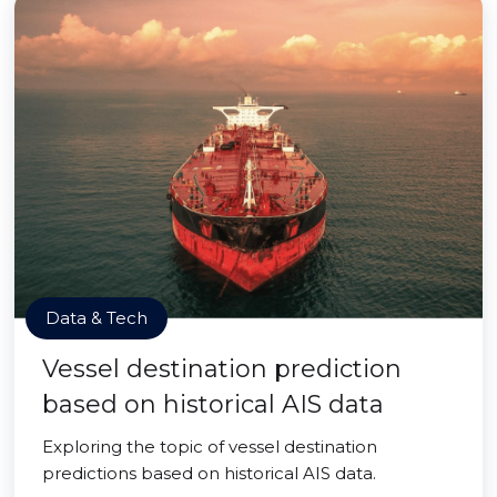
Data & Tech
Vessel destination prediction
based on historical AIS data
Exploring the topic of vessel destination
predictions based on historical AIS data.