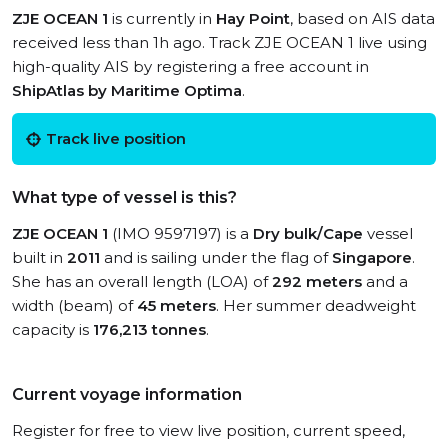
ZJE OCEAN 1
is currently in
Hay Point
, based on AIS data
received less than 1h ago. Track ZJE OCEAN 1 live using
high-quality AIS by registering a free account in
ShipAtlas by Maritime Optima
.
Track live position
What type of vessel is this?
ZJE OCEAN 1
(IMO 9597197) is a
Dry bulk/Cape
vessel
built in
2011
and is sailing under the flag of
Singapore
.
She has an overall length (LOA) of
292 meters
and a
width (beam) of
45 meters
. Her summer deadweight
capacity is
176,213 tonnes
.
Current voyage information
Register for free to view live position, current speed,