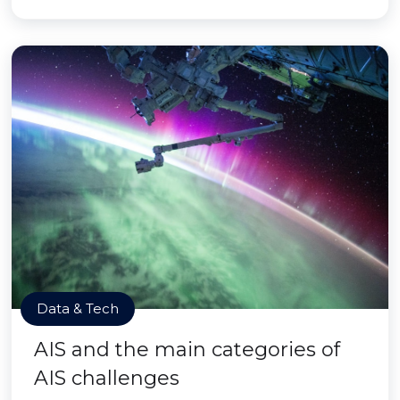
Data & Tech
AIS and the main categories of
AIS challenges