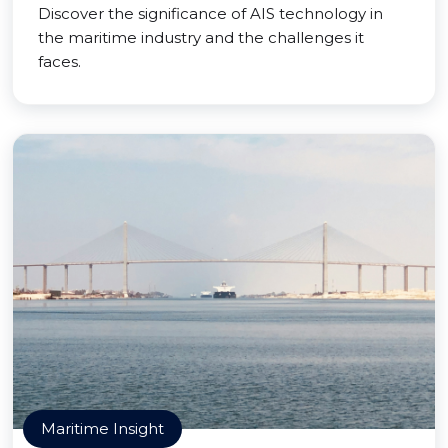
Discover the significance of AIS technology in
the maritime industry and the challenges it
faces.
Maritime Insight