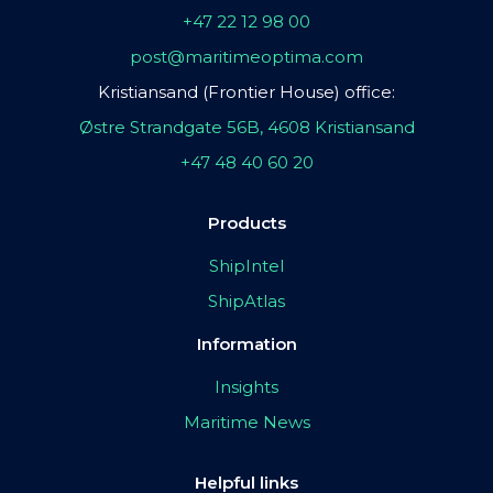
+47 22 12 98 00
post@maritimeoptima.com
Kristiansand (Frontier House) office:
Østre Strandgate 56B, 4608 Kristiansand
+47 48 40 60 20
Products
ShipIntel
ShipAtlas
Information
Insights
Maritime News
Helpful links