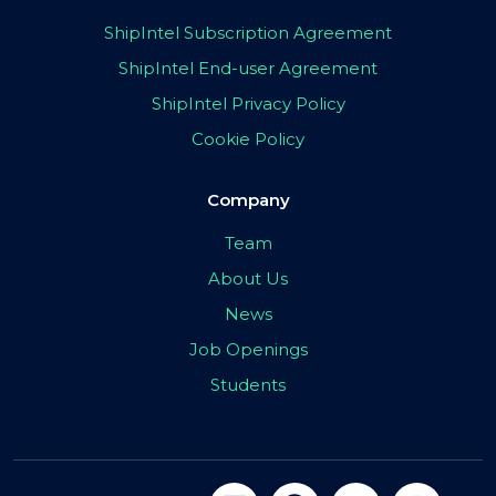
ShipIntel Subscription Agreement
ShipIntel End-user Agreement
ShipIntel Privacy Policy
Cookie Policy
Company
Team
About Us
News
Job Openings
Students