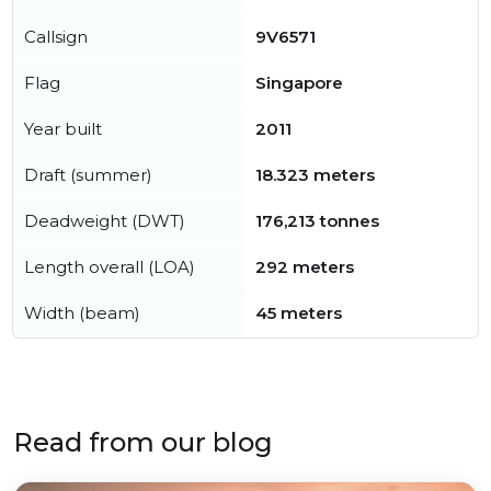
Callsign
9V6571
Flag
Singapore
Year built
2011
Draft (summer)
18.323 meters
Deadweight (DWT)
176,213 tonnes
Length overall (LOA)
292 meters
Width (beam)
45 meters
Read from our blog