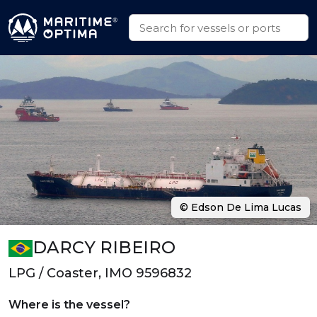
© Edson De Lima Lucas
DARCY RIBEIRO
LPG / Coaster, IMO 9596832
Where is the vessel?