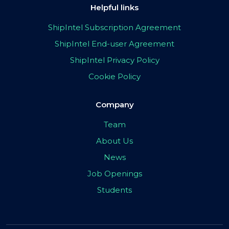
Helpful links
ShipIntel Subscription Agreement
ShipIntel End-user Agreement
ShipIntel Privacy Policy
Cookie Policy
Company
Team
About Us
News
Job Openings
Students