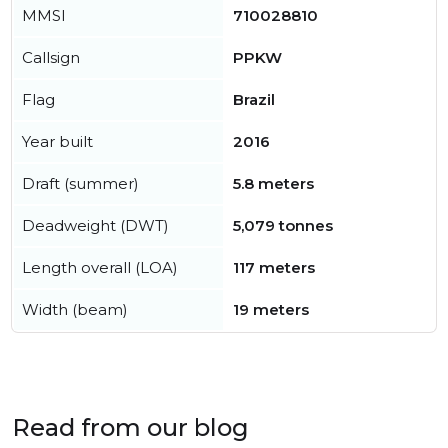
MMSI
710028810
Callsign
PPKW
Flag
Brazil
Year built
2016
Draft (summer)
5.8 meters
Deadweight (DWT)
5,079 tonnes
Length overall (LOA)
117 meters
Width (beam)
19 meters
Read from our blog