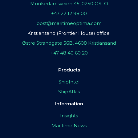
Munkedamsveien 45, 0250 OSLO
+47 22 12 98 00
post@maritimeoptima.com
Kristiansand (Frontier House) office:
Østre Strandgate 56B, 4608 Kristiansand
+47 48 40 60 20
Products
ShipIntel
ShipAtlas
Information
Insights
Maritime News