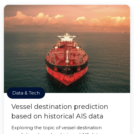
Data & Tech
Vessel destination prediction
based on historical AIS data
Exploring the topic of vessel destination