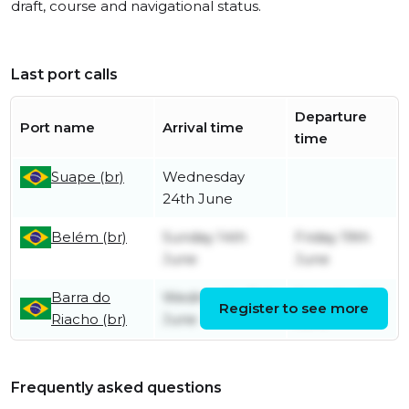
draft, course and navigational status.
Last port calls
Departure
Port name
Arrival time
time
Suape (br)
Wednesday
24th June
Belém (br)
Sunday 14th
Friday 19th
June
June
Barra do
Wednesday 3rd
Saturday 6th
Register to see more
Riacho (br)
June
June
Frequently asked questions