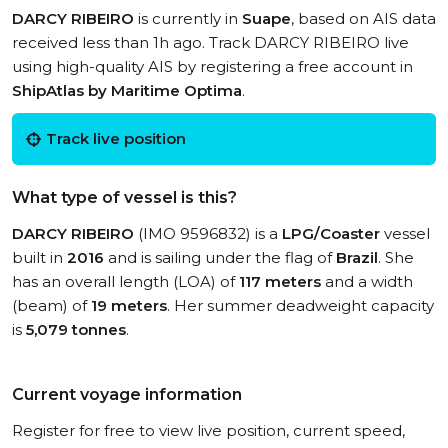
DARCY RIBEIRO
is currently in
Suape
, based on AIS data
received less than 1h ago. Track DARCY RIBEIRO live
using high-quality AIS by registering a free account in
ShipAtlas by Maritime Optima
.
Track live position
What type of vessel is this?
DARCY RIBEIRO
(IMO 9596832) is a
LPG/Coaster
vessel
built in
2016
and is sailing under the flag of
Brazil
. She
has an overall length (LOA) of
117 meters
and a width
(beam) of
19 meters
. Her summer deadweight capacity
is
5,079 tonnes
.
Current voyage information
Register for free to view live position, current speed,