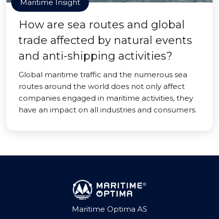
Maritime Insight
How are sea routes and global
trade affected by natural events
and anti-shipping activities?
Global maritime traffic and the numerous sea
routes around the world does not only affect
companies engaged in maritime activities, they
have an impact on all industries and consumers.
Maritime Optima AS