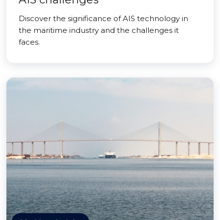
Discover the significance of AIS technology in
the maritime industry and the challenges it
faces.