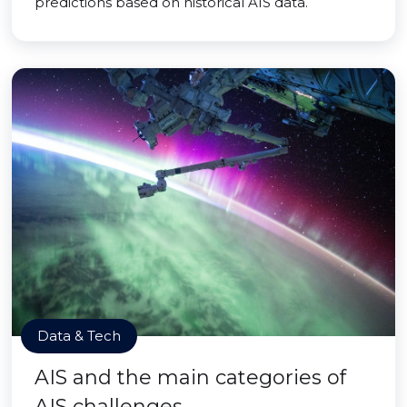
predictions based on historical AIS data.
Data & Tech
AIS and the main categories of
AIS challenges