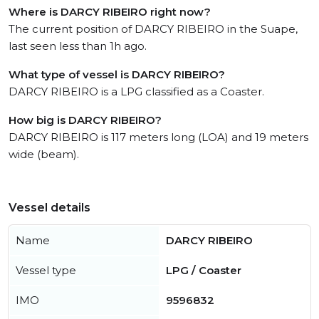
Where is DARCY RIBEIRO right now?
The current position of DARCY RIBEIRO in the Suape,
last seen less than 1h ago.
What type of vessel is DARCY RIBEIRO?
DARCY RIBEIRO is a LPG classified as a Coaster.
How big is DARCY RIBEIRO?
DARCY RIBEIRO is 117 meters long (LOA) and 19 meters
wide (beam).
Vessel details
Name
DARCY RIBEIRO
Vessel type
LPG / Coaster
IMO
9596832