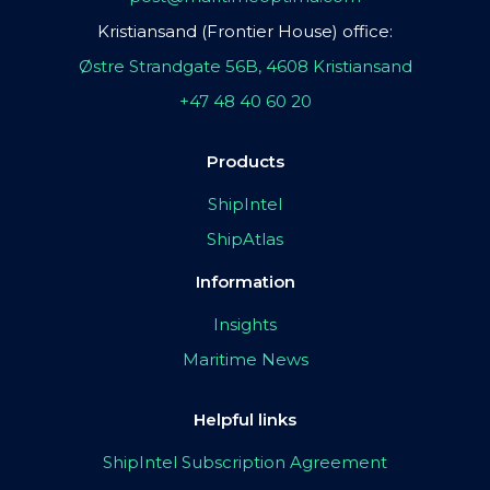
Kristiansand (Frontier House) office:
Østre Strandgate 56B, 4608 Kristiansand
+47 48 40 60 20
Products
ShipIntel
ShipAtlas
Information
Insights
Maritime News
Helpful links
ShipIntel Subscription Agreement