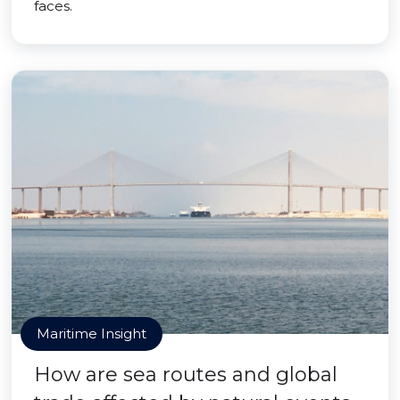
faces.
Maritime Insight
How are sea routes and global