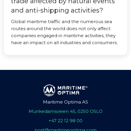
trade affected by natural events
and anti-shipping activities?
Global maritime traffic and the numerous sea
routes around the world does not only affect
companies engaged in maritime activities, they
have an impact on all industries and consumers.
Maritime Optima AS
Munkedamsveien 45, 0250 OSLO
+47 22 12 98 00
post@maritimeoptima.com