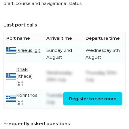
draft, course and navigational status.
Last port calls
Port name
Arrival time
Departure time
Piraeus (gr)
Sunday 2nd
Wednesday 5th
August
August
Ithaki
Wednesday
Thursday 30th
(Ithaca)
29th July
July
(gr)
Kórinthos
Tuesday 28th
Tuesday 28th
Register to see more
(gr)
July
July
Frequently asked questions