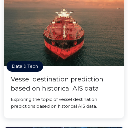
Data & Tech
Vessel destination prediction
based on historical AIS data
Exploring the topic of vessel destination
predictions based on historical AIS data.