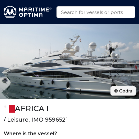
© Godra
AFRICA I
/ Leisure, IMO 9596521
Where is the vessel?