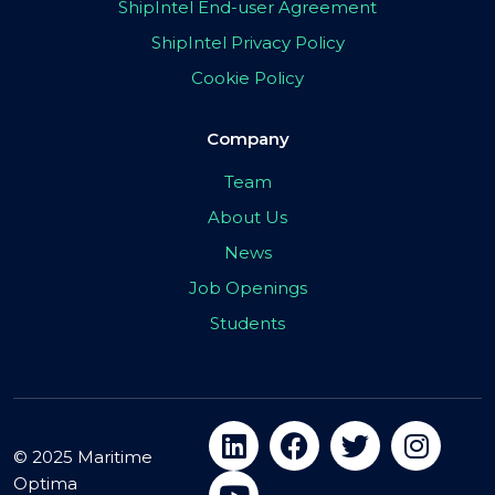
ShipIntel End-user Agreement
ShipIntel Privacy Policy
Cookie Policy
Company
Team
About Us
News
Job Openings
Students
© 2025 Maritime
Optima