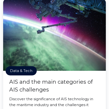
Data & Tech
AIS and the main categories of
AIS challenges
Discover the significance of AIS technology in
the maritime industry and the challenges it