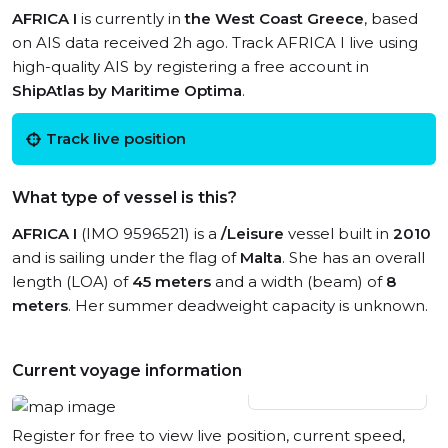
AFRICA I
is currently in
the West Coast Greece
, based
on AIS data received 2h ago. Track AFRICA I live using
high-quality AIS by registering a free account in
ShipAtlas by Maritime Optima
.
Track live position
What type of vessel is this?
AFRICA I
(IMO 9596521) is a
/Leisure
vessel built in
2010
and is sailing under the flag of
Malta
. She has an overall
length (LOA) of
45 meters
and a width (beam) of
8
meters
. Her summer deadweight capacity is unknown.
Current voyage information
View live position
Register for free to view live position, current speed,