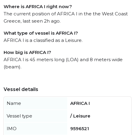
Where is AFRICA I right now?
The current position of AFRICA I in the the West Coast
Greece, last seen 2h ago.
What type of vessel is AFRICA I?
AFRICA I is a classified as a Leisure.
How big is AFRICA I?
AFRICA I is 45 meters long (LOA) and 8 meters wide
(beam).
Vessel details
Name
AFRICA I
Vessel type
/ Leisure
IMO
9596521