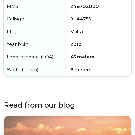
MMSI
248702000
Callsign
9HA4755
Flag
Malta
Year built
2010
Length overall (LOA)
45 meters
Width (beam)
8 meters
Read from our blog