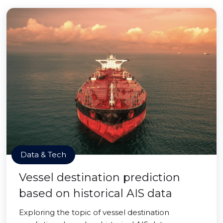
Data & Tech
Vessel destination prediction
based on historical AIS data
Exploring the topic of vessel destination