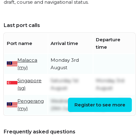
draft, course and navigational status.
Last port calls
Departure
Port name
Arrival time
time
Malacca
Monday 3rd
(my)
August
Singapore
Saturday 1st
Monday 3rd
(sg)
August
August
Pengerang
Wednesday
Thursday 30th
Register to see more
(my)
29th July
July
Frequently asked questions