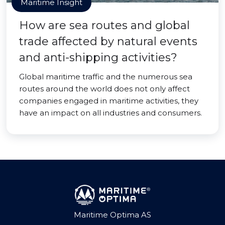
Maritime Insight
How are sea routes and global
trade affected by natural events
and anti-shipping activities?
Global maritime traffic and the numerous sea
routes around the world does not only affect
companies engaged in maritime activities, they
have an impact on all industries and consumers.
Maritime Optima AS