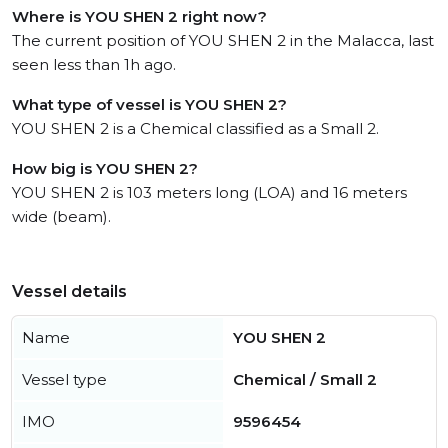
Where is YOU SHEN 2 right now?
The current position of YOU SHEN 2 in the Malacca, last
seen less than 1h ago.
What type of vessel is YOU SHEN 2?
YOU SHEN 2 is a Chemical classified as a Small 2.
How big is YOU SHEN 2?
YOU SHEN 2 is 103 meters long (LOA) and 16 meters
wide (beam).
Vessel details
Name
YOU SHEN 2
Vessel type
Chemical / Small 2
IMO
9596454