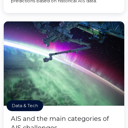
predictions based on historical AIS data.
Data & Tech
AIS and the main categories of
AIS challenges