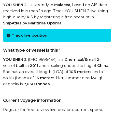
YOU SHEN 2
is currently in
Malacca
, based on AIS data
received less than 1h ago. Track YOU SHEN 2 live using
high-quality AIS by registering a free account in
ShipAtlas by Maritime Optima
.
Track live position
What type of vessel is this?
YOU SHEN 2
(IMO 9596454) is a
Chemical/Small 2
vessel built in
2011
and is sailing under the flag of
China
.
She has an overall length (LOA) of
103 meters
and a
width (beam) of
16 meters
. Her summer deadweight
capacity is
7,030 tonnes
.
Current voyage information
Register for free to view live position, current speed,