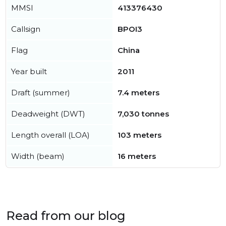
MMSI
413376430
Callsign
BPOI3
Flag
China
Year built
2011
Draft (summer)
7.4 meters
Deadweight (DWT)
7,030 tonnes
Length overall (LOA)
103 meters
Width (beam)
16 meters
Read from our blog