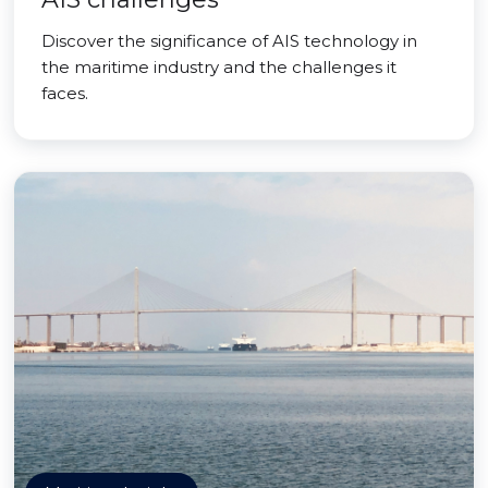
Discover the significance of AIS technology in
the maritime industry and the challenges it
faces.