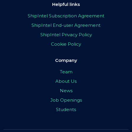
Helpful links
ShipIntel Subscription Agreement
ShipIntel End-user Agreement
ShipIntel Privacy Policy
Cookie Policy
Company
Team
About Us
News
Job Openings
Students