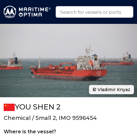
© Vladimir Knyaz
YOU SHEN 2
Chemical / Small 2, IMO 9596454
Where is the vessel?