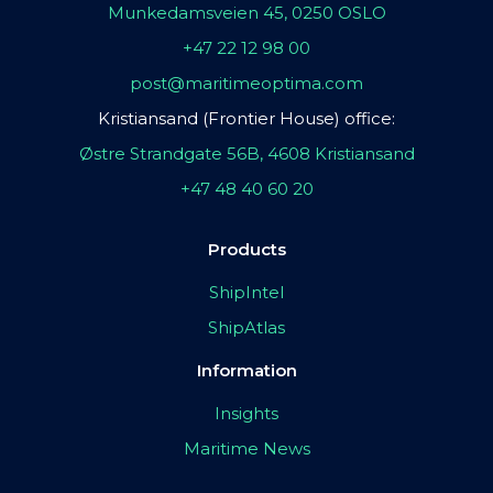
Munkedamsveien 45, 0250 OSLO
+47 22 12 98 00
post@maritimeoptima.com
Kristiansand (Frontier House) office:
Østre Strandgate 56B, 4608 Kristiansand
+47 48 40 60 20
Products
ShipIntel
ShipAtlas
Information
Insights
Maritime News