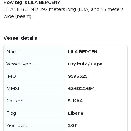
How big is LILA BERGEN?
LILA BERGEN is 292 meters long (LOA) and 45 meters
wide (beam).
Vessel details
Name
LILA BERGEN
Vessel type
Dry bulk / Cape
IMO
9596325
MMSI
636022694
Callsign
5LKA4
Flag
Liberia
Year built
2011