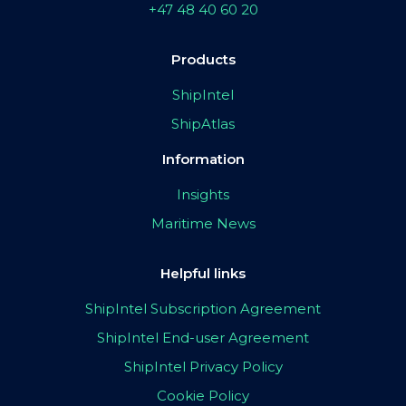
+47 48 40 60 20
Products
ShipIntel
ShipAtlas
Information
Insights
Maritime News
Helpful links
ShipIntel Subscription Agreement
ShipIntel End-user Agreement
ShipIntel Privacy Policy
Cookie Policy