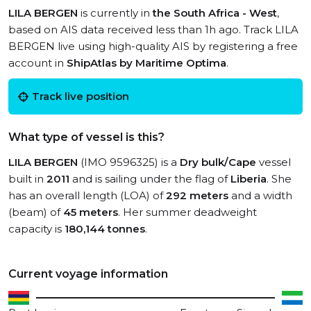
LILA BERGEN
is currently in
the South Africa - West
,
based on AIS data received less than 1h ago. Track LILA
BERGEN live using high-quality AIS by registering a free
account in
ShipAtlas by Maritime Optima
.
Track live position
What type of vessel is this?
LILA BERGEN
(IMO 9596325) is a
Dry bulk/Cape
vessel
built in
2011
and is sailing under the flag of
Liberia
. She
has an overall length (LOA) of
292 meters
and a width
(beam) of
45 meters
. Her summer deadweight
capacity is
180,144 tonnes
.
Current voyage information