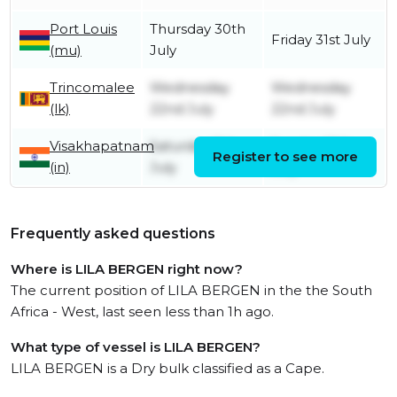
Port Louis
Thursday 30th
Friday 31st July
(mu)
July
Trincomalee
Wednesday
Wednesday
(lk)
22nd July
22nd July
Visakhapatnam
Saturday 11th
Sunday 19th
Register to see more
(in)
July
July
Frequently asked questions
Where is LILA BERGEN right now?
The current position of LILA BERGEN in the the South
Africa - West, last seen less than 1h ago.
What type of vessel is LILA BERGEN?
LILA BERGEN is a Dry bulk classified as a Cape.