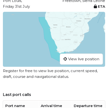
Port Louis,
Freetown, Sierra Leone
Friday 31st July
ETA
View live position
Register for free to view live position, current speed,
draft, course and navigational status.
Last port calls
Port name
Arrival time
Departure time