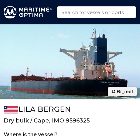
© Br_reef
LILA BERGEN
Dry bulk / Cape, IMO 9596325
Where is the vessel?