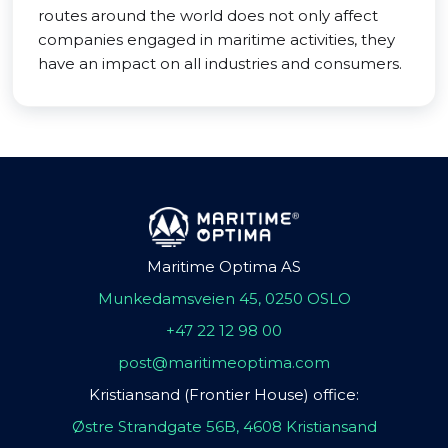
routes around the world does not only affect
companies engaged in maritime activities, they
have an impact on all industries and consumers.
Maritime Optima AS
Munkedamsveien 45, 0250 OSLO
+47 22 12 98 00
post@maritimeoptima.com
Kristiansand (Frontier House) office:
Østre Strandgate 56B, 4608 Kristiansand