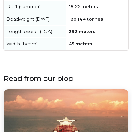
Draft (summer)
18.22 meters
Deadweight (DWT)
180,144 tonnes
Length overall (LOA)
292 meters
Width (beam)
45 meters
Read from our blog