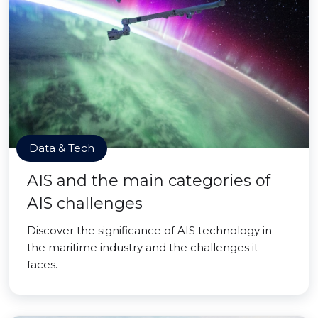
Data & Tech
AIS and the main categories of
AIS challenges
Discover the significance of AIS technology in
the maritime industry and the challenges it
faces.