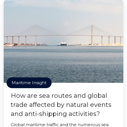
Maritime Insight
How are sea routes and global
trade affected by natural events
and anti-shipping activities?
Global maritime traffic and the numerous sea