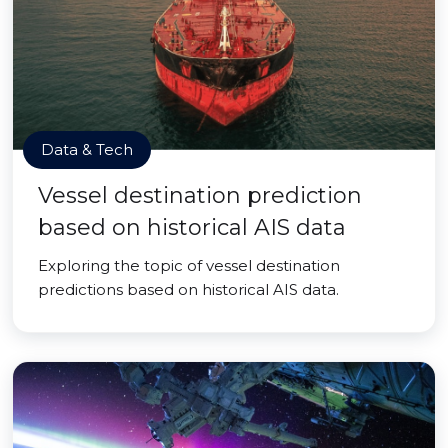
Data & Tech
Vessel destination prediction
based on historical AIS data
Exploring the topic of vessel destination
predictions based on historical AIS data.