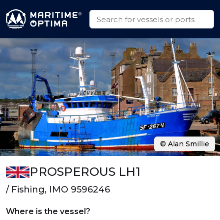
© Alan Smillie
PROSPEROUS LH1
/ Fishing, IMO 9596246
Where is the vessel?