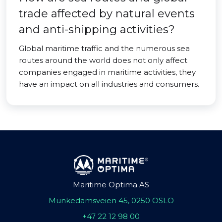
trade affected by natural events
and anti-shipping activities?
Global maritime traffic and the numerous sea
routes around the world does not only affect
companies engaged in maritime activities, they
have an impact on all industries and consumers.
Maritime Optima AS
Munkedamsveien 45, 0250 OSLO
+47 22 12 98 00