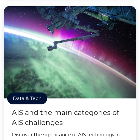
Data & Tech
AIS and the main categories of
AIS challenges
Discover the significance of AIS technology in