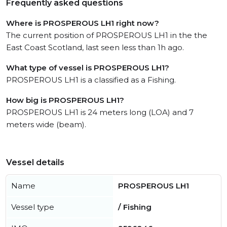
Frequently asked questions
Where is PROSPEROUS LH1 right now?
The current position of PROSPEROUS LH1 in the the
East Coast Scotland, last seen less than 1h ago.
What type of vessel is PROSPEROUS LH1?
PROSPEROUS LH1 is a classified as a Fishing.
How big is PROSPEROUS LH1?
PROSPEROUS LH1 is 24 meters long (LOA) and 7
meters wide (beam).
Vessel details
Name
PROSPEROUS LH1
Vessel type
/ Fishing