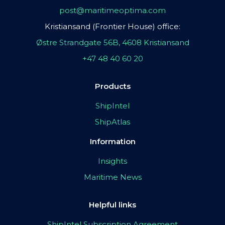
post@maritimeoptima.com
Kristiansand (Frontier House) office:
Østre Strandgate 56B, 4608 Kristiansand
+47 48 40 60 20
Products
ShipIntel
ShipAtlas
Information
Insights
Maritime News
Helpful links
ShipIntel Subscription Agreement