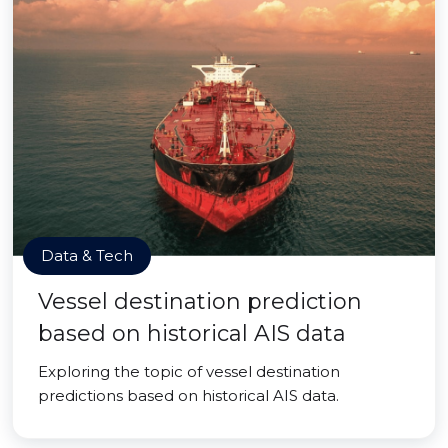
Data & Tech
Vessel destination prediction
based on historical AIS data
Exploring the topic of vessel destination
predictions based on historical AIS data.