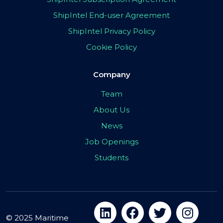
ShipIntel End-user Agreement
ShipIntel Privacy Policy
Cookie Policy
Company
Team
About Us
News
Job Openings
Students
© 2025 Maritime