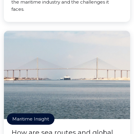
the maritime industry and the challenges it
faces.
Maritime Insight
How are sea routes and global