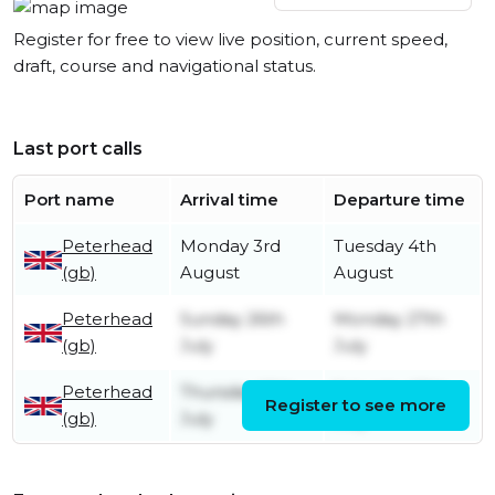
Register for free to view live position, current speed,
draft, course and navigational status.
Last port calls
Port name
Arrival time
Departure time
Peterhead
Monday 3rd
Tuesday 4th
(gb)
August
August
Peterhead
Sunday 26th
Monday 27th
(gb)
July
July
Peterhead
Thursday 16th
Saturday 18th
Register to see more
(gb)
July
July