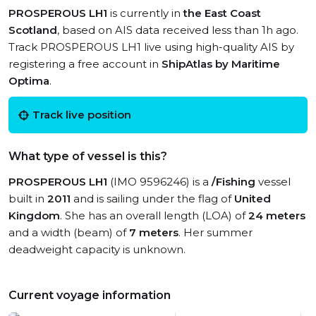
PROSPEROUS LH1
is currently in
the East Coast
Scotland
, based on AIS data received less than 1h ago.
Track PROSPEROUS LH1 live using high-quality AIS by
registering a free account in
ShipAtlas by Maritime
Optima
.
Track live position
What type of vessel is this?
PROSPEROUS LH1
(IMO 9596246) is a
/Fishing
vessel
built in
2011
and is sailing under the flag of
United
Kingdom
. She has an overall length (LOA) of
24 meters
and a width (beam) of
7 meters
. Her summer
deadweight capacity is unknown.
Current voyage information
View live position