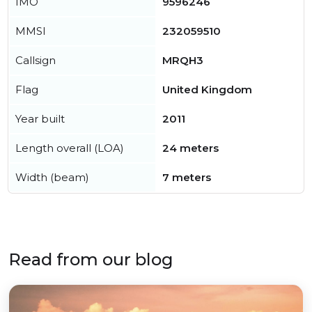
IMO
9596246
MMSI
232059510
Callsign
MRQH3
Flag
United Kingdom
Year built
2011
Length overall (LOA)
24 meters
Width (beam)
7 meters
Read from our blog