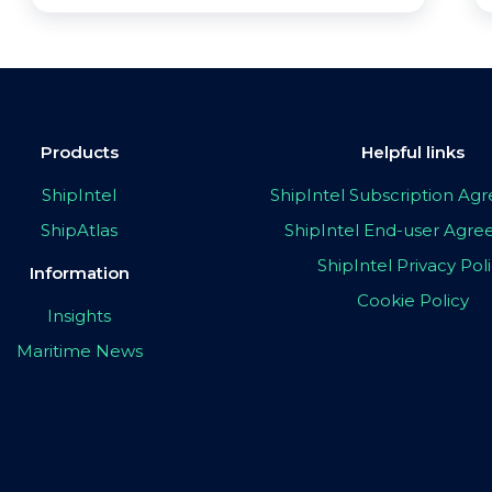
Products
Helpful links
ShipIntel
ShipIntel Subscription A
ShipAtlas
ShipIntel End-user Agr
ShipIntel Privacy Pol
Information
Cookie Policy
Insights
Maritime News