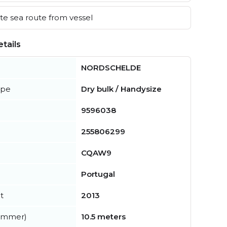
e sea route from vessel
tails
NORDSCHELDE
ype
Dry bulk / Handysize
9596038
255806299
CQAW9
Portugal
t
2013
summer)
10.5 meters