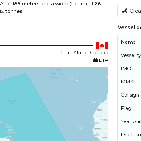
OA) of
189 meters
and a width (beam) of
28
Creat
12 tonnes
.
Vessel de
Name
Port-Alfred, Canada
Vessel t
ETA
IMO
MMSI
Callsign
Flag
Year buil
Draft (