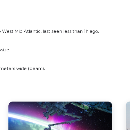
est Mid Atlantic, last seen less than 1h ago.
size.
meters wide (beam).