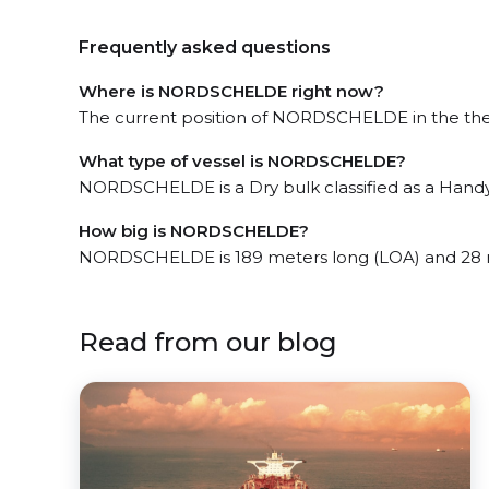
Frequently asked questions
Where is NORDSCHELDE right now?
The current position of NORDSCHELDE in the the W
What type of vessel is NORDSCHELDE?
NORDSCHELDE is a Dry bulk classified as a Handy
How big is NORDSCHELDE?
NORDSCHELDE is 189 meters long (LOA) and 28 
Read from our blog