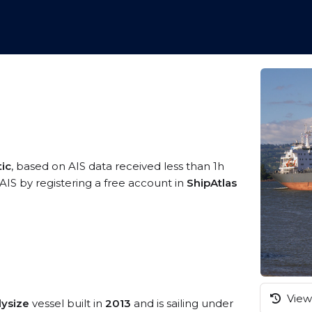
tic
, based on AIS data received less than 1h
IS by registering a free account in
ShipAtlas
View 
dysize
vessel built in
2013
and is sailing under