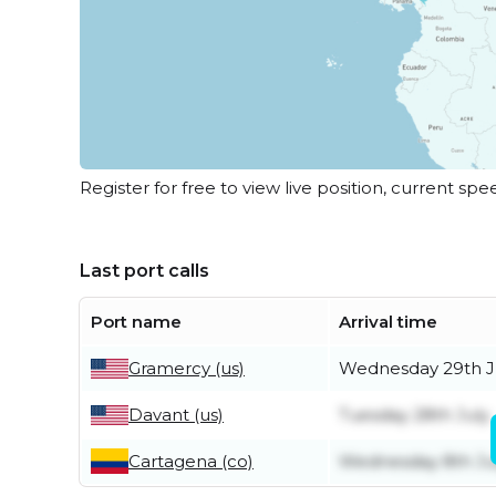
Register for free to view live position, current spe
Last port calls
Port name
Arrival time
Gramercy (us)
Wednesday 29th J
Davant (us)
Tuesday 28th July
Cartagena (co)
Wednesday 8th Ju