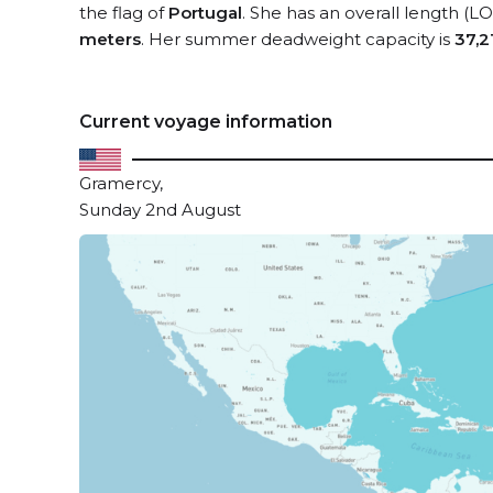
the flag of
Portugal
. She has an overall length (L
meters
. Her summer deadweight capacity is
37,2
Current voyage information
Gramercy,
Sunday 2nd August