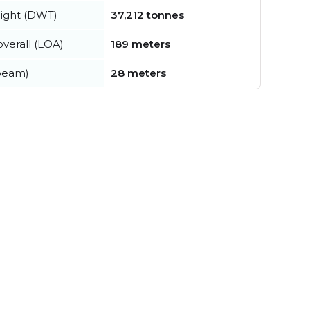
ight (DWT)
37,212 tonnes
verall (LOA)
189 meters
beam)
28 meters