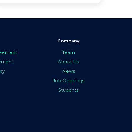
Company
greement
Team
eement
About Us
icy
News
Job Openings
Students