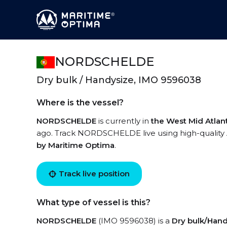
NORDSCHELDE
Dry bulk / Handysize, IMO 9596038
Where is the vessel?
NORDSCHELDE
is currently in
the West Mid Atlan
ago. Track NORDSCHELDE live using high-quality A
by Maritime Optima
.
Track live position
What type of vessel is this?
NORDSCHELDE
(IMO 9596038) is a
Dry bulk/Han