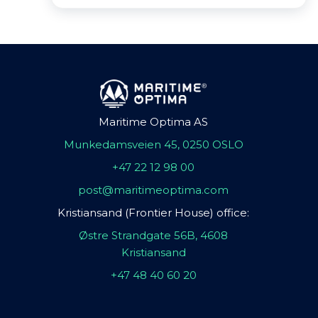
Maritime Optima AS
Munkedamsveien 45, 0250 OSLO
+47 22 12 98 00
post@maritimeoptima.com
Kristiansand (Frontier House) office:
Østre Strandgate 56B, 4608
Kristiansand
+47 48 40 60 20