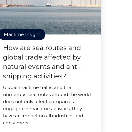
Maritime Insight
How are sea routes and
global trade affected by
natural events and anti-
shipping activities?
Global maritime traffic and the
numerous sea routes around the world
does not only affect companies
engaged in maritime activities, they
have an impact on all industries and
consumers.