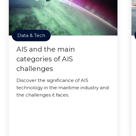
Data & Tech
AIS and the main
categories of AIS
challenges
Discover the significance of AIS
technology in the maritime industry and
the challenges it faces.