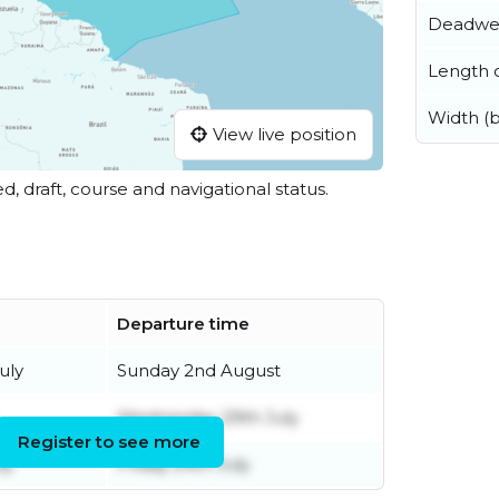
Deadwe
Length o
Width (
View live position
ed, draft, course and navigational status.
Departure time
uly
Sunday 2nd August
Wednesday 29th July
Register to see more
ly
Friday 24th July