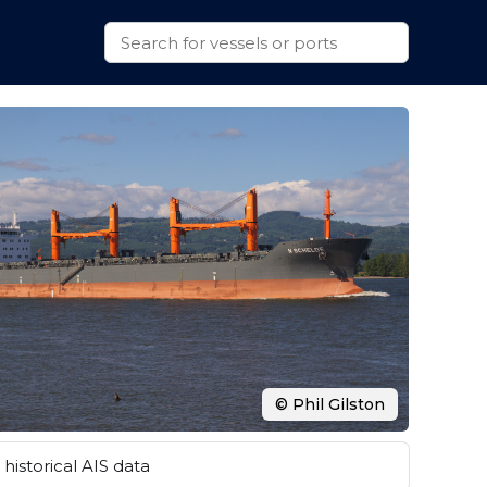
© Phil Gilston
historical AIS data