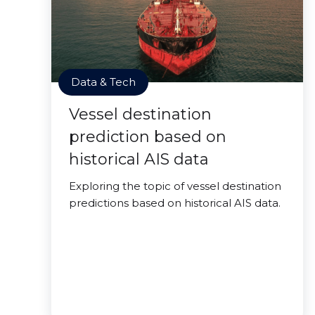
Data & Tech
Vessel destination
prediction based on
historical AIS data
Exploring the topic of vessel destination
predictions based on historical AIS data.