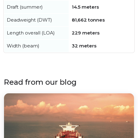
Draft (summer)
14.5 meters
Deadweight (DWT)
81,662 tonnes
Length overall (LOA)
229 meters
Width (beam)
32 meters
Read from our blog