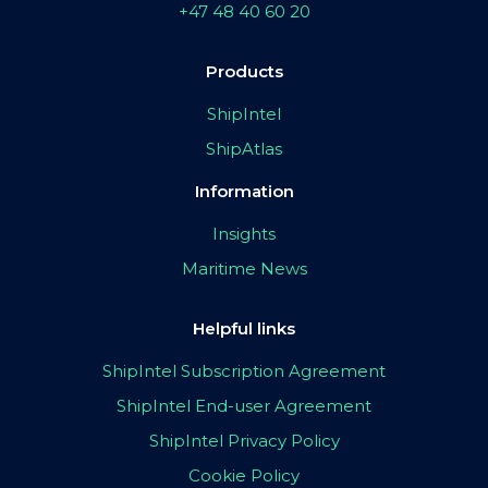
+47 48 40 60 20
Products
ShipIntel
ShipAtlas
Information
Insights
Maritime News
Helpful links
ShipIntel Subscription Agreement
ShipIntel End-user Agreement
ShipIntel Privacy Policy
Cookie Policy