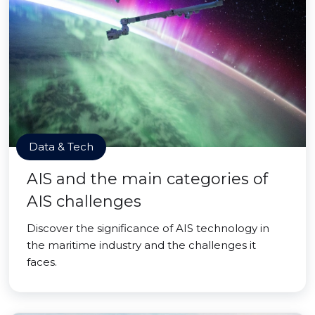
Data & Tech
AIS and the main categories of
AIS challenges
Discover the significance of AIS technology in
the maritime industry and the challenges it
faces.