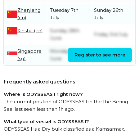
Zhenjiang
Tuesday 7th
Sunday 26th
(cn)
July
July
Xinsha (cn)
Sunday 28th
Friday 3rd July
June
Singapore
Monday 22nd
Tuesday 23rd
Register to see more
(sg)
June
June
Frequently asked questions
Where is ODYSSEAS I right now?
The current position of ODYSSEAS I in the the Bering
Sea, last seen less than 1h ago.
What type of vessel is ODYSSEAS I?
ODYSSEAS I is a Dry bulk classified as a Kamsarmax.