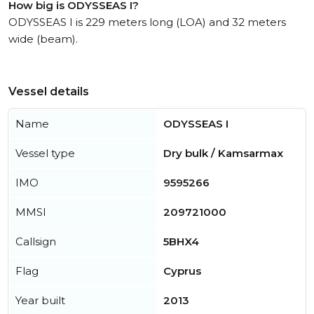
How big is ODYSSEAS I?
ODYSSEAS I is 229 meters long (LOA) and 32 meters
wide (beam).
Vessel details
Name
ODYSSEAS I
Vessel type
Dry bulk / Kamsarmax
IMO
9595266
MMSI
209721000
Callsign
5BHX4
Flag
Cyprus
Year built
2013