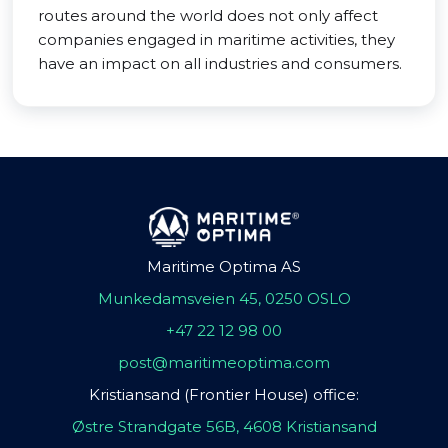
routes around the world does not only affect
companies engaged in maritime activities, they
have an impact on all industries and consumers.
Maritime Optima AS
Munkedamsveien 45, 0250 OSLO
+47 22 12 98 00
post@maritimeoptima.com
Kristiansand (Frontier House) office:
Østre Strandgate 56B, 4608 Kristiansand