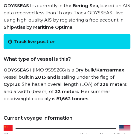
ODYSSEAS I
is currently in
the Bering Sea
, based on AIS
data received less than 1h ago. Track ODYSSEAS I live
using high-quality AIS by registering a free account in
ShipAtlas by Maritime Optima
.
Track live position
What type of vessel is this?
ODYSSEAS I
(IMO 9595266) is a
Dry bulk/Kamsarmax
vessel built in
2013
and is sailing under the flag of
Cyprus
. She has an overall length (LOA) of
229 meters
and a width (beam) of
32 meters
. Her summer
deadweight capacity is
81,662 tonnes
.
Current voyage information