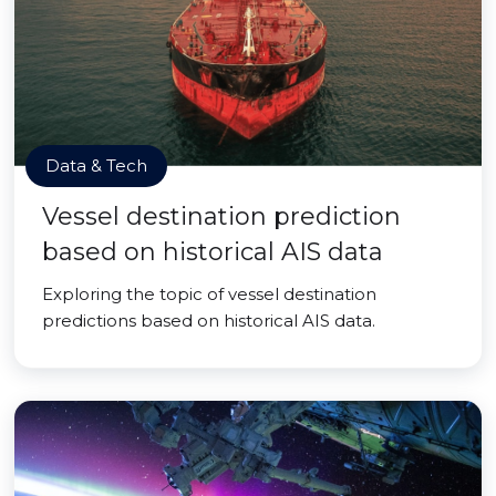
Data & Tech
Vessel destination prediction
based on historical AIS data
Exploring the topic of vessel destination
predictions based on historical AIS data.