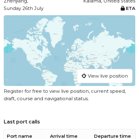
Zhenjiang,
Kalama, United States
Sunday 26th July
ETA
View live position
Register for free to view live position, current speed,
draft, course and navigational status.
Last port calls
Port name
Arrival time
Departure time