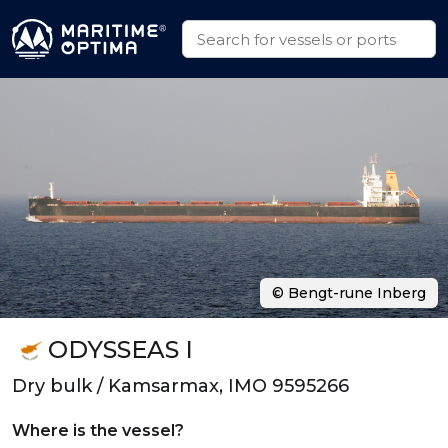
© Bengt-rune Inberg
ODYSSEAS I
Dry bulk / Kamsarmax, IMO 9595266
Where is the vessel?