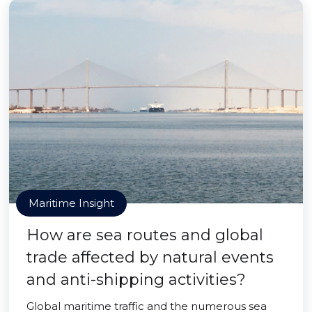
Maritime Insight
How are sea routes and global
trade affected by natural events
and anti-shipping activities?
Global maritime traffic and the numerous sea