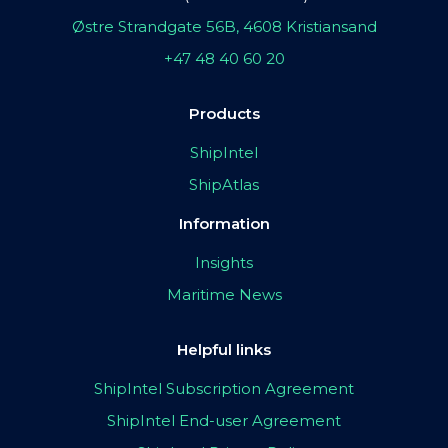
Østre Strandgate 56B, 4608 Kristiansand
+47 48 40 60 20
Products
ShipIntel
ShipAtlas
Information
Insights
Maritime News
Helpful links
ShipIntel Subscription Agreement
ShipIntel End-user Agreement