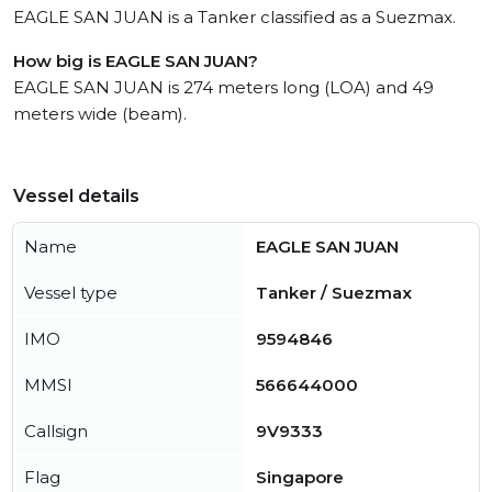
EAGLE SAN JUAN is a Tanker classified as a Suezmax.
How big is EAGLE SAN JUAN?
EAGLE SAN JUAN is 274 meters long (LOA) and 49
meters wide (beam).
Vessel details
Name
EAGLE SAN JUAN
Vessel type
Tanker / Suezmax
IMO
9594846
MMSI
566644000
Callsign
9V9333
Flag
Singapore