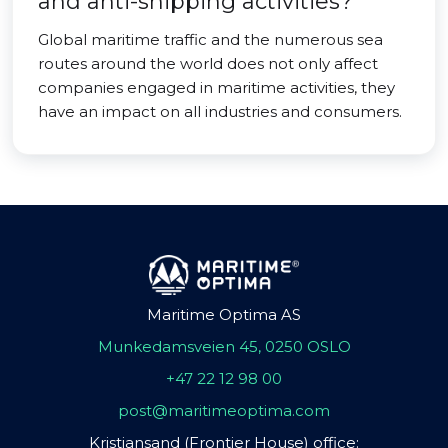
and anti-shipping activities?
Global maritime traffic and the numerous sea
routes around the world does not only affect
companies engaged in maritime activities, they
have an impact on all industries and consumers.
Maritime Optima AS
Munkedamsveien 45, 0250 OSLO
+47 22 12 98 00
post@maritimeoptima.com
Kristiansand (Frontier House) office: