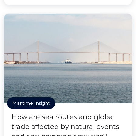
Maritime Insight
How are sea routes and global
trade affected by natural events