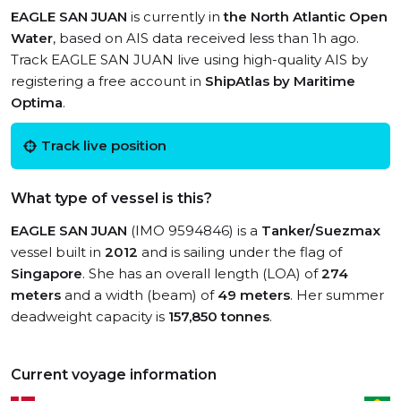
EAGLE SAN JUAN
is currently in
the North Atlantic Open
Water
, based on AIS data received less than 1h ago.
Track EAGLE SAN JUAN live using high-quality AIS by
registering a free account in
ShipAtlas by Maritime
Optima
.
Track live position
What type of vessel is this?
EAGLE SAN JUAN
(IMO 9594846) is a
Tanker/Suezmax
vessel built in
2012
and is sailing under the flag of
Singapore
. She has an overall length (LOA) of
274
meters
and a width (beam) of
49 meters
. Her summer
deadweight capacity is
157,850 tonnes
.
Current voyage information