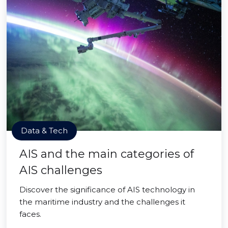
Data & Tech
AIS and the main categories of
AIS challenges
Discover the significance of AIS technology in
the maritime industry and the challenges it
faces.