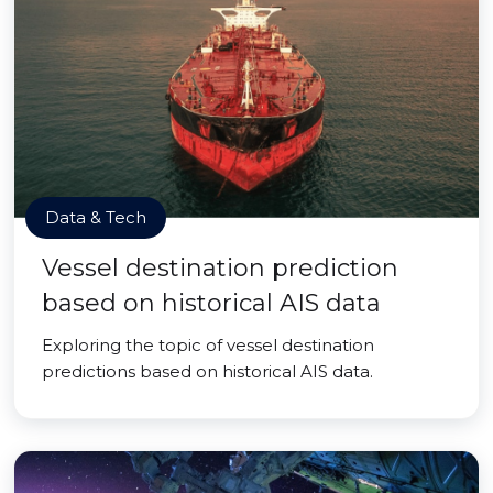
Data & Tech
Vessel destination prediction
based on historical AIS data
Exploring the topic of vessel destination
predictions based on historical AIS data.