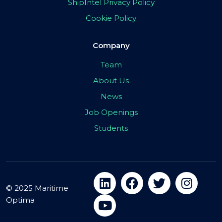
ShipIntel Privacy Policy
Cookie Policy
Company
Team
About Us
News
Job Openings
Students
© 2025 Maritime
Optima