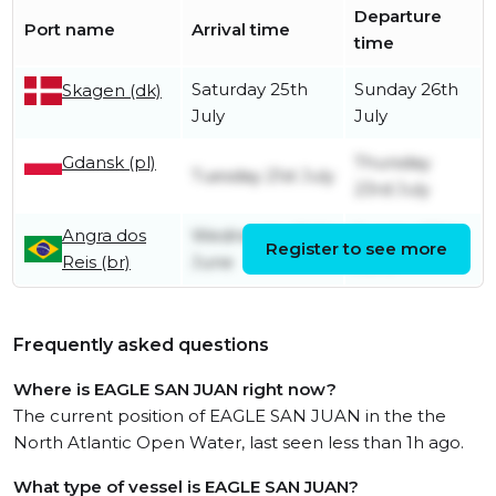
Departure
Port name
Arrival time
time
Saturday 25th
Sunday 26th
Skagen (dk)
July
July
Gdansk (pl)
Thursday
Tuesday 21st July
23rd July
Angra dos
Wednesday 24th
Sunday 28th
Register to see more
Reis (br)
June
June
Frequently asked questions
Where is EAGLE SAN JUAN right now?
The current position of EAGLE SAN JUAN in the the
North Atlantic Open Water, last seen less than 1h ago.
What type of vessel is EAGLE SAN JUAN?