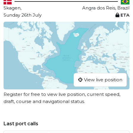
Skagen,
Angra dos Reis, Brazil
Sunday 26th July
ETA
View live position
Register for free to view live position, current speed,
draft, course and navigational status.
Last port calls