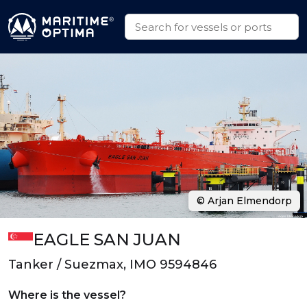
© Arjan Elmendorp
EAGLE SAN JUAN
Tanker / Suezmax, IMO 9594846
Where is the vessel?