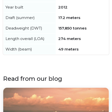
Year built
2012
Draft (summer)
17.2 meters
Deadweight (DWT)
157,850 tonnes
Length overall (LOA)
274 meters
Width (beam)
49 meters
Read from our blog