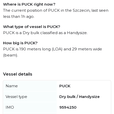
Where is PUCK right now?
The current position of PUCK in the Szczecin, last seen
less than 1h ago.
What type of vessel is PUCK?
PUCK is a Dry bulk classified as a Handysize.
How big is PUCK?
PUCK is 190 meters long (LOA) and 29 meters wide
(beam).
Vessel details
Name
PUCK
Vessel type
Dry bulk / Handysize
IMO
9594250