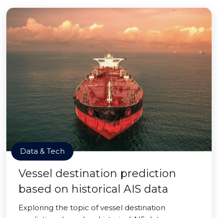
Data & Tech
Vessel destination prediction
based on historical AIS data
Exploring the topic of vessel destination