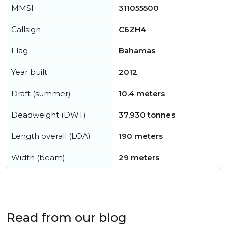
MMSI
311055500
Callsign
C6ZH4
Flag
Bahamas
Year built
2012
Draft (summer)
10.4 meters
Deadweight (DWT)
37,930 tonnes
Length overall (LOA)
190 meters
Width (beam)
29 meters
Read from our blog