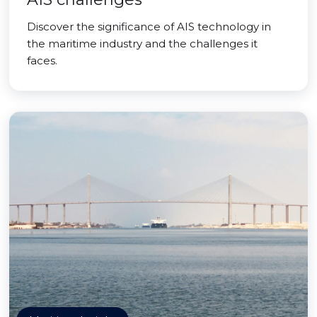
Discover the significance of AIS technology in
the maritime industry and the challenges it
faces.