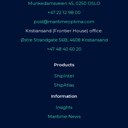
Munkedamsveien 45, 0250 OSLO
+47 22 12 98 00
post@maritimeoptima.com
Kristiansand (Frontier House) office:
Østre Strandgate 56B, 4608 Kristiansand
+47 48 40 60 20
Products
ShipIntel
ShipAtlas
Information
Insights
Maritime News