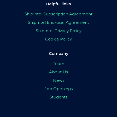
Helpful links
ShipIntel Subscription Agreement
ShipIntel End-user Agreement
ShipIntel Privacy Policy
Cookie Policy
Company
Team
About Us
News
Job Openings
Students