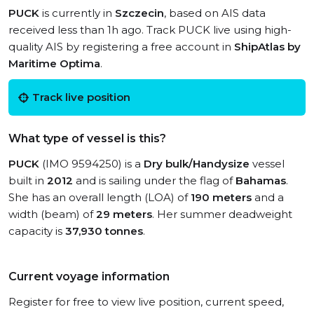
PUCK
is currently in
Szczecin
, based on AIS data
received less than 1h ago. Track PUCK live using high-
quality AIS by registering a free account in
ShipAtlas by
Maritime Optima
.
Track live position
What type of vessel is this?
PUCK
(IMO 9594250) is a
Dry bulk/Handysize
vessel
built in
2012
and is sailing under the flag of
Bahamas
.
She has an overall length (LOA) of
190 meters
and a
width (beam) of
29 meters
. Her summer deadweight
capacity is
37,930 tonnes
.
Current voyage information
Register for free to view live position, current speed,