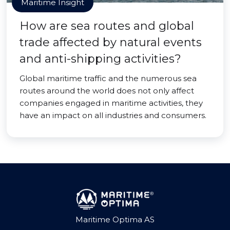
Maritime Insight
How are sea routes and global
trade affected by natural events
and anti-shipping activities?
Global maritime traffic and the numerous sea
routes around the world does not only affect
companies engaged in maritime activities, they
have an impact on all industries and consumers.
Maritime Optima AS