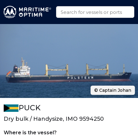
© Captain Johan
PUCK
Dry bulk / Handysize, IMO 9594250
Where is the vessel?