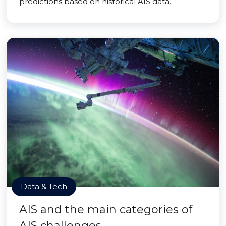
predictions based on historical AIS data.
Data & Tech
AIS and the main categories of
AIS challenges