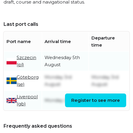
draft, course and navigational status.
Last port calls
Departure
Port name
Arrival time
time
Szczecin
Wednesday 5th
(pl)
August
Göteborg
Monday 3rd
Monday 3rd
(se)
August
August
Liverpool
Tuesday 28th
Monday 20th July
Register to see more
(gb)
July
Frequently asked questions