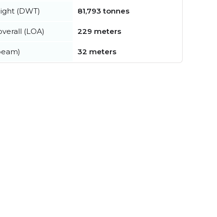
ight (DWT)
81,793 tonnes
verall (LOA)
229 meters
beam)
32 meters