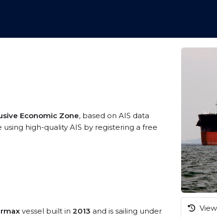
usive Economic Zone
, based on AIS data
using high-quality AIS by registering a free
View 
armax
vessel built in
2013
and is sailing under