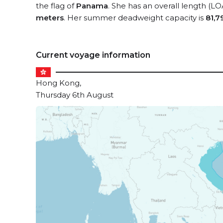
the flag of
Panama
. She has an overall length (LO
meters
. Her summer deadweight capacity is
81,7
Current voyage information
Hong Kong,
Thursday 6th August