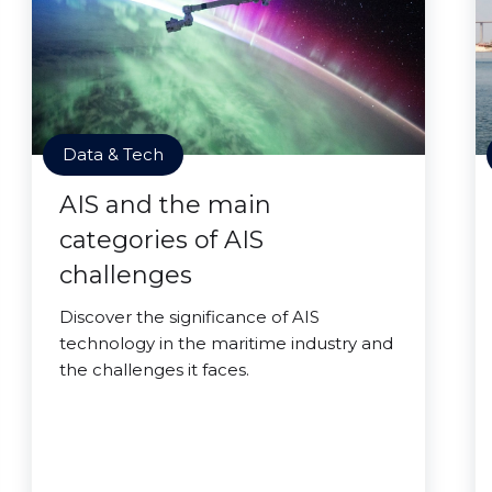
Data & Tech
AIS and the main
categories of AIS
challenges
Discover the significance of AIS
technology in the maritime industry and
the challenges it faces.