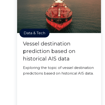
Data & Tech
Vessel destination
prediction based on
historical AIS data
Exploring the topic of vessel destination
predictions based on historical AIS data.