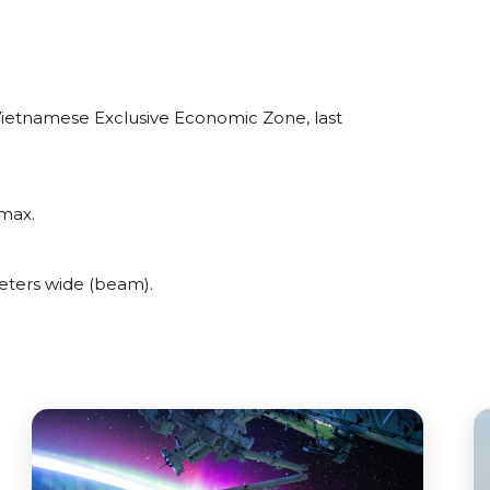
Vietnamese Exclusive Economic Zone, last
max.
ters wide (beam).