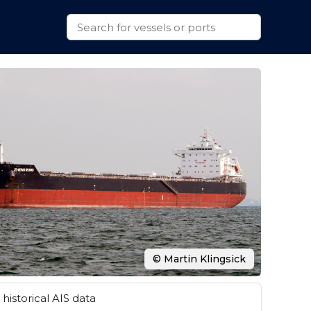
© Martin Klingsick
historical AIS data