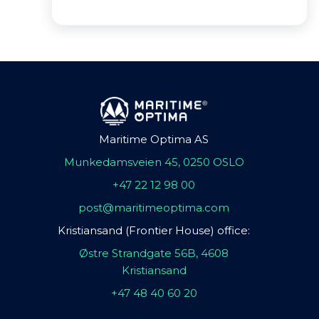
Maritime Optima AS
Munkedamsveien 45, 0250 OSLO
+47 22 12 98 00
post@maritimeoptima.com
Kristiansand (Frontier House) office:
Østre Strandgate 56B, 4608
Kristiansand
+47 48 40 60 20