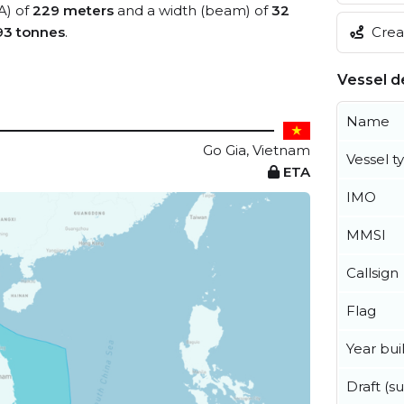
A) of
229 meters
and a width (beam) of
32
Creat
93 tonnes
.
Vessel de
Name
Go Gia, Vietnam
Vessel t
ETA
IMO
MMSI
Callsign
Flag
Year buil
Draft (