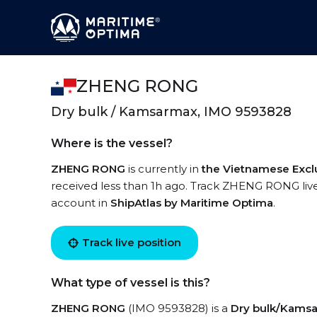
ZHENG RONG
Dry bulk / Kamsarmax, IMO 9593828
Where is the vessel?
ZHENG RONG
is currently in
the Vietnamese Excl
received less than 1h ago. Track ZHENG RONG live 
account in
ShipAtlas by Maritime Optima
.
Track live position
What type of vessel is this?
ZHENG RONG
(IMO 9593828) is a
Dry bulk/Kams