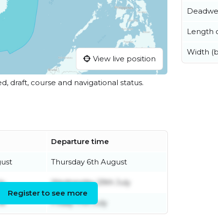
Deadwe
Length o
Width (
View live position
ed, draft, course and navigational status.
Departure time
gust
Thursday 6th August
ly
Wednesday 29th July
Register to see more
ne
Friday 17th July