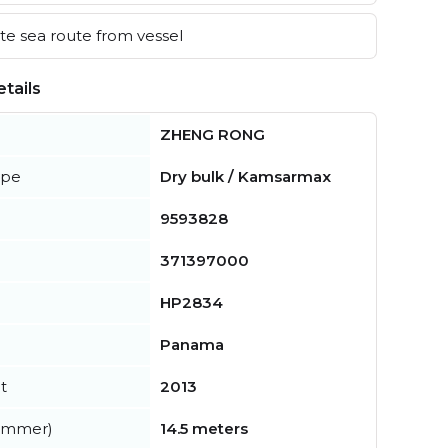
e sea route from vessel
tails
ZHENG RONG
ype
Dry bulk / Kamsarmax
9593828
371397000
HP2834
Panama
t
2013
summer)
14.5 meters