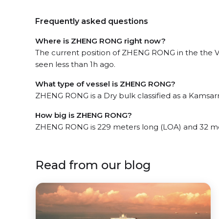
Frequently asked questions
Where is ZHENG RONG right now?
The current position of ZHENG RONG in the the 
seen less than 1h ago.
What type of vessel is ZHENG RONG?
ZHENG RONG is a Dry bulk classified as a Kamsar
How big is ZHENG RONG?
ZHENG RONG is 229 meters long (LOA) and 32 me
Read from our blog