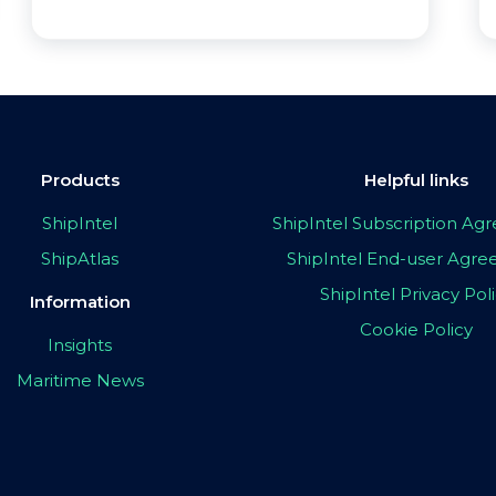
Products
Helpful links
ShipIntel
ShipIntel Subscription A
ShipAtlas
ShipIntel End-user Agr
ShipIntel Privacy Pol
Information
Cookie Policy
Insights
Maritime News