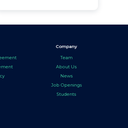
Company
greement
Team
eement
About Us
icy
News
Job Openings
Students