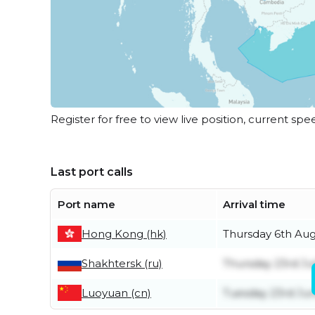
Register for free to view live position, current spe
Last port calls
Port name
Arrival time
Hong Kong (hk)
Thursday 6th Au
Shakhtersk (ru)
Thursday 23rd Ju
Luoyuan (cn)
Tuesday 23rd Ju