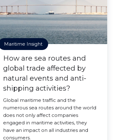
Maritime Insight
How are sea routes and
global trade affected by
natural events and anti-
shipping activities?
Global maritime traffic and the
numerous sea routes around the world
does not only affect companies
engaged in maritime activities, they
have an impact on all industries and
consumers.