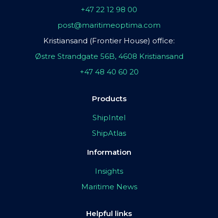
+47 22 12 98 00
post@maritimeoptima.com
Kristiansand (Frontier House) office:
Østre Strandgate 56B, 4608 Kristiansand
+47 48 40 60 20
Products
ShipIntel
ShipAtlas
Information
Insights
Maritime News
Helpful links