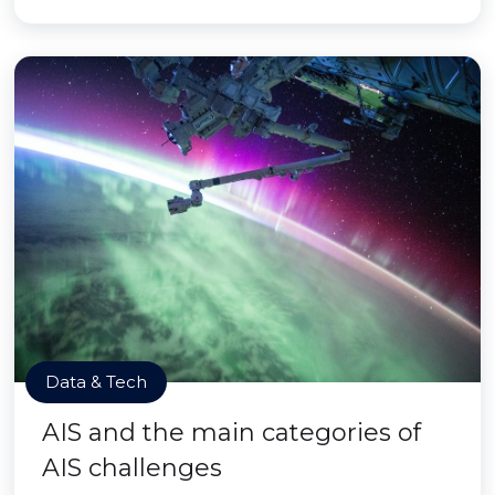
Data & Tech
AIS and the main categories of
AIS challenges