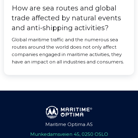
How are sea routes and global
trade affected by natural events
and anti-shipping activities?
Global maritime traffic and the numerous sea
routes around the world does not only affect
companies engaged in maritime activities, they
have an impact on all industries and consumers.
Maritime Optima AS
Munkedamsveien 45, 0250 OSLO