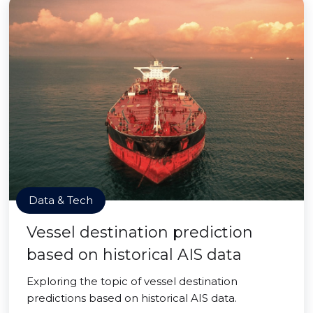
Data & Tech
Vessel destination prediction
based on historical AIS data
Exploring the topic of vessel destination
predictions based on historical AIS data.