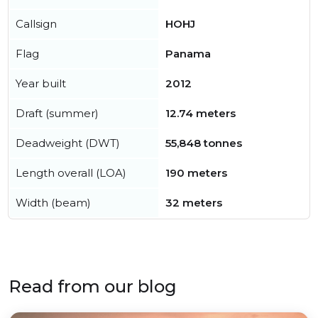
Callsign
HOHJ
Flag
Panama
Year built
2012
Draft (summer)
12.74 meters
Deadweight (DWT)
55,848 tonnes
Length overall (LOA)
190 meters
Width (beam)
32 meters
Read from our blog