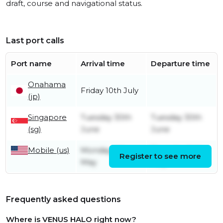
draft, course and navigational status.
Last port calls
Port name
Arrival time
Departure time
Onahama
Friday 10th July
(jp)
Singapore
Tuesday 30th
Tuesday 30th
(sg)
June
June
Mobile (us)
Monday 4th
Thursday 14th
Register to see more
May
May
Frequently asked questions
Where is VENUS HALO right now?