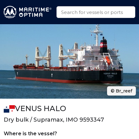
© Br_reef
VENUS HALO
Dry bulk / Supramax, IMO 9593347
Where is the vessel?