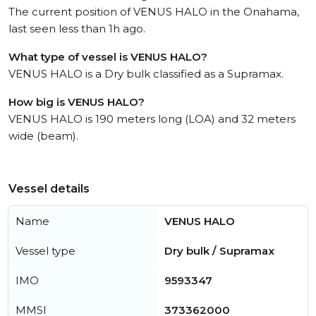
The current position of VENUS HALO in the Onahama,
last seen less than 1h ago.
What type of vessel is VENUS HALO?
VENUS HALO is a Dry bulk classified as a Supramax.
How big is VENUS HALO?
VENUS HALO is 190 meters long (LOA) and 32 meters
wide (beam).
Vessel details
Name
VENUS HALO
Vessel type
Dry bulk / Supramax
IMO
9593347
MMSI
373362000