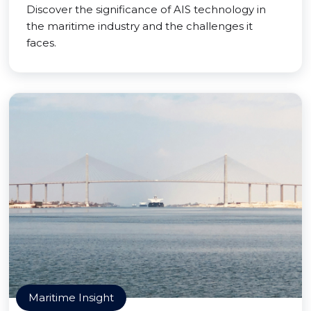
Discover the significance of AIS technology in
the maritime industry and the challenges it
faces.
Maritime Insight