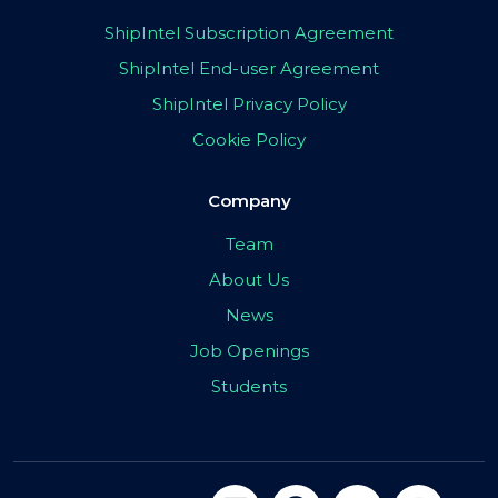
ShipIntel Subscription Agreement
ShipIntel End-user Agreement
ShipIntel Privacy Policy
Cookie Policy
Company
Team
About Us
News
Job Openings
Students