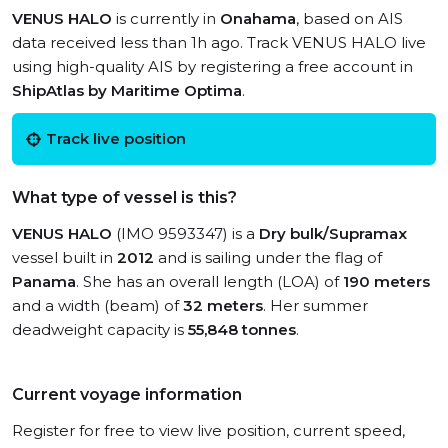
VENUS HALO
is currently in
Onahama
, based on AIS
data received less than 1h ago. Track VENUS HALO live
using high-quality AIS by registering a free account in
ShipAtlas by Maritime Optima
.
Track live position
What type of vessel is this?
VENUS HALO
(IMO 9593347) is a
Dry bulk/Supramax
vessel built in
2012
and is sailing under the flag of
Panama
. She has an overall length (LOA) of
190 meters
and a width (beam) of
32 meters
. Her summer
deadweight capacity is
55,848 tonnes
.
Current voyage information
Register for free to view live position, current speed,