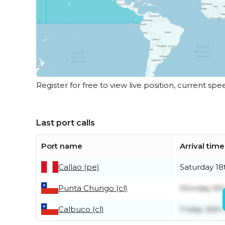
Register for free to view live position, current spe
Last port calls
Port name
Arrival time
Callao (pe)
Saturday 18
Punta Chungo (cl)
Monday 6th
Calbuco (cl)
Friday 26th