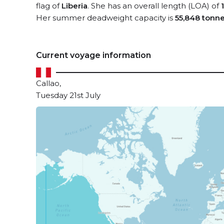
flag of
Liberia
. She has an overall length (LOA) of
Her summer deadweight capacity is
55,848 tonn
Current voyage information
Callao,
Tuesday 21st July