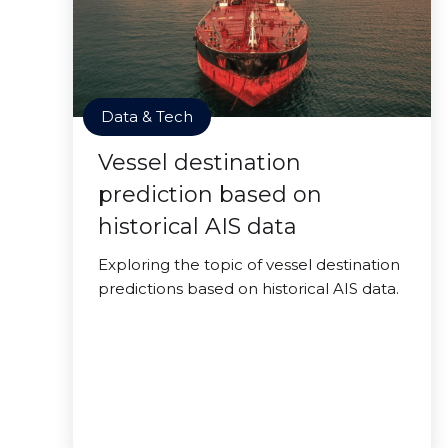
Data & Tech
Vessel destination
prediction based on
historical AIS data
Exploring the topic of vessel destination
predictions based on historical AIS data.