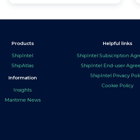
Products
Helpful links
ShipIntel
ShipIntel Subscription A
ShipAtlas
ShipIntel End-user Agr
ShipIntel Privacy Pol
Information
Cookie Policy
Insights
Maritime News