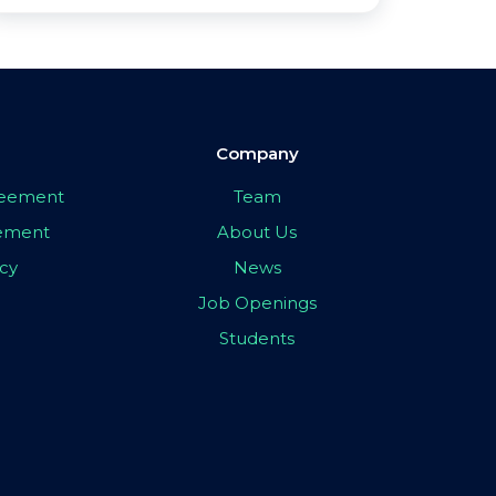
Company
greement
Team
eement
About Us
icy
News
Job Openings
Students