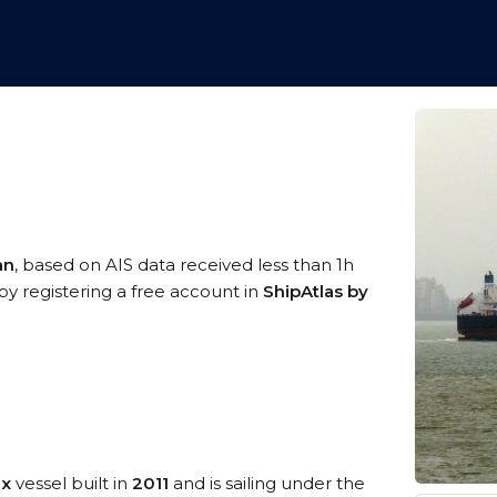
an
, based on AIS data received less than 1h
by registering a free account in
ShipAtlas by
ax
vessel built in
2011
and is sailing under the