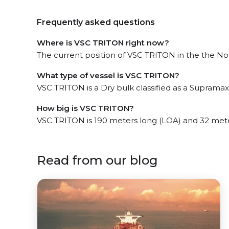
Frequently asked questions
Where is VSC TRITON right now?
The current position of VSC TRITON in the the Nor
What type of vessel is VSC TRITON?
VSC TRITON is a Dry bulk classified as a Supramax
How big is VSC TRITON?
VSC TRITON is 190 meters long (LOA) and 32 met
Read from our blog