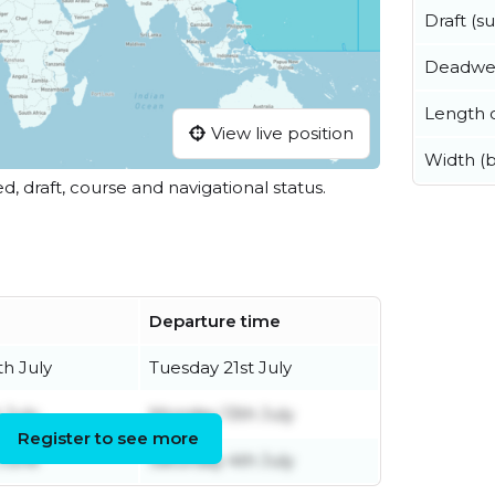
Draft (
Deadwe
Length o
View live position
Width (
ed, draft, course and navigational status.
Departure time
th July
Tuesday 21st July
 July
Monday 13th July
Register to see more
 June
Saturday 4th July