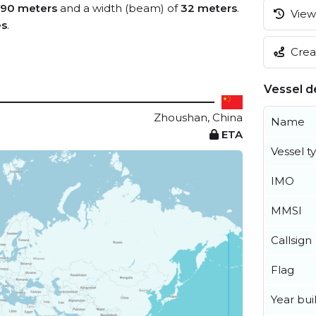
190 meters
and a width (beam) of
32 meters
.
View 
es
.
Creat
Vessel de
Zhoushan, China
Name
ETA
Vessel t
IMO
MMSI
Callsign
Flag
Year buil