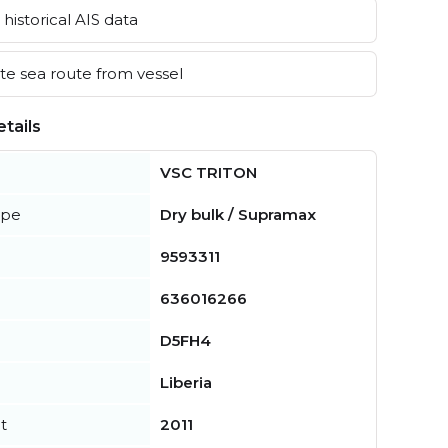
historical AIS data
e sea route from vessel
tails
VSC TRITON
ype
Dry bulk / Supramax
9593311
636016266
D5FH4
Liberia
t
2011