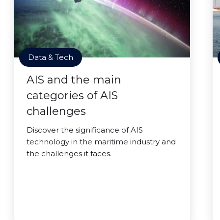
Data & Tech
AIS and the main
categories of AIS
challenges
Discover the significance of AIS
technology in the maritime industry and
the challenges it faces.