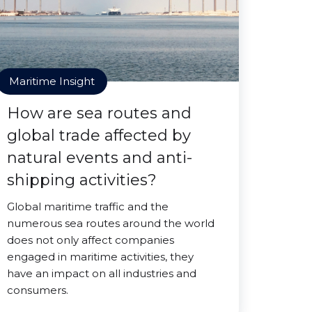
Maritime Insight
How are sea routes and
global trade affected by
natural events and anti-
shipping activities?
Global maritime traffic and the
numerous sea routes around the world
does not only affect companies
engaged in maritime activities, they
have an impact on all industries and
consumers.