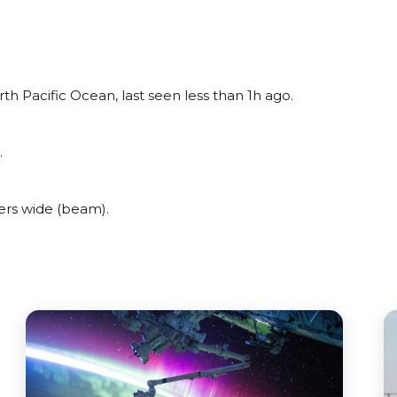
th Pacific Ocean, last seen less than 1h ago.
.
ers wide (beam).