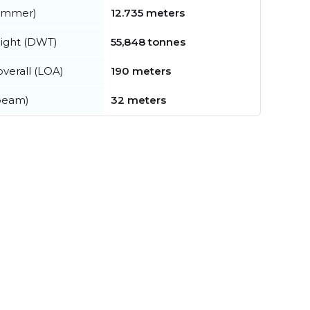
summer)
12.735 meters
ight (DWT)
55,848 tonnes
verall (LOA)
190 meters
beam)
32 meters