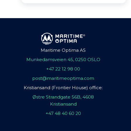
Maritime Optima AS
Munkedamsveien 45, 0250 OSLO
+47 22 12 98 00
post@maritimeoptima.com
Kristiansand (Frontier House) office:
Østre Strandgate 56B, 4608
Kristiansand
+47 48 40 60 20