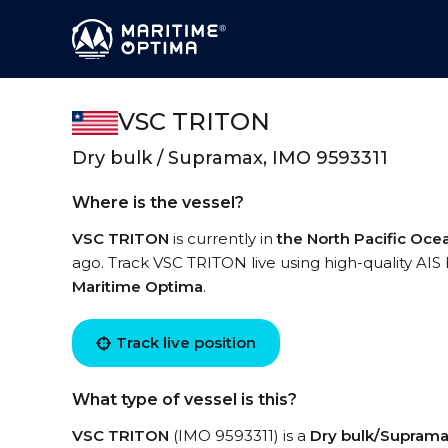
VSC TRITON
Dry bulk / Supramax, IMO 9593311
Where is the vessel?
VSC TRITON
is currently in
the North Pacific Oce
ago. Track VSC TRITON live using high-quality AIS 
Maritime Optima
.
Track live position
What type of vessel is this?
VSC TRITON
(IMO 9593311) is a
Dry bulk/Supram