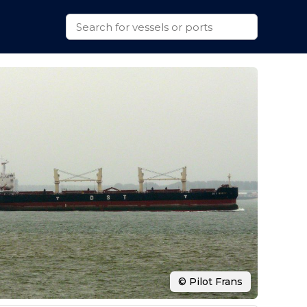
© Pilot Frans