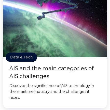
Data & Tech
AIS and the main categories of
AIS challenges
Discover the significance of AIS technology in
the maritime industry and the challenges it
faces.