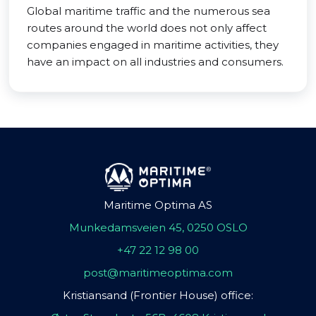
Global maritime traffic and the numerous sea
routes around the world does not only affect
companies engaged in maritime activities, they
have an impact on all industries and consumers.
Maritime Optima AS
Munkedamsveien 45, 0250 OSLO
+47 22 12 98 00
post@maritimeoptima.com
Kristiansand (Frontier House) office: