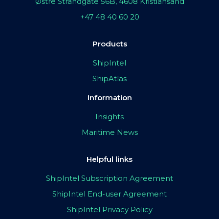
Østre Strandgate 56B, 4608 Kristiansand
+47 48 40 60 20
Products
ShipIntel
ShipAtlas
Information
Insights
Maritime News
Helpful links
ShipIntel Subscription Agreement
ShipIntel End-user Agreement
ShipIntel Privacy Policy