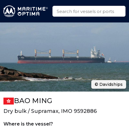
© Davidships
BAO MING
Dry bulk / Supramax, IMO 9592886
Where is the vessel?