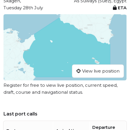
Skagen,
As Suways (Suez), Egypt
Tuesday 28th July
ETA
View live position
Register for free to view live position, current speed,
draft, course and navigational status.
Last port calls
Departure