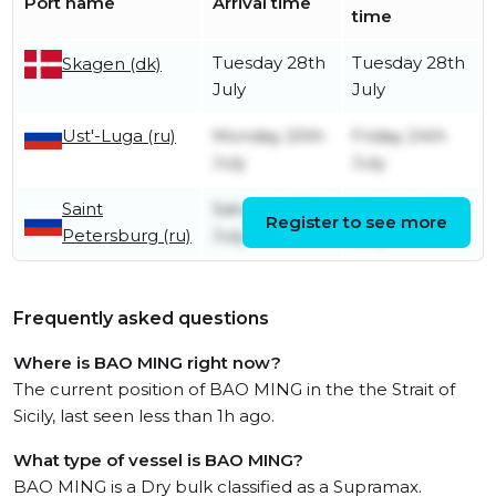
Port name
Arrival time
time
Tuesday 28th
Tuesday 28th
Skagen (dk)
July
July
Ust'-Luga (ru)
Monday 20th
Friday 24th
July
July
Saint
Saturday 18th
Monday 20th
Register to see more
Petersburg (ru)
July
July
Frequently asked questions
Where is BAO MING right now?
The current position of BAO MING in the the Strait of
Sicily, last seen less than 1h ago.
What type of vessel is BAO MING?
BAO MING is a Dry bulk classified as a Supramax.