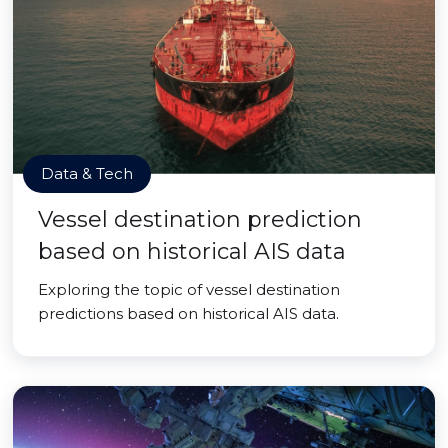
Data & Tech
Vessel destination prediction
based on historical AIS data
Exploring the topic of vessel destination
predictions based on historical AIS data.