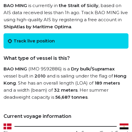
BAO MING
is currently in
the Strait of Sicily
, based on
AIS data received less than 1h ago. Track BAO MING live
using high-quality AIS by registering a free account in
ShipAtlas by Maritime Optima
.
Track live position
What type of vessel is this?
BAO MING
(IMO 9592886) is a
Dry bulk/Supramax
vessel built in
2010
and is sailing under the flag of
Hong
Kong
. She has an overall length (LOA) of
189 meters
and a width (beam) of
32 meters
. Her summer
deadweight capacity is
56,687 tonnes
.
Current voyage information