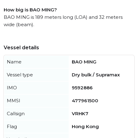
How big is BAO MING?
BAO MING is 189 meters long (LOA) and 32 meters
wide (beam).
Vessel details
Name
BAO MING
Vessel type
Dry bulk / Supramax
IMO
9592886
MMSI
477961500
Callsign
VRHK7
Flag
Hong Kong