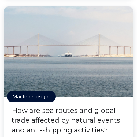
Maritime Insight
How are sea routes and global
trade affected by natural events
and anti-shipping activities?