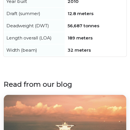
Year built
2010
Draft (summer)
12.8 meters
Deadweight (DWT)
56,687 tonnes
Length overall (LOA)
189 meters
Width (beam)
32 meters
Read from our blog