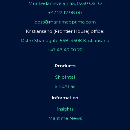
Munkedamsveien 45, 0250 OSLO
+47 22 12 98 00
post@maritimeoptima.com
Kristiansand (Frontier House) office:
Østre Strandgate 56B, 4608 Kristiansand
+47 48 40 60 20
Products
ShipIntel
ShipAtlas
Information
Insights
Maritime News