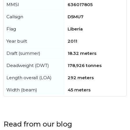
MMSI
636017805
Callsign
D5MU7
Flag
Liberia
Year built
2011
Draft (summer)
18.32 meters
Deadweight (DWT)
178,926 tonnes
Length overall (LOA)
292 meters
Width (beam)
45 meters
Read from our blog