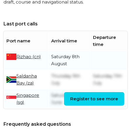
draft, course and navigational status.
Last port calls
Departure
Port name
Arrival time
time
Rizhao (cn)
Saturday 8th
August
Saldanha
Thursday 9th
Saturday 11th
Bay (za)
July
July
Singapore
Saturday 20th
Sunday 21st
Register to see more
(sg)
June
June
Frequently asked questions