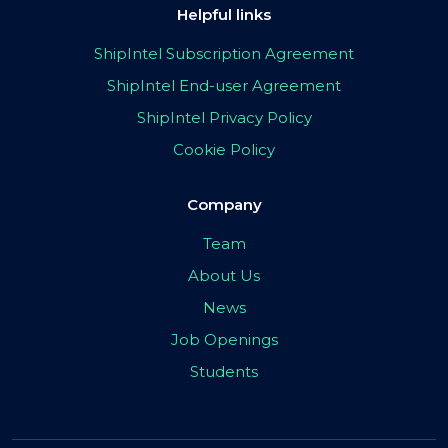
Helpful links
ShipIntel Subscription Agreement
ShipIntel End-user Agreement
ShipIntel Privacy Policy
Cookie Policy
Company
Team
About Us
News
Job Openings
Students