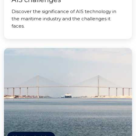
Discover the significance of AIS technology in
the maritime industry and the challenges it
faces.