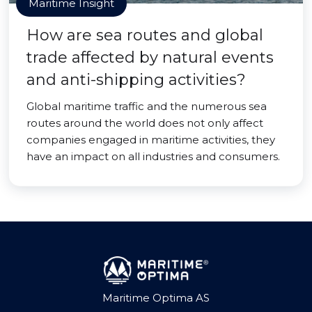
Maritime Insight
How are sea routes and global
trade affected by natural events
and anti-shipping activities?
Global maritime traffic and the numerous sea
routes around the world does not only affect
companies engaged in maritime activities, they
have an impact on all industries and consumers.
Maritime Optima AS