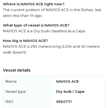
Where is NAVIOS ACE right now?
The current position of NAVIOS ACE in the Rizhao, last
seen less than 1h ago.
What type of vessel is NAVIOS ACE?
NAVIOS ACE is a Dry bulk classified as a Cape.
How big is NAVIOS ACE?
NAVIOS ACE is 292 meters long (LOA) and 45 meters
wide (beam).
Vessel details
Name
NAVIOS ACE
Vessel type
Dry bulk / Cape
IMO
9592771