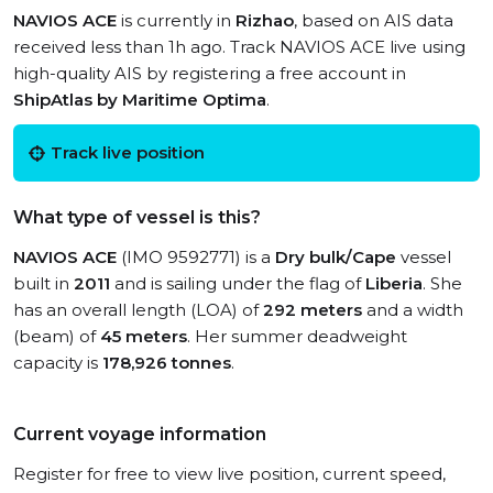
NAVIOS ACE
is currently in
Rizhao
, based on AIS data
received less than 1h ago. Track NAVIOS ACE live using
high-quality AIS by registering a free account in
ShipAtlas by Maritime Optima
.
Track live position
What type of vessel is this?
NAVIOS ACE
(IMO 9592771) is a
Dry bulk/Cape
vessel
built in
2011
and is sailing under the flag of
Liberia
. She
has an overall length (LOA) of
292 meters
and a width
(beam) of
45 meters
. Her summer deadweight
capacity is
178,926 tonnes
.
Current voyage information
Register for free to view live position, current speed,