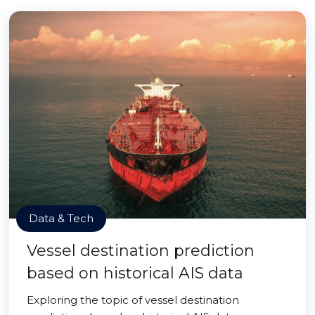
Data & Tech
Vessel destination prediction
based on historical AIS data
Exploring the topic of vessel destination