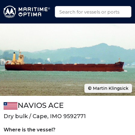
© Martin Klingsick
NAVIOS ACE
Dry bulk / Cape, IMO 9592771
Where is the vessel?