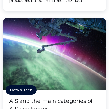
predictions based on historical AIS data.
Data & Tech
AIS and the main categories of
AIS challenges