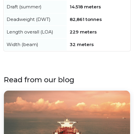
Draft (summer)
14.518 meters
Deadweight (DWT)
82,861 tonnes
Length overall (LOA)
229 meters
Width (beam)
32 meters
Read from our blog