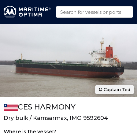
© Captain Ted
CES HARMONY
Dry bulk / Kamsarmax, IMO 9592604
Where is the vessel?