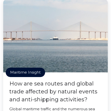
Maritime Insight
How are sea routes and global
trade affected by natural events
and anti-shipping activities?
Global maritime traffic and the numerous sea