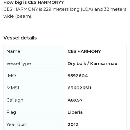
How big is CES HARMONY?
CES HARMONY is 229 meters long (LOA) and 32 meters
wide (beam).
Vessel details
Name
CES HARMONY
Vessel type
Dry bulk / Kamsarmax
IMO
9592604
MMSI
636026511
Callsign
A8XS7
Flag
Liberia
Year built
2012