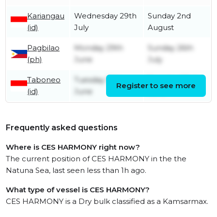
Kariangau
Wednesday 29th
Sunday 2nd
(id)
July
August
Pagbilao
Monday 29th
Sunday 26th
(ph)
June
July
Taboneo
Tuesday 16th
Tuesday 23rd
Register to see more
(id)
June
June
Frequently asked questions
Where is CES HARMONY right now?
The current position of CES HARMONY in the the
Natuna Sea, last seen less than 1h ago.
What type of vessel is CES HARMONY?
CES HARMONY is a Dry bulk classified as a Kamsarmax.