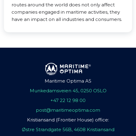
routes around the world does not only affect
companies engaged in maritime activities, they
have an impact on all industries and consumers.
Maritime Optima AS
Munkedamsveien 45, 0250 OSLO
+47 22 12 98 00
post@maritimeoptima.com
Kristiansand (Frontier House) office:
Østre Strandgate 56B, 4608 Kristiansand