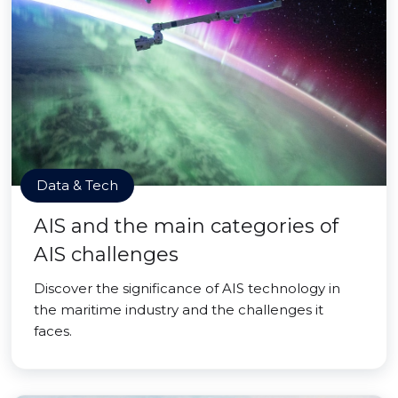
Data & Tech
AIS and the main categories of
AIS challenges
Discover the significance of AIS technology in
the maritime industry and the challenges it
faces.