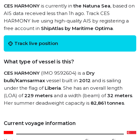
CES HARMONY
is currently in
the Natuna Sea
, based on
AIS data received less than 1h ago. Track CES
HARMONY live using high-quality AIS by registering a
free account in
ShipAtlas by Maritime Optima
.
Track live position
What type of vessel is this?
CES HARMONY
(IMO 9592604) is a
Dry
bulk/Kamsarmax
vessel built in
2012
and is sailing
under the flag of
Liberia
. She has an overall length
(LOA) of
229 meters
and a width (beam) of
32 meters
.
Her summer deadweight capacity is
82,861 tonnes
.
Current voyage information