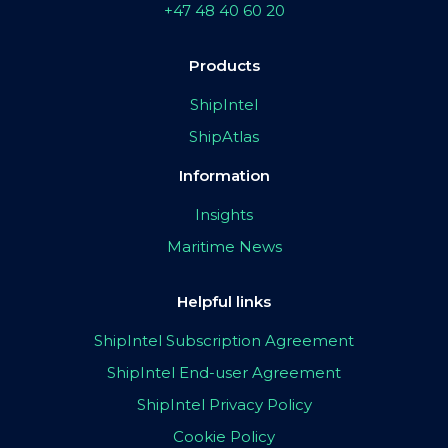
+47 48 40 60 20
Products
ShipIntel
ShipAtlas
Information
Insights
Maritime News
Helpful links
ShipIntel Subscription Agreement
ShipIntel End-user Agreement
ShipIntel Privacy Policy
Cookie Policy