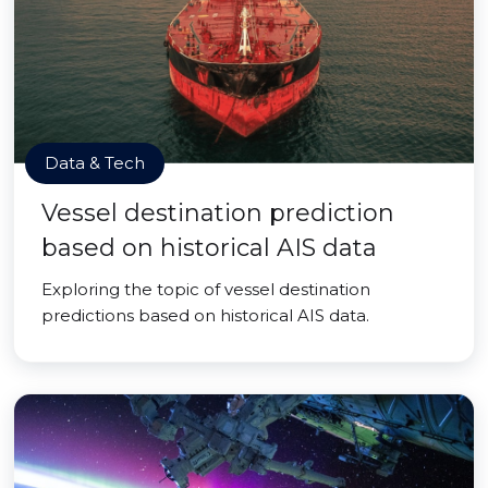
Data & Tech
Vessel destination prediction
based on historical AIS data
Exploring the topic of vessel destination
predictions based on historical AIS data.