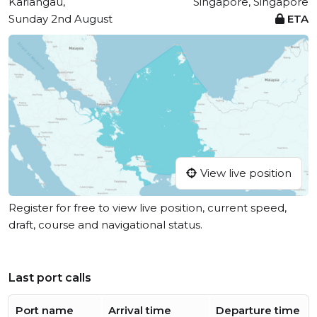
Kariangau,
Singapore, Singapore
Sunday 2nd August
ETA
View live position
Register for free to view live position, current speed,
draft, course and navigational status.
Last port calls
Port name
Arrival time
Departure time