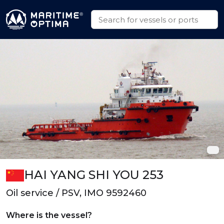
HAI YANG SHI YOU 253
Oil service / PSV, IMO 9592460
Where is the vessel?