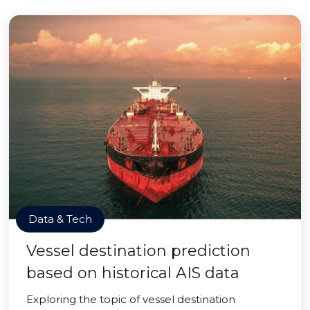
Data & Tech
Vessel destination prediction
based on historical AIS data
Exploring the topic of vessel destination