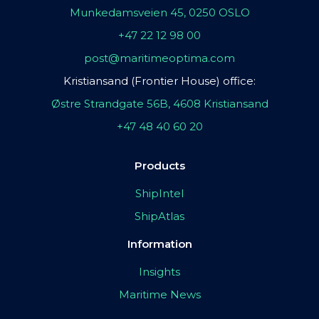
Munkedamsveien 45, 0250 OSLO
+47 22 12 98 00
post@maritimeoptima.com
Kristiansand (Frontier House) office:
Østre Strandgate 56B, 4608 Kristiansand
+47 48 40 60 20
Products
ShipIntel
ShipAtlas
Information
Insights
Maritime News