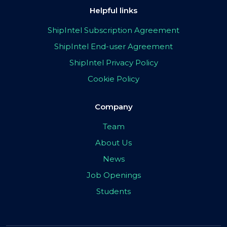
Helpful links
ShipIntel Subscription Agreement
ShipIntel End-user Agreement
ShipIntel Privacy Policy
Cookie Policy
Company
Team
About Us
News
Job Openings
Students