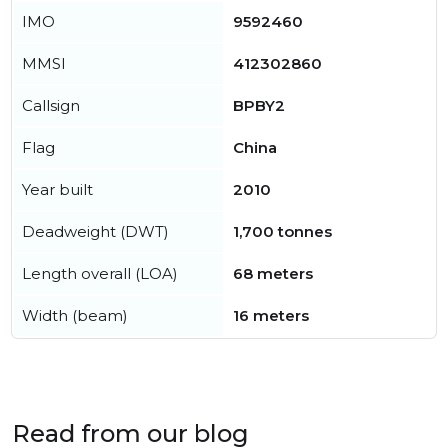
IMO
9592460
MMSI
412302860
Callsign
BPBY2
Flag
China
Year built
2010
Deadweight (DWT)
1,700 tonnes
Length overall (LOA)
68 meters
Width (beam)
16 meters
Read from our blog