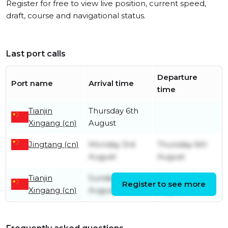
Register for free to view live position, current speed,
draft, course and navigational status.
Last port calls
Departure
Port name
Arrival time
time
Tianjin
Thursday 6th
Xingang (cn)
August
Jingtang (cn)
Monday 3rd
Thursday 6th
August
August
Tianjin
Sunday 2nd
Monday 3rd
Register to see more
Xingang (cn)
August
August