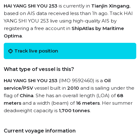
HAI YANG SHI YOU 253
is currently in
Tianjin Xingang
,
based on AIS data received less than 1h ago. Track HAI
YANG SHI YOU 253 live using high-quality AIS by
registering a free account in
ShipAtlas by Maritime
Optima
.
Track live position
What type of vessel is this?
HAI YANG SHI YOU 253
(IMO 9592460) is a
Oil
service/PSV
vessel built in
2010
and is sailing under the
flag of
China
. She has an overall length (LOA) of
68
meters
and a width (beam) of
16 meters
. Her summer
deadweight capacity is
1,700 tonnes
.
Current voyage information