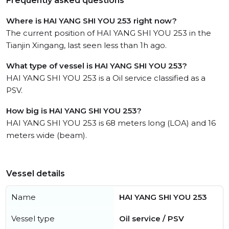
Frequently asked questions
Where is HAI YANG SHI YOU 253 right now?
The current position of HAI YANG SHI YOU 253 in the
Tianjin Xingang, last seen less than 1h ago.
What type of vessel is HAI YANG SHI YOU 253?
HAI YANG SHI YOU 253 is a Oil service classified as a
PSV.
How big is HAI YANG SHI YOU 253?
HAI YANG SHI YOU 253 is 68 meters long (LOA) and 16
meters wide (beam).
Vessel details
Name
HAI YANG SHI YOU 253
Vessel type
Oil service / PSV