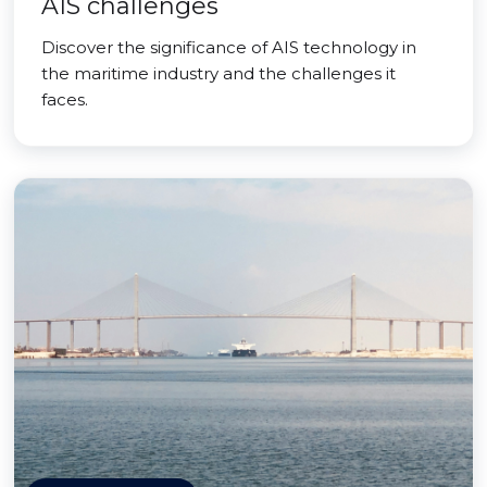
AIS challenges
Discover the significance of AIS technology in
the maritime industry and the challenges it
faces.