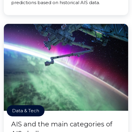
predictions based on historical AIS data.
Data & Tech
AIS and the main categories of