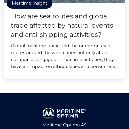
Maritime Insight
How are sea routes and global
trade affected by natural events
and anti-shipping activities?
Global maritime traffic and the numerous sea
routes around the world does not only affect
companies engaged in maritime activities, they
have an impact on all industries and consumers.
Maritime Optima AS