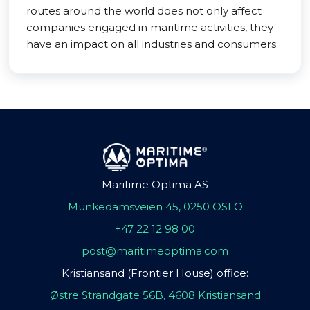
routes around the world does not only affect
companies engaged in maritime activities, they
have an impact on all industries and consumers.
Maritime Optima AS
Munkedamsveien 45, 0250 OSLO
+47 22 12 98 00
post@maritimeoptima.com
Kristiansand (Frontier House) office:
Østre Strandgate 56B, 4608 Kristiansand