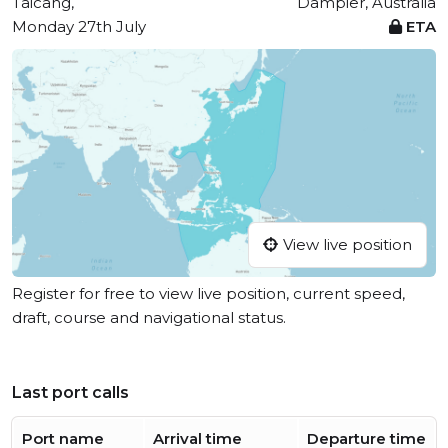
Taicang,
Dampier, Australia
Monday 27th July
ETA
View live position
Register for free to view live position, current speed,
draft, course and navigational status.
Last port calls
Port name
Arrival time
Departure time