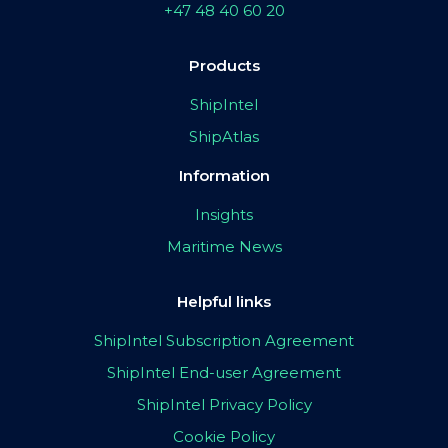
+47 48 40 60 20
Products
ShipIntel
ShipAtlas
Information
Insights
Maritime News
Helpful links
ShipIntel Subscription Agreement
ShipIntel End-user Agreement
ShipIntel Privacy Policy
Cookie Policy