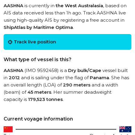
AASHNA
is currently in
the West Australasia
, based on
AIS data received less than 1h ago. Track AASHNA live
using high-quality AIS by registering a free account in
ShipAtlas by Maritime Optima
.
Track live position
What type of vessel is this?
AASHNA
(IMO 9592458) is a
Dry bulk/Cape
vessel built
in
2012
and is sailing under the flag of
Panama
. She has
an overall length (LOA) of
290 meters
and a width
(beam) of
45 meters
. Her summer deadweight
capacity is
179,523 tonnes
.
Current voyage information