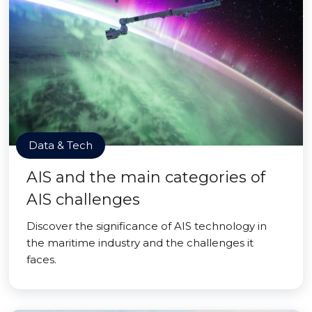
Data & Tech
AIS and the main categories of
AIS challenges
Discover the significance of AIS technology in
the maritime industry and the challenges it
faces.