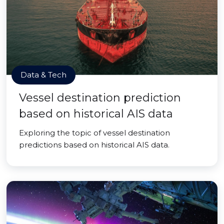
Data & Tech
Vessel destination prediction
based on historical AIS data
Exploring the topic of vessel destination
predictions based on historical AIS data.