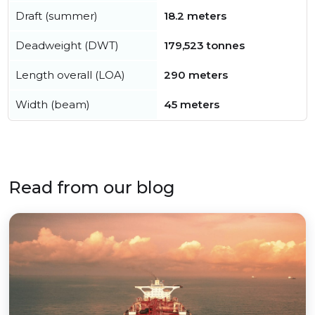
Draft (summer)
18.2 meters
Deadweight (DWT)
179,523 tonnes
Length overall (LOA)
290 meters
Width (beam)
45 meters
Read from our blog