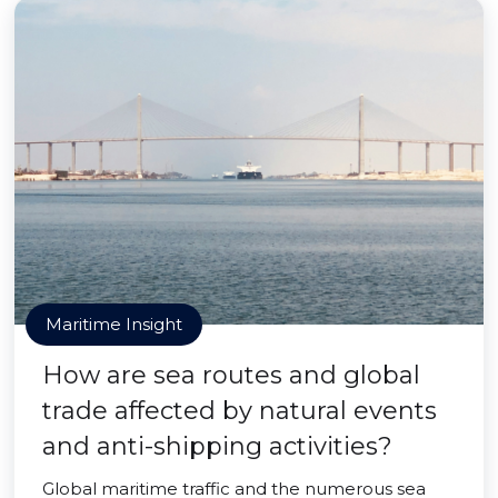
Maritime Insight
How are sea routes and global
trade affected by natural events
and anti-shipping activities?
Global maritime traffic and the numerous sea