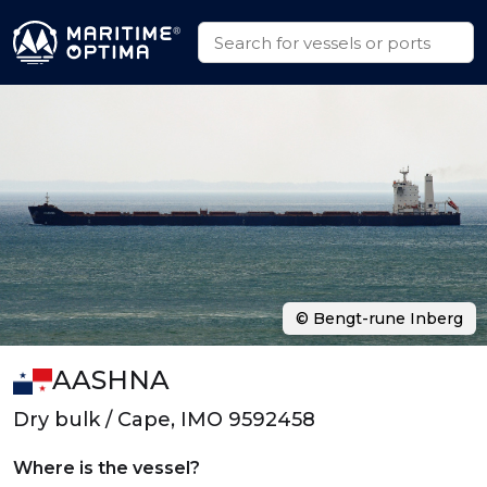
© Bengt-rune Inberg
AASHNA
Dry bulk / Cape, IMO 9592458
Where is the vessel?