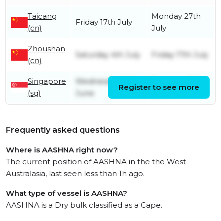
Taicang
Monday 27th
Friday 17th July
(cn)
July
Zhoushan
Saturday 4th July
Friday 17th July
(cn)
Singapore
Wednesday 24th
Thursday 25th
Register to see more
(sg)
June
June
Frequently asked questions
Where is AASHNA right now?
The current position of AASHNA in the the West
Australasia, last seen less than 1h ago.
What type of vessel is AASHNA?
AASHNA is a Dry bulk classified as a Cape.