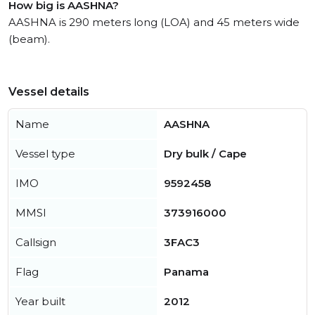
How big is AASHNA?
AASHNA is 290 meters long (LOA) and 45 meters wide
(beam).
Vessel details
Name
AASHNA
Vessel type
Dry bulk / Cape
IMO
9592458
MMSI
373916000
Callsign
3FAC3
Flag
Panama
Year built
2012