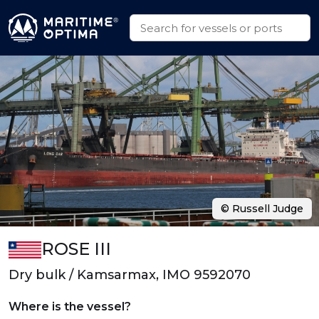
© Russell Judge
ROSE III
Dry bulk / Kamsarmax, IMO 9592070
Where is the vessel?