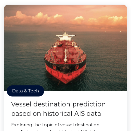
Data & Tech
Vessel destination prediction
based on historical AIS data
Exploring the topic of vessel destination