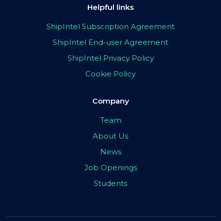
Helpful links
ShipIntel Subscription Agreement
ShipIntel End-user Agreement
ShipIntel Privacy Policy
Cookie Policy
Company
Team
About Us
News
Job Openings
Students