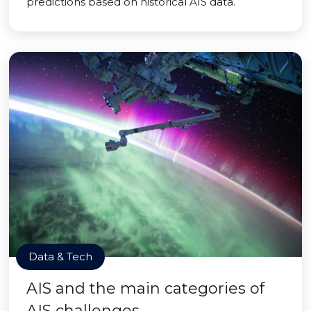
predictions based on historical AIS data.
Data & Tech
AIS and the main categories of
AIS challenges