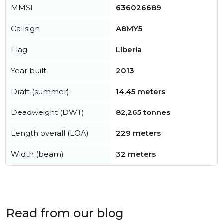
MMSI
636026689
Callsign
A8MY5
Flag
Liberia
Year built
2013
Draft (summer)
14.45 meters
Deadweight (DWT)
82,265 tonnes
Length overall (LOA)
229 meters
Width (beam)
32 meters
Read from our blog