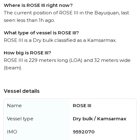
Where is ROSE III right now?
The current position of ROSE III in the Bayuquan, last
seen less than 1h ago.
What type of vessel is ROSE III?
ROSE III is a Dry bulk classified as a Kamsarmax.
How big is ROSE III?
ROSE III is 229 meters long (LOA) and 32 meters wide
(beam).
Vessel details
Name
ROSE III
Vessel type
Dry bulk / Kamsarmax
IMO
9592070