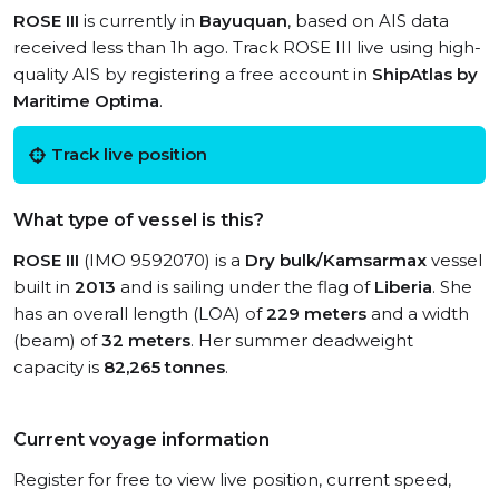
ROSE III
is currently in
Bayuquan
, based on AIS data
received less than 1h ago. Track ROSE III live using high-
quality AIS by registering a free account in
ShipAtlas by
Maritime Optima
.
Track live position
What type of vessel is this?
ROSE III
(IMO 9592070) is a
Dry bulk/Kamsarmax
vessel
built in
2013
and is sailing under the flag of
Liberia
. She
has an overall length (LOA) of
229 meters
and a width
(beam) of
32 meters
. Her summer deadweight
capacity is
82,265 tonnes
.
Current voyage information
Register for free to view live position, current speed,