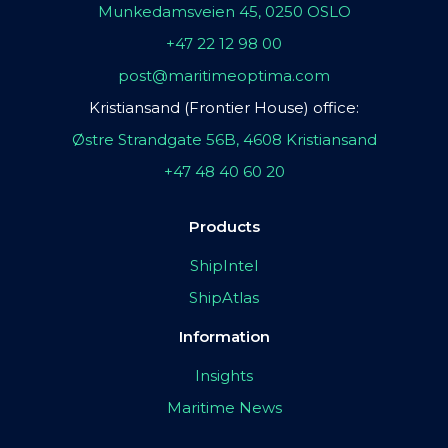
Munkedamsveien 45, 0250 OSLO
+47 22 12 98 00
post@maritimeoptima.com
Kristiansand (Frontier House) office:
Østre Strandgate 56B, 4608 Kristiansand
+47 48 40 60 20
Products
ShipIntel
ShipAtlas
Information
Insights
Maritime News