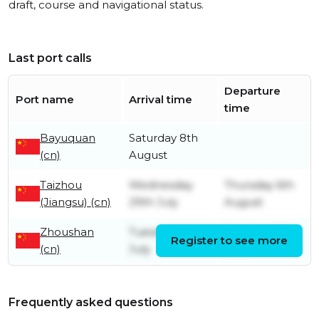
draft, course and navigational status.
Last port calls
Departure
Port name
Arrival time
time
Bayuquan
Saturday 8th
(cn)
August
Taizhou
Wednesday
Thursday 6th
(Jiangsu) (cn)
29th July
August
Zhoushan
Tuesday 14th
Monday 27th
Register to see more
(cn)
July
July
Frequently asked questions