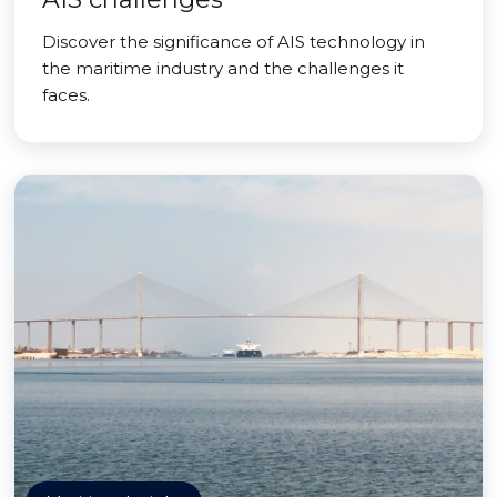
Discover the significance of AIS technology in
the maritime industry and the challenges it
faces.