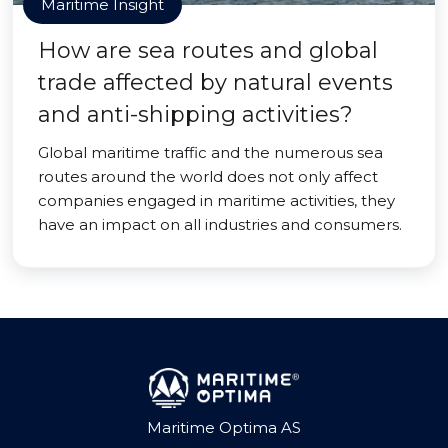
Maritime Insight
How are sea routes and global
trade affected by natural events
and anti-shipping activities?
Global maritime traffic and the numerous sea
routes around the world does not only affect
companies engaged in maritime activities, they
have an impact on all industries and consumers.
Maritime Optima AS