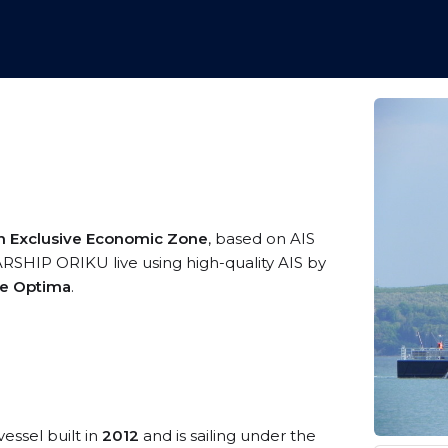
an Exclusive Economic Zone
, based on AIS
SHIP ORIKU live using high-quality AIS by
me Optima
.
vessel built in
2012
and is sailing under the