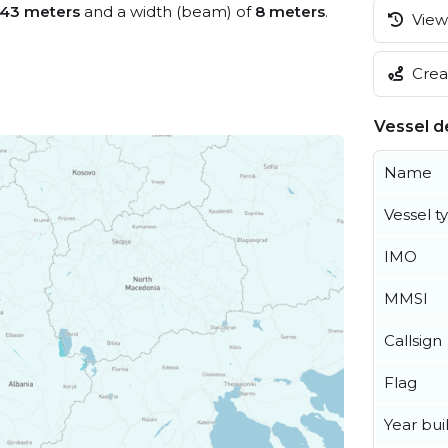
43 meters
and a width (beam) of
8 meters
.
View 
Creat
Vessel de
Name
Vessel t
IMO
MMSI
Callsign
Flag
Year buil