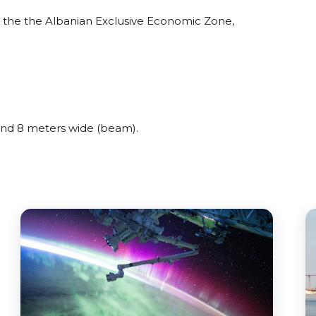
the the Albanian Exclusive Economic Zone,
nd 8 meters wide (beam).