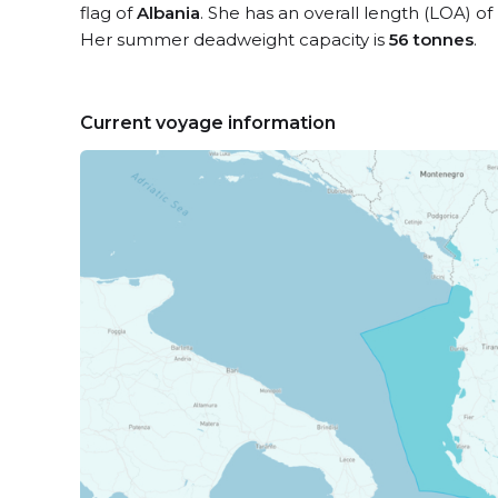
flag of
Albania
. She has an overall length (LOA) of
Her summer deadweight capacity is
56 tonnes
.
Current voyage information