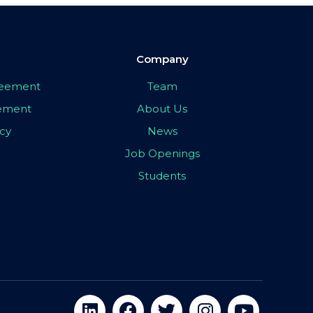
Company
greement
Team
eement
About Us
icy
News
Job Openings
Students