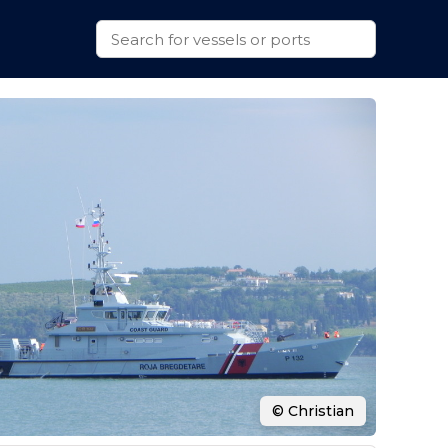
© Christian