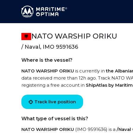
NATO WARSHIP ORIKU
/ Naval, IMO 9591636
Where is the vessel?
NATO WARSHIP ORIKU
is currently in
the Albani
data received more than 12h ago. Track NATO WAR
registering a free account in
ShipAtlas by Mariti
Track live position
What type of vessel is this?
NATO WARSHIP ORIKU
(IMO 9591636) is a
/Naval