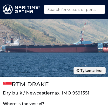
© Tykemariner
RTM DRAKE
Dry bulk / Newcastlemax, IMO 9591351
Where is the vessel?