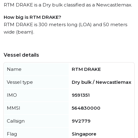
RTM DRAKE is a Dry bulk classified as a Newcastlemax.
How big is RTM DRAKE?
RTM DRAKE is 300 meters long (LOA) and 50 meters
wide (beam).
Vessel details
Name
RTM DRAKE
Vessel type
Dry bulk / Newcastlemax
IMO
9591351
MMSI
564830000
Callsign
9V2779
Flag
Singapore