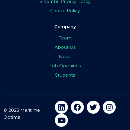
ShipIntel Privacy Policy
Cookie Policy
Company
Team
About Us
News
Job Openings
Students
© 2025 Maritime
Optima