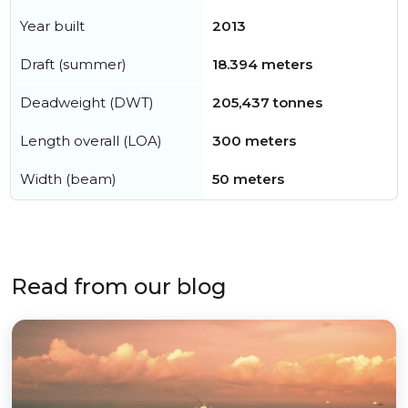
Year built
2013
Draft (summer)
18.394 meters
Deadweight (DWT)
205,437 tonnes
Length overall (LOA)
300 meters
Width (beam)
50 meters
Read from our blog