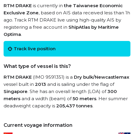
RTM DRAKE
is currently in
the Taiwanese Economic
Exclusive Zone
, based on AIS data received less than 1h
ago. Track RTM DRAKE live using high-quality AIS by
registering a free account in
ShipAtlas by Maritime
Optima
.
Track live position
What type of vessel is this?
RTM DRAKE
(IMO 9591351) is a
Dry bulk/Newcastlemax
vessel built in
2013
and is sailing under the flag of
Singapore
. She has an overall length (LOA) of
300
meters
and a width (beam) of
50 meters
. Her summer
deadweight capacity is
205,437 tonnes
.
Current voyage information