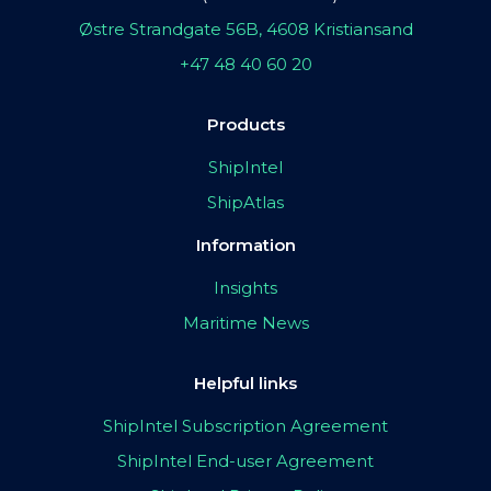
Østre Strandgate 56B, 4608 Kristiansand
+47 48 40 60 20
Products
ShipIntel
ShipAtlas
Information
Insights
Maritime News
Helpful links
ShipIntel Subscription Agreement
ShipIntel End-user Agreement