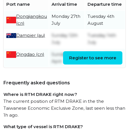
Port name
Arrival time
Departure time
Dongjiangkou
Monday 27th
Tuesday 4th
(cn)
July
August
Dampier (au)
Sunday 12th
Tuesday 14th
July
July
Qingdao (cn)
Sunday 19th
Sunday 28th
Register to see more
April
June
Frequently asked questions
Where is RTM DRAKE right now?
The current position of RTM DRAKE in the the
Taiwanese Economic Exclusive Zone, last seen less than
1h ago.
What type of vessel is RTM DRAKE?