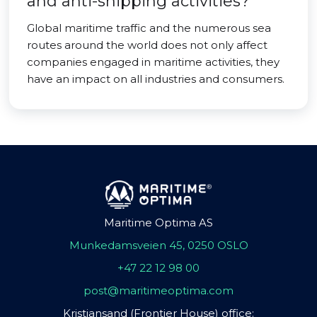
and anti-shipping activities?
Global maritime traffic and the numerous sea
routes around the world does not only affect
companies engaged in maritime activities, they
have an impact on all industries and consumers.
Maritime Optima AS
Munkedamsveien 45, 0250 OSLO
+47 22 12 98 00
post@maritimeoptima.com
Kristiansand (Frontier House) office: