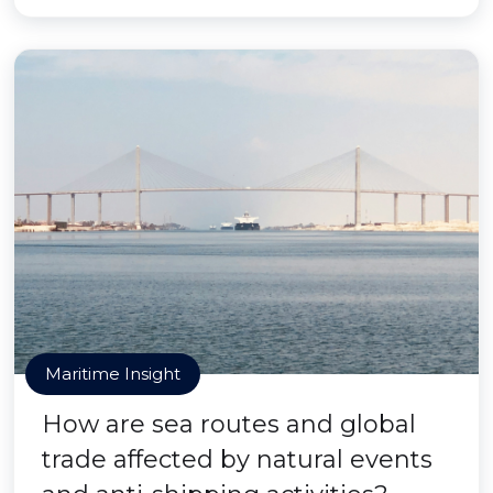
Maritime Insight
How are sea routes and global
trade affected by natural events