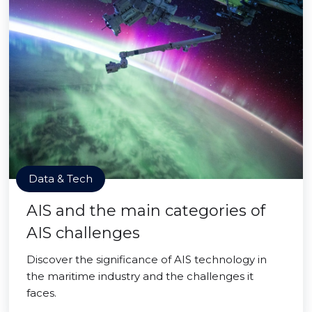
Data & Tech
AIS and the main categories of
AIS challenges
Discover the significance of AIS technology in
the maritime industry and the challenges it
faces.