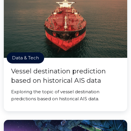
Data & Tech
Vessel destination prediction
based on historical AIS data
Exploring the topic of vessel destination
predictions based on historical AIS data.