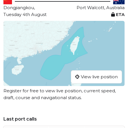
Dongjiangkou,
Port Walcott, Australia
Tuesday 4th August
ETA
View live position
Register for free to view live position, current speed,
draft, course and navigational status.
Last port calls