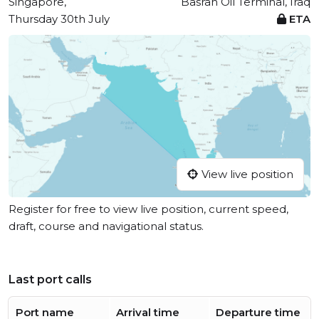
Singapore,
Basrah Oil Terminal, Iraq
Thursday 30th July
ETA
View live position
Register for free to view live position, current speed,
draft, course and navigational status.
Last port calls
Port name
Arrival time
Departure time