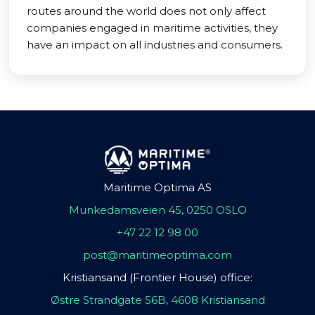
routes around the world does not only affect
companies engaged in maritime activities, they
have an impact on all industries and consumers.
Maritime Optima AS
Munkedamsveien 45, 0250 OSLO
+47 22 12 98 00
post@maritimeoptima.com
Kristiansand (Frontier House) office:
Østre Strandgate 56B, 4608 Kristiansand