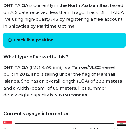
DHT TAIGA
is currently in
the North Arabian Sea
, based
on AIS data received less than 1h ago. Track DHT TAIGA
live using high-quality AIS by registering a free account
in
ShipAtlas by Maritime Optima
.
Track live position
What type of vessel is this?
DHT TAIGA
(IMO 9590888) is a
Tanker/VLCC
vessel
built in
2012
and is sailing under the flag of
Marshall
Islands
. She has an overall length (LOA) of
333 meters
and a width (beam) of
60 meters
. Her summer
deadweight capacity is
318,130 tonnes
.
Current voyage information