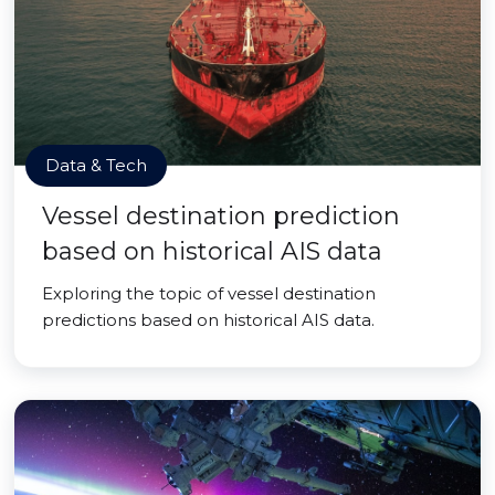
Data & Tech
Vessel destination prediction
based on historical AIS data
Exploring the topic of vessel destination
predictions based on historical AIS data.