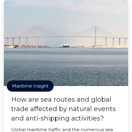
Maritime Insight
How are sea routes and global
trade affected by natural events
and anti-shipping activities?
Global maritime traffic and the numerous sea