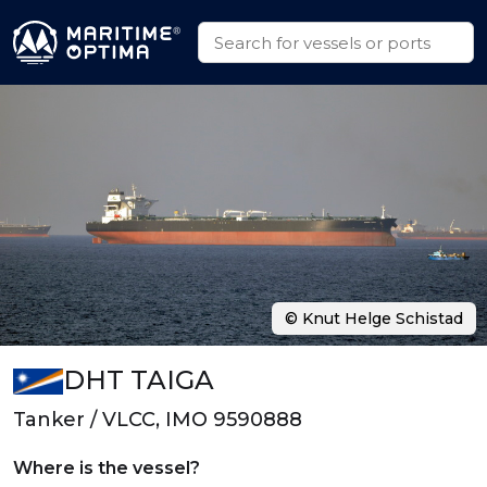
© Knut Helge Schistad
DHT TAIGA
Tanker / VLCC, IMO 9590888
Where is the vessel?