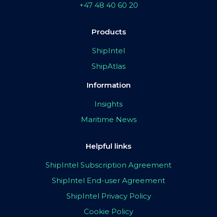
+47 48 40 60 20
Products
ShipIntel
ShipAtlas
Information
Insights
Maritime News
Helpful links
ShipIntel Subscription Agreement
ShipIntel End-user Agreement
ShipIntel Privacy Policy
Cookie Policy