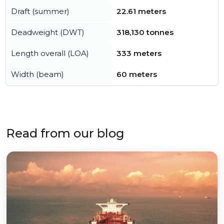
Draft (summer)
22.61 meters
Deadweight (DWT)
318,130 tonnes
Length overall (LOA)
333 meters
Width (beam)
60 meters
Read from our blog