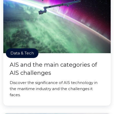
Data & Tech
AIS and the main categories of
AIS challenges
Discover the significance of AIS technology in
the maritime industry and the challenges it
faces.