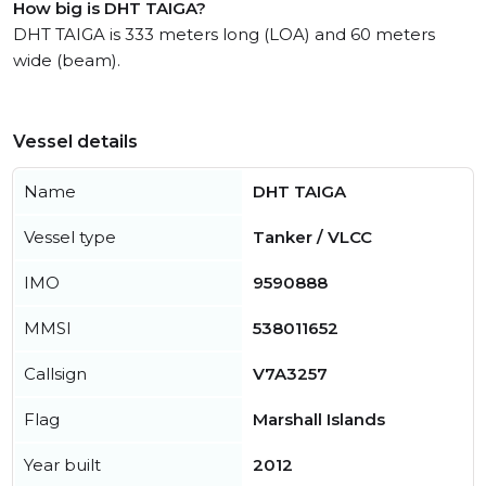
How big is DHT TAIGA?
DHT TAIGA is 333 meters long (LOA) and 60 meters
wide (beam).
Vessel details
Name
DHT TAIGA
Vessel type
Tanker / VLCC
IMO
9590888
MMSI
538011652
Callsign
V7A3257
Flag
Marshall Islands
Year built
2012