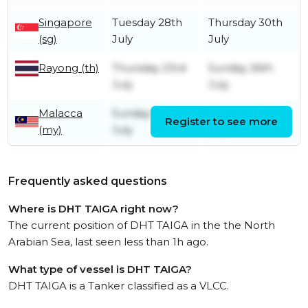
Singapore
Tuesday 28th
Thursday 30th
(sg)
July
July
Rayong (th)
Thursday 23rd
Sunday 26th
July
July
Malacca
Sunday 19th
Monday 20th
Register to see more
(my)
July
July
Frequently asked questions
Where is DHT TAIGA right now?
The current position of DHT TAIGA in the the North
Arabian Sea, last seen less than 1h ago.
What type of vessel is DHT TAIGA?
DHT TAIGA is a Tanker classified as a VLCC.