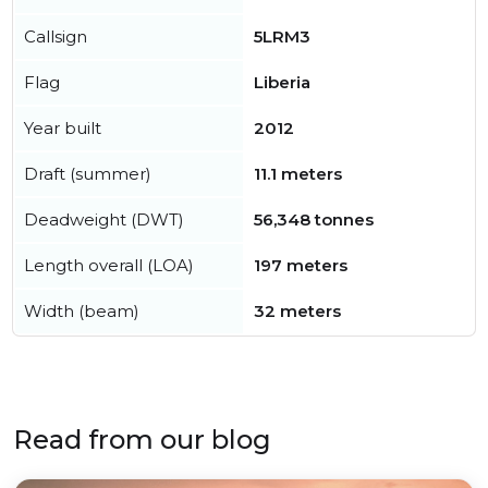
Callsign
5LRM3
Flag
Liberia
Year built
2012
Draft (summer)
11.1 meters
Deadweight (DWT)
56,348 tonnes
Length overall (LOA)
197 meters
Width (beam)
32 meters
Read from our blog