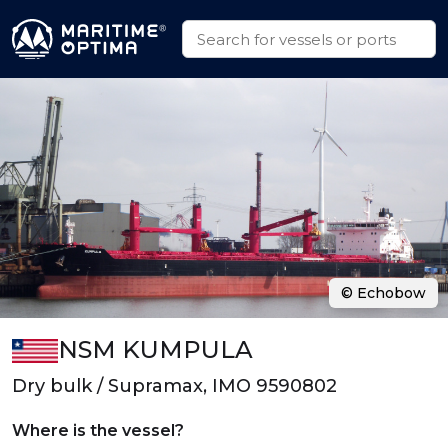
© Echobow
NSM KUMPULA
Dry bulk / Supramax, IMO 9590802
Where is the vessel?