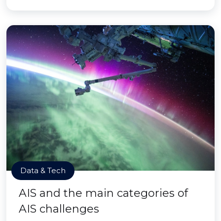
Data & Tech
AIS and the main categories of
AIS challenges