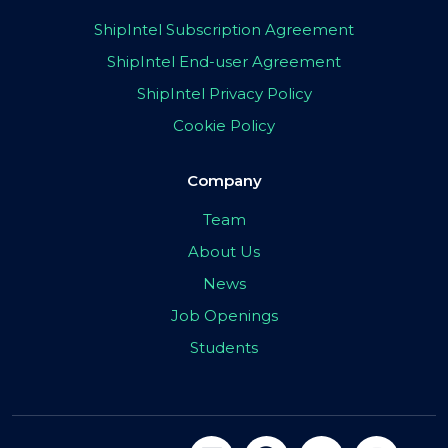
ShipIntel Subscription Agreement
ShipIntel End-user Agreement
ShipIntel Privacy Policy
Cookie Policy
Company
Team
About Us
News
Job Openings
Students