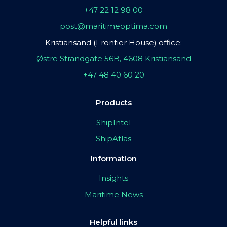
+47 22 12 98 00
post@maritimeoptima.com
Kristiansand (Frontier House) office:
Østre Strandgate 56B, 4608 Kristiansand
+47 48 40 60 20
Products
ShipIntel
ShipAtlas
Information
Insights
Maritime News
Helpful links