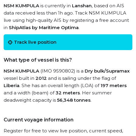
NSM KUMPULA
is currently in
Lanshan
, based on AIS
data received less than 1h ago. Track NSM KUMPULA
live using high-quality AIS by registering a free account
in
ShipAtlas by Maritime Optima
.
Track live position
What type of vessel is this?
NSM KUMPULA
(IMO 9590802) is a
Dry bulk/Supramax
vessel built in
2012
and is sailing under the flag of
Liberia
. She has an overall length (LOA) of
197 meters
and a width (beam) of
32 meters
. Her summer
deadweight capacity is
56,348 tonnes
.
Current voyage information
Register for free to view live position, current speed,