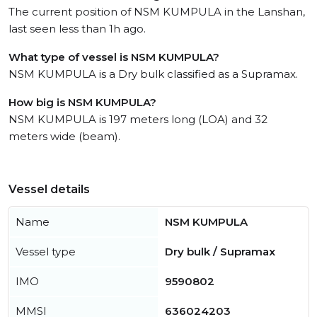
The current position of NSM KUMPULA in the Lanshan,
last seen less than 1h ago.
What type of vessel is NSM KUMPULA?
NSM KUMPULA is a Dry bulk classified as a Supramax.
How big is NSM KUMPULA?
NSM KUMPULA is 197 meters long (LOA) and 32
meters wide (beam).
Vessel details
Name
NSM KUMPULA
Vessel type
Dry bulk / Supramax
IMO
9590802
MMSI
636024203