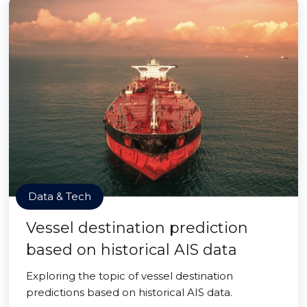
Data & Tech
Vessel destination prediction
based on historical AIS data
Exploring the topic of vessel destination
predictions based on historical AIS data.