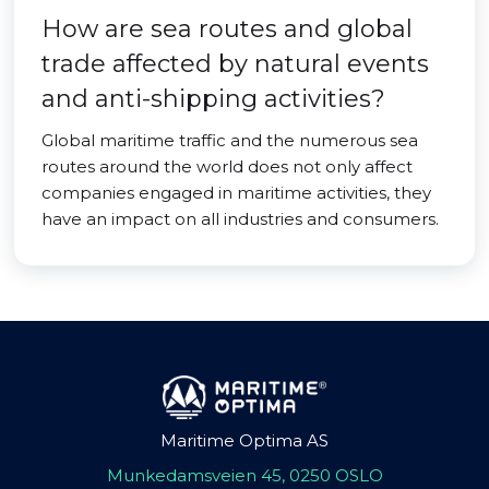
How are sea routes and global
trade affected by natural events
and anti-shipping activities?
Global maritime traffic and the numerous sea
routes around the world does not only affect
companies engaged in maritime activities, they
have an impact on all industries and consumers.
Maritime Optima AS
Munkedamsveien 45, 0250 OSLO