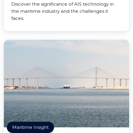
Discover the significance of AIS technology in
the maritime industry and the challenges it
faces.
Maritime Insight