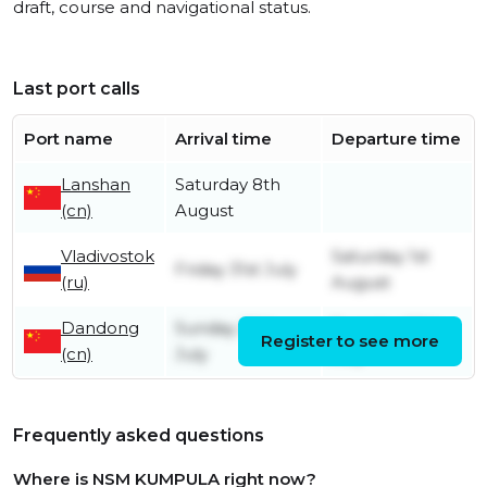
draft, course and navigational status.
Last port calls
Port name
Arrival time
Departure time
Lanshan
Saturday 8th
(cn)
August
Vladivostok
Saturday 1st
Friday 31st July
(ru)
August
Dandong
Sunday 26th
Tuesday 28th
Register to see more
(cn)
July
July
Frequently asked questions
Where is NSM KUMPULA right now?