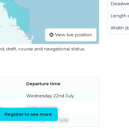
Deadwe
Length o
Width (
View live position
ed, draft, course and navigational status.
Departure time
y
Wednesday 22nd July
e
Friday 3rd July
Register to see more
Thursday 18th June