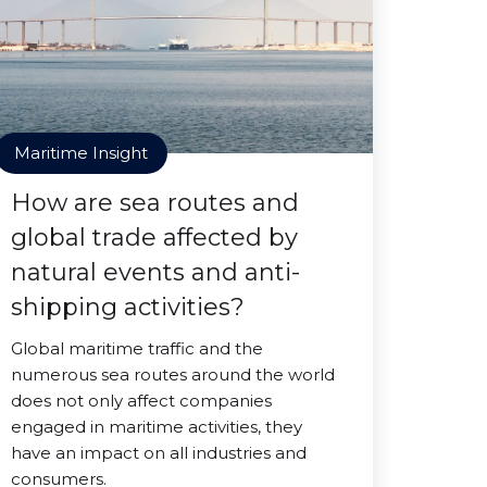
Maritime Insight
How are sea routes and
global trade affected by
natural events and anti-
shipping activities?
Global maritime traffic and the
numerous sea routes around the world
does not only affect companies
engaged in maritime activities, they
have an impact on all industries and
consumers.