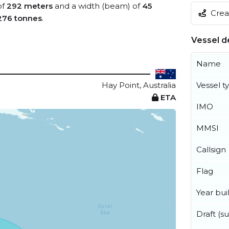
of
292 meters
and a width (beam) of
45
Creat
276 tonnes
.
Vessel de
Name
Hay Point, Australia
Vessel t
ETA
IMO
MMSI
Callsign
Flag
Year buil
Draft (