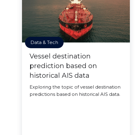
Data & Tech
Vessel destination
prediction based on
historical AIS data
Exploring the topic of vessel destination
predictions based on historical AIS data.