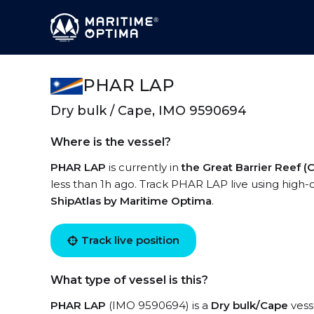
PHAR LAP
Dry bulk / Cape, IMO 9590694
Where is the vessel?
PHAR LAP
is currently in
the Great Barrier Reef (
less than 1h ago. Track PHAR LAP live using high-q
ShipAtlas by Maritime Optima
.
Track live position
What type of vessel is this?
PHAR LAP
(IMO 9590694) is a
Dry bulk/Cape
vesse