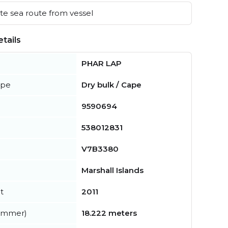
e sea route from vessel
tails
PHAR LAP
ype
Dry bulk / Cape
9590694
538012831
V7B3380
Marshall Islands
t
2011
summer)
18.222 meters