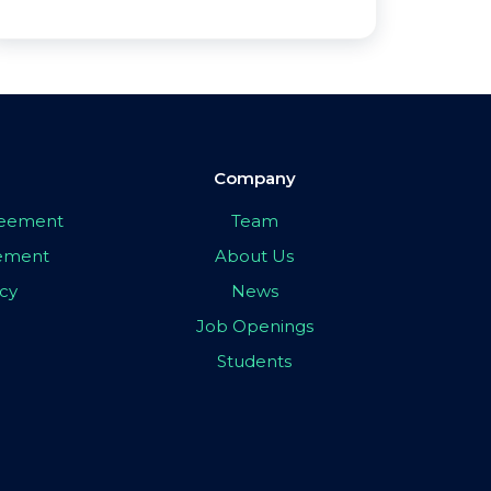
Company
greement
Team
eement
About Us
icy
News
Job Openings
Students