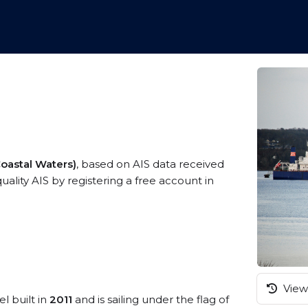
Coastal Waters)
, based on AIS data received
uality AIS by registering a free account in
View 
l built in
2011
and is sailing under the flag of