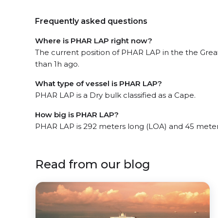
Frequently asked questions
Where is PHAR LAP right now?
The current position of PHAR LAP in the the Great 
than 1h ago.
What type of vessel is PHAR LAP?
PHAR LAP is a Dry bulk classified as a Cape.
How big is PHAR LAP?
PHAR LAP is 292 meters long (LOA) and 45 meter
Read from our blog