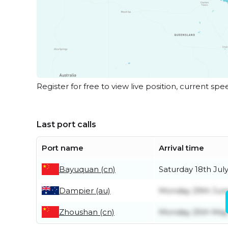
Register for free to view live position, current spe
Last port calls
Port name
Arrival time
Bayuquan (cn)
Saturday 18th Jul
Dampier (au)
Monday 29th Jun
Zhoushan (cn)
Monday 25th May