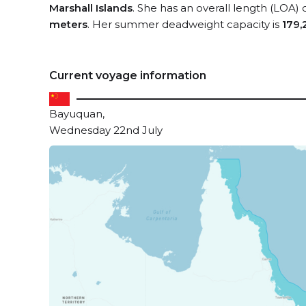
Marshall Islands
. She has an overall length (LOA) 
meters
. Her summer deadweight capacity is
179,
Current voyage information
Bayuquan,
Wednesday 22nd July