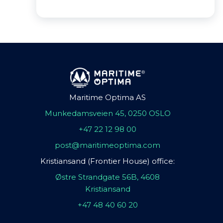
Maritime Optima AS
Munkedamsveien 45, 0250 OSLO
+47 22 12 98 00
post@maritimeoptima.com
Kristiansand (Frontier House) office:
Østre Strandgate 56B, 4608
Kristiansand
+47 48 40 60 20