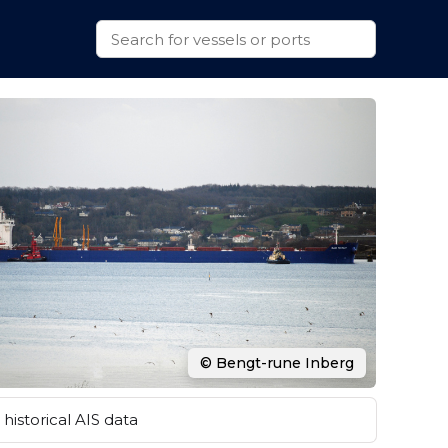
© Bengt-rune Inberg
historical AIS data