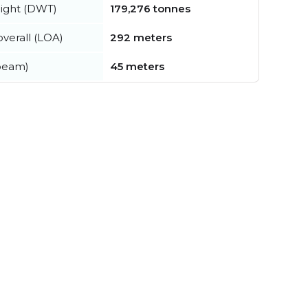
ight (DWT)
179,276 tonnes
verall (LOA)
292 meters
beam)
45 meters