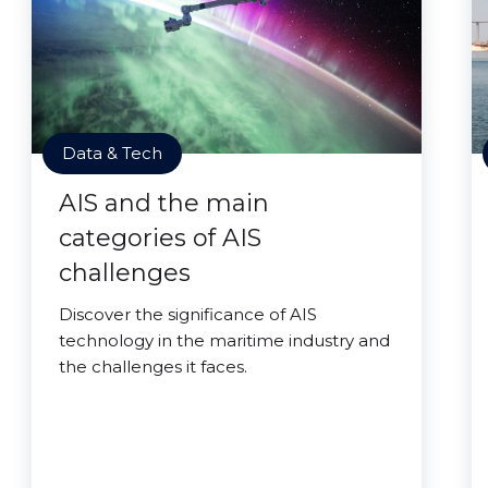
Data & Tech
AIS and the main
categories of AIS
challenges
Discover the significance of AIS
technology in the maritime industry and
the challenges it faces.