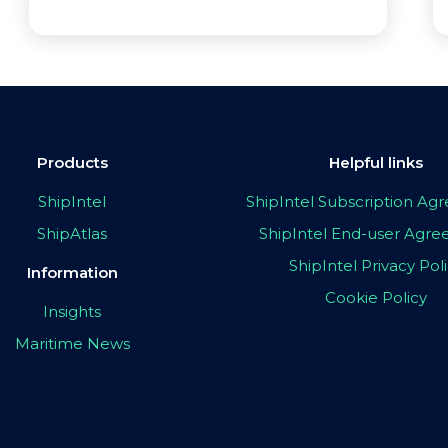
Products
Helpful links
ShipIntel
ShipIntel Subscription A
ShipAtlas
ShipIntel End-user Agr
ShipIntel Privacy Pol
Information
Cookie Policy
Insights
Maritime News