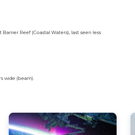
Barrier Reef (Coastal Waters), last seen less
s wide (beam).