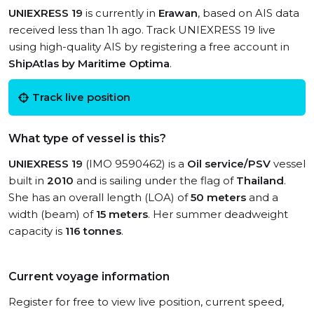
UNIEXRESS 19
is currently in
Erawan
, based on AIS data
received less than 1h ago. Track UNIEXRESS 19 live
using high-quality AIS by registering a free account in
ShipAtlas by Maritime Optima
.
Track live position
What type of vessel is this?
UNIEXRESS 19
(IMO 9590462) is a
Oil service/PSV
vessel
built in
2010
and is sailing under the flag of
Thailand
.
She has an overall length (LOA) of
50 meters
and a
width (beam) of
15 meters
. Her summer deadweight
capacity is
116 tonnes
.
Current voyage information
Register for free to view live position, current speed,