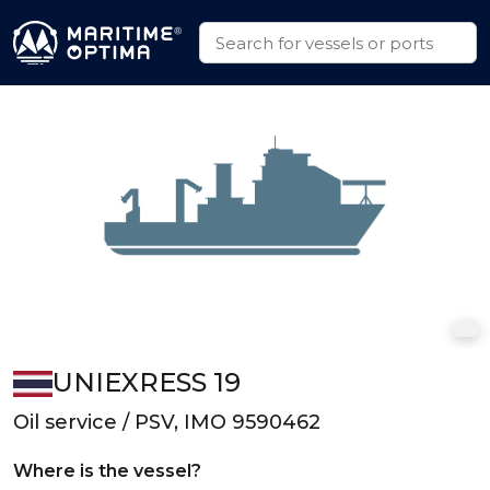
UNIEXRESS 19
Oil service / PSV, IMO 9590462
Where is the vessel?