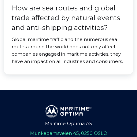
How are sea routes and global
trade affected by natural events
and anti-shipping activities?
Global maritime traffic and the numerous sea
routes around the world does not only affect
companies engaged in maritime activities, they
have an impact on all industries and consumers.
Maritime Optima AS
Munkedamsveien 45, 0250 OSLO