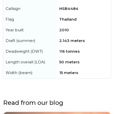
Callsign
HSB4484
Flag
Thailand
Year built
2010
Draft (summer)
2.143 meters
Deadweight (DWT)
116 tonnes
Length overall (LOA)
50 meters
Width (beam)
15 meters
Read from our blog