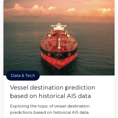
Data & Tech
Vessel destination prediction
based on historical AIS data
Exploring the topic of vessel destination
predictions based on historical AIS data.