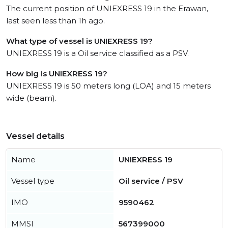
The current position of UNIEXRESS 19 in the Erawan,
last seen less than 1h ago.
What type of vessel is UNIEXRESS 19?
UNIEXRESS 19 is a Oil service classified as a PSV.
How big is UNIEXRESS 19?
UNIEXRESS 19 is 50 meters long (LOA) and 15 meters
wide (beam).
Vessel details
Name
UNIEXRESS 19
Vessel type
Oil service / PSV
IMO
9590462
MMSI
567399000