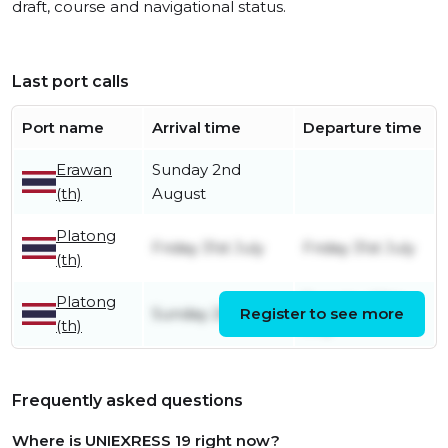
draft, course and navigational status.
Last port calls
Port name
Arrival time
Departure time
Erawan
Sunday 2nd
(th)
August
Platong
Friday 31st July
Friday 31st July
(th)
Platong
Tuesday 28th
Sunday 26th July
Register to see more
(th)
July
Frequently asked questions
Where is UNIEXRESS 19 right now?