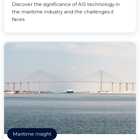
Discover the significance of AIS technology in
the maritime industry and the challenges it
faces.
Maritime Insight