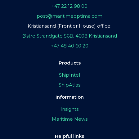
+47 22 12 98 00
post@maritimeoptima.com
Kristiansand (Frontier House) office:
Østre Strandgate 56B, 4608 Kristiansand
+47 48 40 60 20
Products
ShipIntel
ShipAtlas
Information
Insights
Maritime News
Helpful links