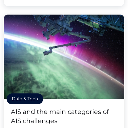
Data & Tech
AIS and the main categories of
AIS challenges