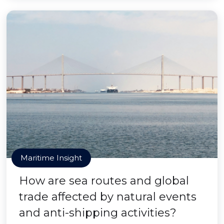
Maritime Insight
How are sea routes and global
trade affected by natural events
and anti-shipping activities?