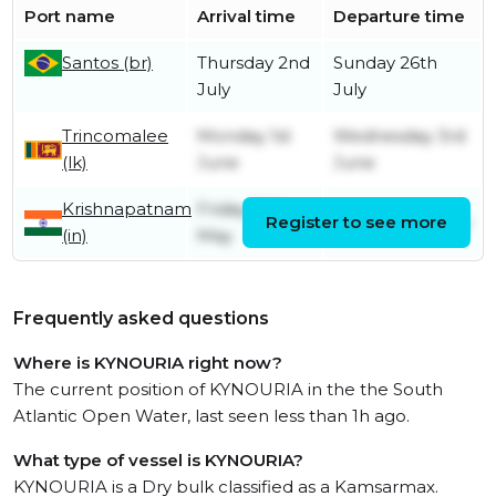
Port name
Arrival time
Departure time
Santos (br)
Thursday 2nd
Sunday 26th
July
July
Trincomalee
Monday 1st
Wednesday 3rd
(lk)
June
June
Krishnapatnam
Friday 29th
Register to see more
Sunday 31st May
(in)
May
Frequently asked questions
Where is KYNOURIA right now?
The current position of KYNOURIA in the the South
Atlantic Open Water, last seen less than 1h ago.
What type of vessel is KYNOURIA?
KYNOURIA is a Dry bulk classified as a Kamsarmax.