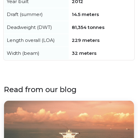
Year built
2012
Draft (summer)
14.5 meters
Deadweight (DWT)
81,354 tonnes
Length overall (LOA)
229 meters
Width (beam)
32 meters
Read from our blog