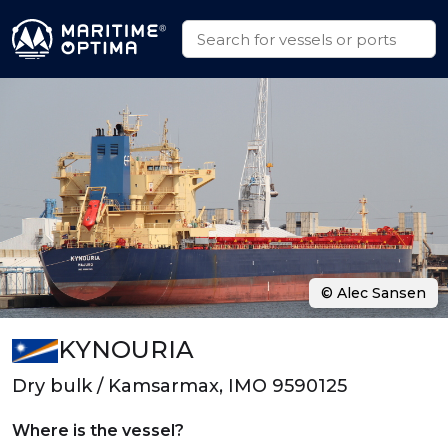
© Alec Sansen
KYNOURIA
Dry bulk / Kamsarmax, IMO 9590125
Where is the vessel?