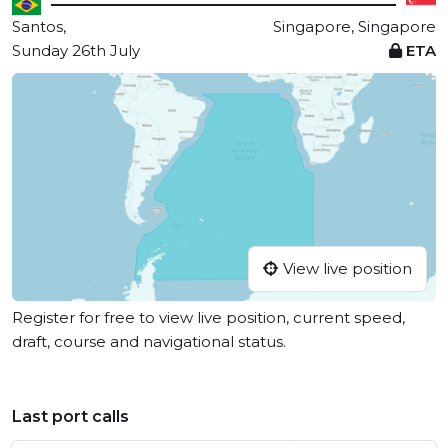
Santos,
Singapore, Singapore
Sunday 26th July
ETA
View live position
Register for free to view live position, current speed,
draft, course and navigational status.
Last port calls