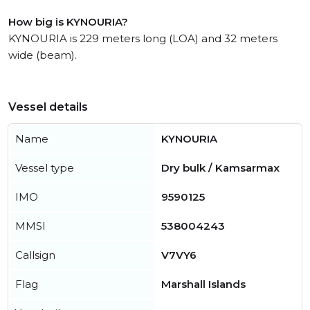
How big is KYNOURIA?
KYNOURIA is 229 meters long (LOA) and 32 meters
wide (beam).
Vessel details
Name
KYNOURIA
Vessel type
Dry bulk / Kamsarmax
IMO
9590125
MMSI
538004243
Callsign
V7VY6
Flag
Marshall Islands