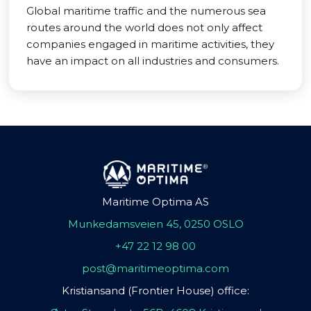
Global maritime traffic and the numerous sea
routes around the world does not only affect
companies engaged in maritime activities, they
have an impact on all industries and consumers.
Maritime Optima AS
Munkedamsveien 45, 0250 OSLO
+47 22 12 98 00
post@maritimeoptima.com
Kristiansand (Frontier House) office: