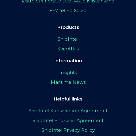
Østre Strandgate 56B, 4608 Kristiansand
+47 48 40 60 20
Products
ShipIntel
ShipAtlas
Information
Insights
Maritime News
Helpful links
ShipIntel Subscription Agreement
ShipIntel End-user Agreement
ShipIntel Privacy Policy