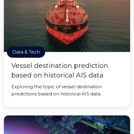
Data & Tech
Vessel destination prediction
based on historical AIS data
Exploring the topic of vessel destination
predictions based on historical AIS data.