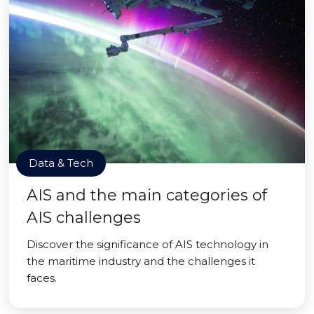
Data & Tech
AIS and the main categories of
AIS challenges
Discover the significance of AIS technology in
the maritime industry and the challenges it
faces.