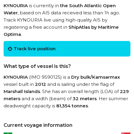
KYNOURIA
is currently in
the South Atlantic Open
Water
, based on AIS data received less than 1h ago.
Track KYNOURIA live using high-quality AIS by
registering a free account in
ShipAtlas by Maritime
Optima
.
Track live position
What type of vessel is this?
KYNOURIA
(IMO 9590125) is a
Dry bulk/Kamsarmax
vessel built in
2012
and is sailing under the flag of
Marshall Islands
. She has an overall length (LOA) of
229
meters
and a width (beam) of
32 meters
. Her summer
deadweight capacity is
81,354 tonnes
.
Current voyage information