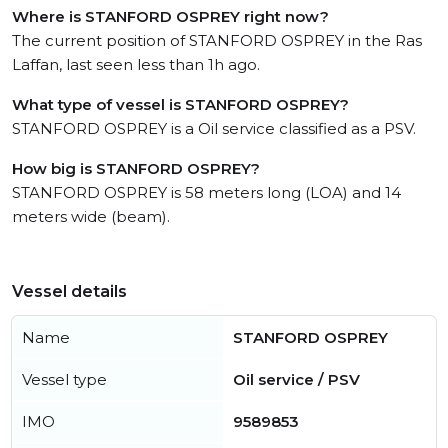
Where is STANFORD OSPREY right now?
The current position of STANFORD OSPREY in the Ras
Laffan, last seen less than 1h ago.
What type of vessel is STANFORD OSPREY?
STANFORD OSPREY is a Oil service classified as a PSV.
How big is STANFORD OSPREY?
STANFORD OSPREY is 58 meters long (LOA) and 14
meters wide (beam).
Vessel details
Name
STANFORD OSPREY
Vessel type
Oil service / PSV
IMO
9589853