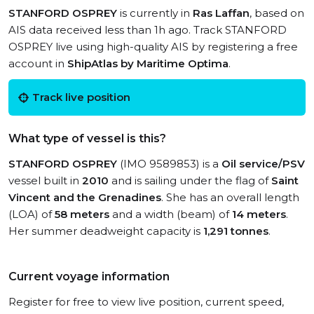
STANFORD OSPREY
is currently in
Ras Laffan
, based on
AIS data received less than 1h ago. Track STANFORD
OSPREY live using high-quality AIS by registering a free
account in
ShipAtlas by Maritime Optima
.
Track live position
What type of vessel is this?
STANFORD OSPREY
(IMO 9589853) is a
Oil service/PSV
vessel built in
2010
and is sailing under the flag of
Saint
Vincent and the Grenadines
. She has an overall length
(LOA) of
58 meters
and a width (beam) of
14 meters
.
Her summer deadweight capacity is
1,291 tonnes
.
Current voyage information
Register for free to view live position, current speed,