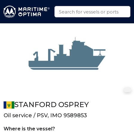
STANFORD OSPREY
Oil service / PSV, IMO 9589853
Where is the vessel?