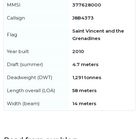
MMSI
377628000
Callsign
J8B4373
Saint Vincent and the
Flag
Grenadines
Year built
2010
Draft (summer)
4.7 meters
Deadweight (DWT)
1,291 tonnes
Length overall (LOA)
58 meters
Width (beam)
14 meters