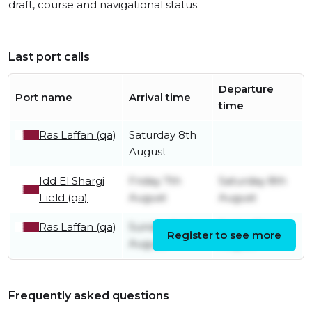
draft, course and navigational status.
Last port calls
Departure
Port name
Arrival time
time
Ras Laffan (qa)
Saturday 8th
August
Idd El Shargi
Friday 7th
Saturday 8th
Field (qa)
August
August
Ras Laffan (qa)
Sunday 2nd
Friday 7th
Register to see more
August
August
Frequently asked questions