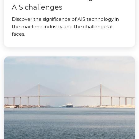
AIS challenges
Discover the significance of AIS technology in
the maritime industry and the challenges it
faces.