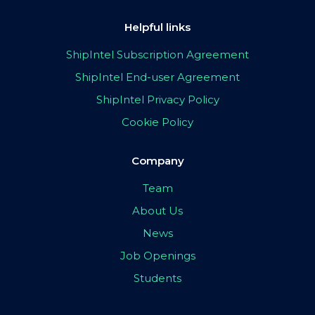
Helpful links
ShipIntel Subscription Agreement
ShipIntel End-user Agreement
ShipIntel Privacy Policy
Cookie Policy
Company
Team
About Us
News
Job Openings
Students