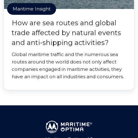
Maritime Insight
How are sea routes and global
trade affected by natural events
and anti-shipping activities?
Global maritime traffic and the numerous sea
routes around the world does not only affect
companies engaged in maritime activities, they
have an impact on all industries and consumers.