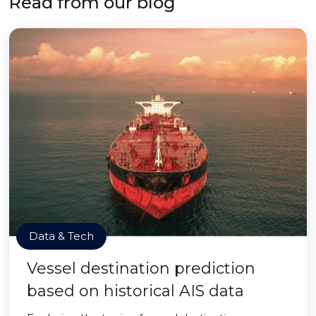
Read from our blog
Data & Tech
Vessel destination prediction
based on historical AIS data