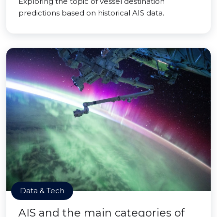
Exploring the topic of vessel destination
predictions based on historical AIS data.
Data & Tech
AIS and the main categories of