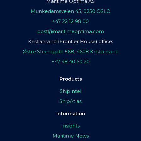
Maritime Optima AS
Munkedamsveien 45, 0250 OSLO
+47 22 12 98 00
post@maritimeoptima.com
Kristiansand (Frontier House) office:
Østre Strandgate 56B, 4608 Kristiansand
+47 48 40 60 20
Products
ShipIntel
ShipAtlas
Information
Insights
Maritime News