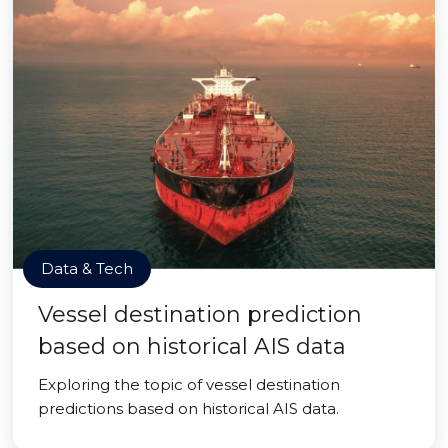
Data & Tech
Vessel destination prediction
based on historical AIS data
Exploring the topic of vessel destination
predictions based on historical AIS data.