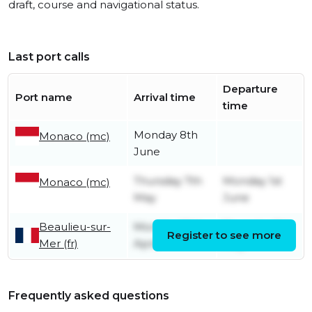
draft, course and navigational status.
Last port calls
Departure
Port name
Arrival time
time
Monday 8th
Monaco (mc)
June
Thursday 7th
Monday 1st
Monaco (mc)
May
June
Beaulieu-sur-
Monday 20th
Thursday 7th
Register to see more
Mer (fr)
April
May
Frequently asked questions