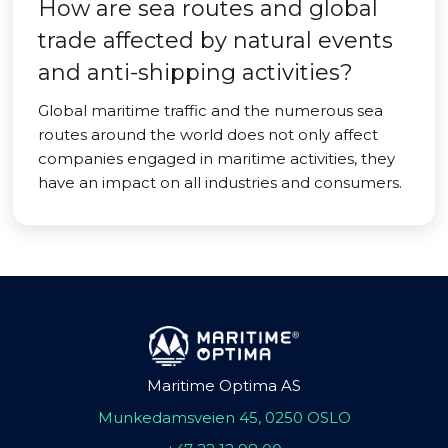
How are sea routes and global
trade affected by natural events
and anti-shipping activities?
Global maritime traffic and the numerous sea
routes around the world does not only affect
companies engaged in maritime activities, they
have an impact on all industries and consumers.
Maritime Optima AS
Munkedamsveien 45, 0250 OSLO