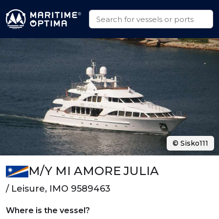
© Sisko111
M/Y MI AMORE JULIA
/ Leisure, IMO 9589463
Where is the vessel?