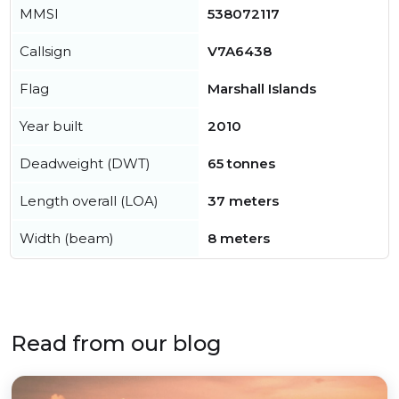
MMSI
538072117
Callsign
V7A6438
Flag
Marshall Islands
Year built
2010
Deadweight (DWT)
65 tonnes
Length overall (LOA)
37 meters
Width (beam)
8 meters
Read from our blog