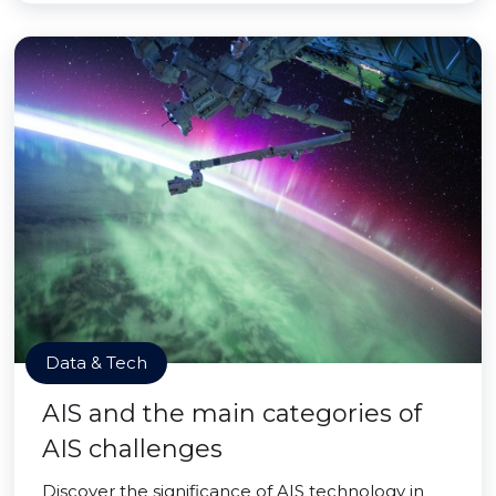
Data & Tech
AIS and the main categories of
AIS challenges
Discover the significance of AIS technology in