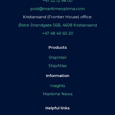
+47 22 12 98 00
post@maritimeoptima.com
Kristiansand (Frontier House) office:
Østre Strandgate 56B, 4608 Kristiansand
+47 48 40 60 20
Products
ShipIntel
ShipAtlas
Information
Insights
Maritime News
Helpful links