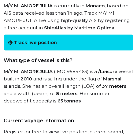
M/Y MI AMORE JULIA
is currently in
Monaco
, based on
AIS data received less than 1h ago. Track M/Y MI
AMORE JULIA live using high-quality AIS by registering
a free account in
ShipAtlas by Maritime Optima
.
Track live position
What type of vessel is this?
M/Y MI AMORE JULIA
(IMO 9589463) is a
/Leisure
vessel
built in
2010
and is sailing under the flag of
Marshall
Islands
. She has an overall length (LOA) of
37 meters
and a width (beam) of
8 meters
. Her summer
deadweight capacity is
65 tonnes
.
Current voyage information
Register for free to view live position, current speed,