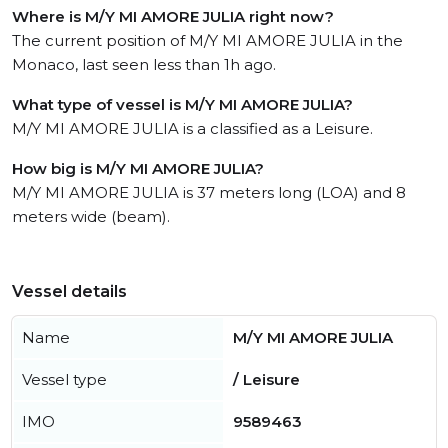
Where is M/Y MI AMORE JULIA right now?
The current position of M/Y MI AMORE JULIA in the
Monaco, last seen less than 1h ago.
What type of vessel is M/Y MI AMORE JULIA?
M/Y MI AMORE JULIA is a classified as a Leisure.
How big is M/Y MI AMORE JULIA?
M/Y MI AMORE JULIA is 37 meters long (LOA) and 8
meters wide (beam).
Vessel details
Name
M/Y MI AMORE JULIA
Vessel type
/ Leisure
IMO
9589463