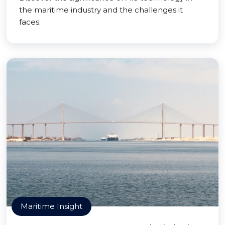
the maritime industry and the challenges it
faces.
Maritime Insight