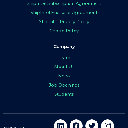
ShipIntel Subscription Agreement
ShipIntel End-user Agreement
ShipIntel Privacy Policy
Cookie Policy
Company
Team
About Us
News
Job Openings
Students