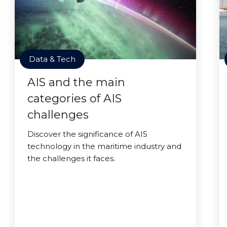
Data & Tech
AIS and the main
categories of AIS
challenges
Discover the significance of AIS
technology in the maritime industry and
the challenges it faces.