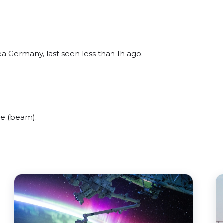
a Germany, last seen less than 1h ago.
de (beam).