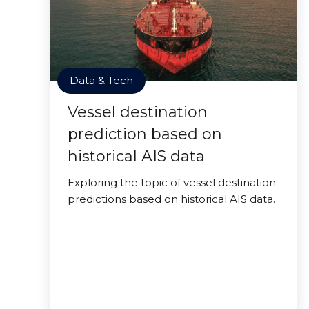
Data & Tech
Vessel destination
prediction based on
historical AIS data
Exploring the topic of vessel destination
predictions based on historical AIS data.