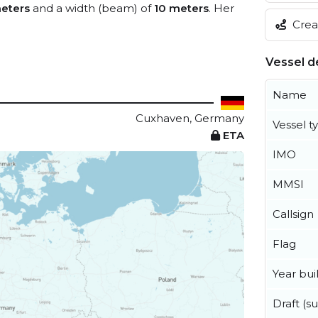
eters
and a width (beam) of
10 meters
. Her
Creat
Vessel de
Name
Cuxhaven, Germany
Vessel t
ETA
IMO
MMSI
Callsign
Flag
Year buil
Draft (