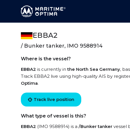
EBBA2
/ Bunker tanker, IMO 9588914
Where is the vessel?
EBBA2
is currently in
the North Sea Germany
, ba
Track EBBA2 live using high-quality AIS by registe
Optima
.
Track live position
What type of vessel is this?
EBBA2
(IMO 9588914) is a
/Bunker tanker
vessel b