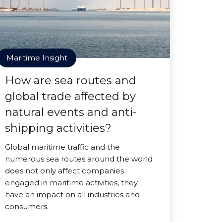
Maritime Insight
How are sea routes and
global trade affected by
natural events and anti-
shipping activities?
Global maritime traffic and the
numerous sea routes around the world
does not only affect companies
engaged in maritime activities, they
have an impact on all industries and
consumers.