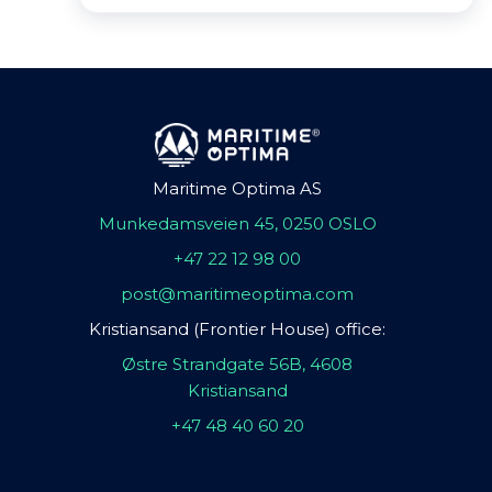
Maritime Optima AS
Munkedamsveien 45, 0250 OSLO
+47 22 12 98 00
post@maritimeoptima.com
Kristiansand (Frontier House) office:
Østre Strandgate 56B, 4608
Kristiansand
+47 48 40 60 20