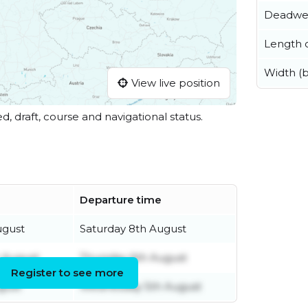
Deadwe
Length o
Width (
View live position
ed, draft, course and navigational status.
Departure time
ugust
Saturday 8th August
 August
Thursday 6th August
Register to see more
gust
Wednesday 5th August