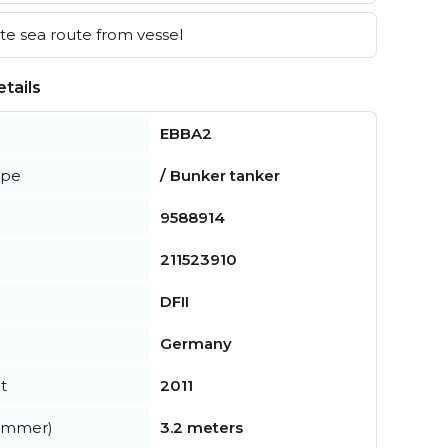
e sea route from vessel
tails
EBBA2
ype
/ Bunker tanker
9588914
211523910
DFII
Germany
t
2011
summer)
3.2 meters