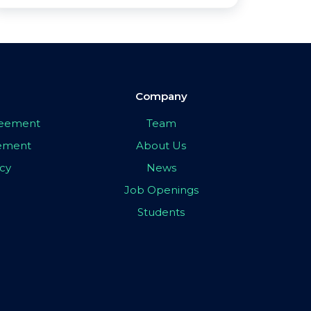
Company
greement
Team
eement
About Us
icy
News
Job Openings
Students