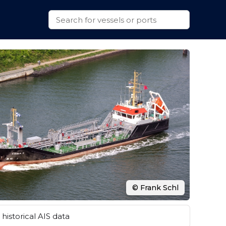
© Frank Schl
historical AIS data