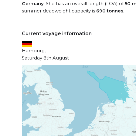
Germany
. She has an overall length (LOA) of
50 m
summer deadweight capacity is
690 tonnes
.
Current voyage information
Hamburg,
Saturday 8th August