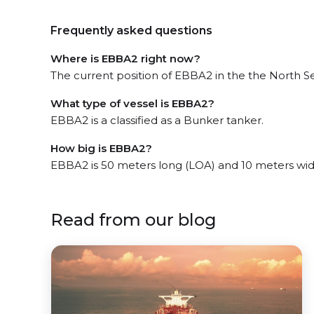
Frequently asked questions
Where is EBBA2 right now?
The current position of EBBA2 in the the North Se
What type of vessel is EBBA2?
EBBA2 is a classified as a Bunker tanker.
How big is EBBA2?
EBBA2 is 50 meters long (LOA) and 10 meters wi
Read from our blog