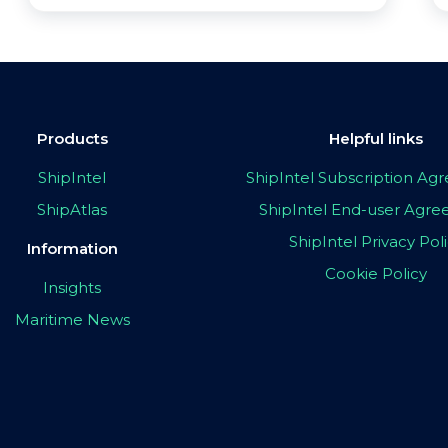
Products
Helpful links
ShipIntel
ShipIntel Subscription A
ShipAtlas
ShipIntel End-user Agr
ShipIntel Privacy Pol
Information
Cookie Policy
Insights
Maritime News