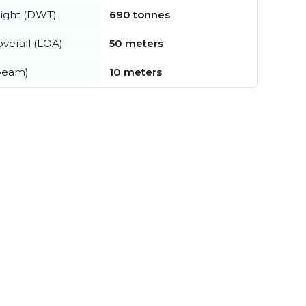
ight (DWT)
690 tonnes
verall (LOA)
50 meters
beam)
10 meters