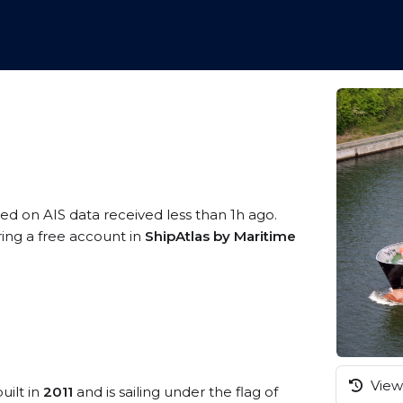
sed on AIS data received less than 1h ago.
ring a free account in
ShipAtlas by Maritime
View 
uilt in
2011
and is sailing under the flag of