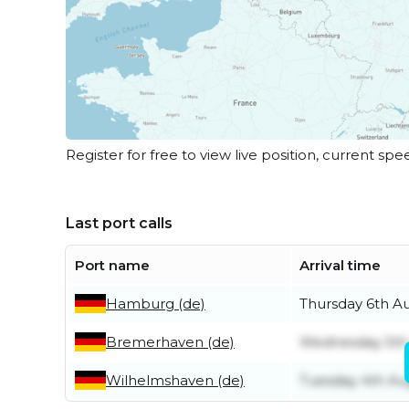
Register for free to view live position, current spe
Last port calls
Port name
Arrival time
Hamburg (de)
Thursday 6th A
Bremerhaven (de)
Wednesday 5th
Wilhelmshaven (de)
Tuesday 4th Au