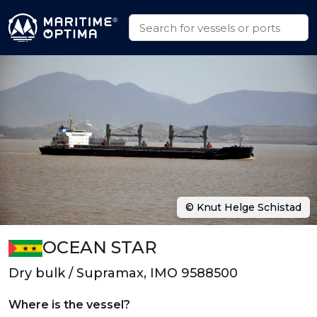
© Knut Helge Schistad
OCEAN STAR
Dry bulk / Supramax, IMO 9588500
Where is the vessel?