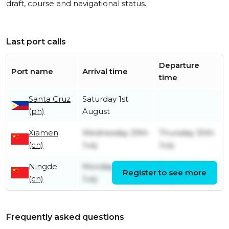
draft, course and navigational status.
Last port calls
Departure
Port name
Arrival time
time
Santa Cruz
Saturday 1st
(ph)
August
Xiamen
Wednesday 29th
Thursday 30th
(cn)
July
July
Ningde
Monday 20th
Tuesday 28th
Register to see more
(cn)
July
July
Frequently asked questions