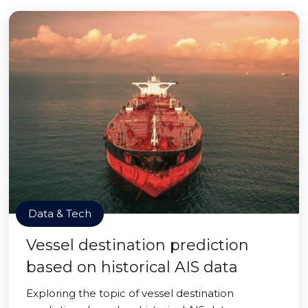
Data & Tech
Vessel destination prediction
based on historical AIS data
Exploring the topic of vessel destination