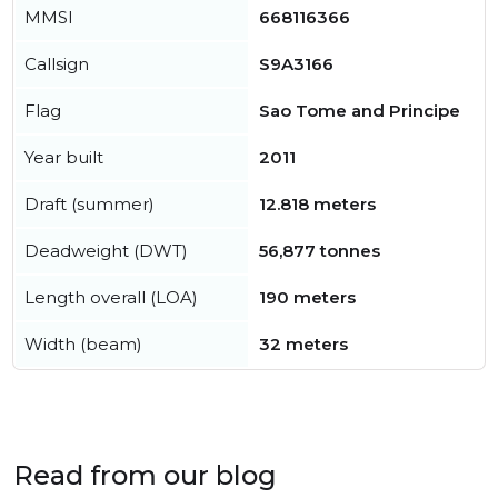
MMSI
668116366
Callsign
S9A3166
Flag
Sao Tome and Principe
Year built
2011
Draft (summer)
12.818 meters
Deadweight (DWT)
56,877 tonnes
Length overall (LOA)
190 meters
Width (beam)
32 meters
Read from our blog