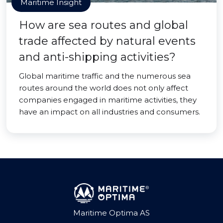
Maritime Insight
How are sea routes and global
trade affected by natural events
and anti-shipping activities?
Global maritime traffic and the numerous sea
routes around the world does not only affect
companies engaged in maritime activities, they
have an impact on all industries and consumers.
Maritime Optima AS