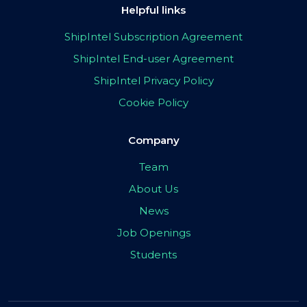
Helpful links
ShipIntel Subscription Agreement
ShipIntel End-user Agreement
ShipIntel Privacy Policy
Cookie Policy
Company
Team
About Us
News
Job Openings
Students