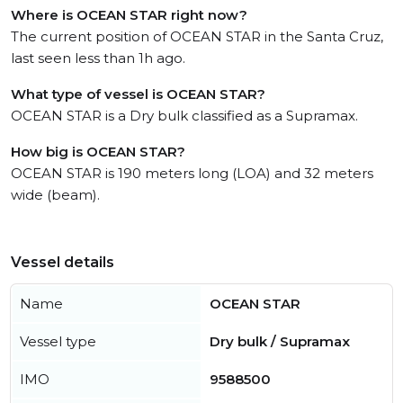
Where is OCEAN STAR right now?
The current position of OCEAN STAR in the Santa Cruz,
last seen less than 1h ago.
What type of vessel is OCEAN STAR?
OCEAN STAR is a Dry bulk classified as a Supramax.
How big is OCEAN STAR?
OCEAN STAR is 190 meters long (LOA) and 32 meters
wide (beam).
Vessel details
Name
OCEAN STAR
Vessel type
Dry bulk / Supramax
IMO
9588500