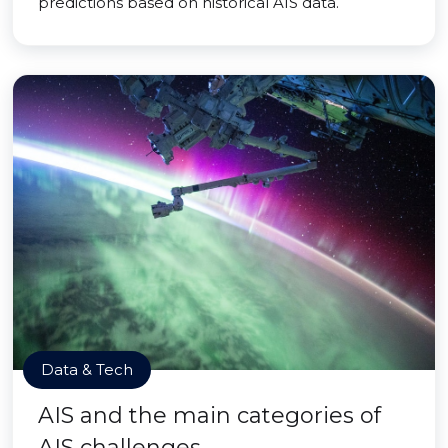
predictions based on historical AIS data.
Data & Tech
AIS and the main categories of
AIS challenges