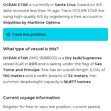
OCEAN STAR
is currently in
Santa Cruz
, based on AIS
data received less than 1h ago. Track OCEAN STAR live
using high-quality AIS by registering a free account in
ShipAtlas by Maritime Optima
.
Track live position
What type of vessel is this?
OCEAN STAR
(IMO 9588500) is a
Dry bulk/Supramax
vessel built in
2011
and is sailing under the flag of
Sao
Tome and Principe
. She has an overall length (LOA) of
190 meters
and a width (beam) of
32 meters
. Her
summer deadweight capacity is
56,877 tonnes
.
Current voyage information
Register for free to view live position, current speed,