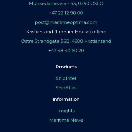
Munkedamsveien 45, 0250 OSLO
+47 22 12 98 00
post@maritimeoptima.com
Kristiansand (Frontier House) office:
Østre Strandgate 56B, 4608 Kristiansand
+47 48 40 60 20
Products
ShipIntel
ShipAtlas
Information
Insights
Maritime News