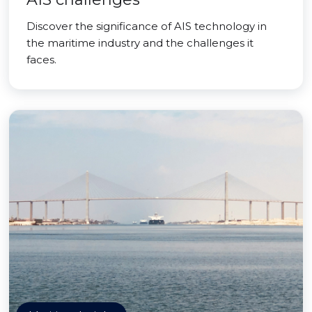
Discover the significance of AIS technology in
the maritime industry and the challenges it
faces.