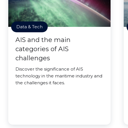
Data & Tech
AIS and the main
categories of AIS
challenges
Discover the significance of AIS
technology in the maritime industry and
the challenges it faces.