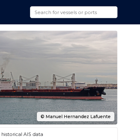
© Manuel Hernandez Lafuente
historical AIS data