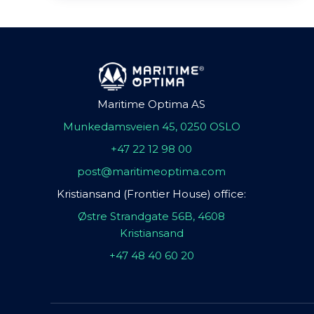
Maritime Optima AS
Munkedamsveien 45, 0250 OSLO
+47 22 12 98 00
post@maritimeoptima.com
Kristiansand (Frontier House) office:
Østre Strandgate 56B, 4608
Kristiansand
+47 48 40 60 20