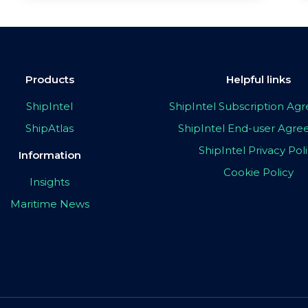
Products
Helpful links
ShipIntel
ShipIntel Subscription A
ShipAtlas
ShipIntel End-user Agr
ShipIntel Privacy Pol
Information
Cookie Policy
Insights
Maritime News