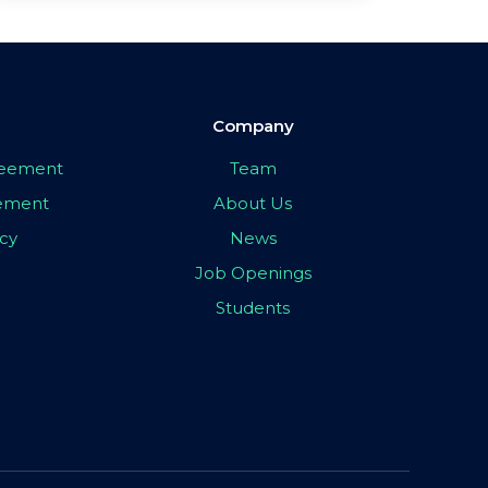
Company
greement
Team
eement
About Us
icy
News
Job Openings
Students