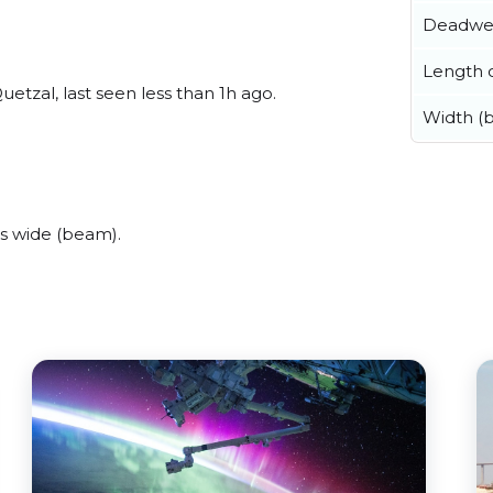
Deadwe
Length o
tzal, last seen less than 1h ago.
Width (
s wide (beam).