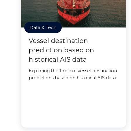
Data & Tech
Vessel destination
prediction based on
historical AIS data
Exploring the topic of vessel destination
predictions based on historical AIS data.