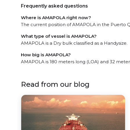
Frequently asked questions
Where is AMAPOLA right now?
The current position of AMAPOLA in the Puerto Que
What type of vessel is AMAPOLA?
AMAPOLA is a Dry bulk classified as a Handysize.
How big is AMAPOLA?
AMAPOLA is 180 meters long (LOA) and 32 meter
Read from our blog