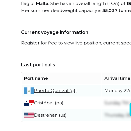
flag of
Malta
. She has an overall length (LOA) of
1
Her summer deadweight capacity is
35,037 tonn
Current voyage information
Register for free to view live position, current spe
Last port calls
Port name
Arrival time
Puerto Quetzal (gt)
Monday 22
Cristóbal (pa)
Sunday 7th
Destrehan (us)
Thursday 2