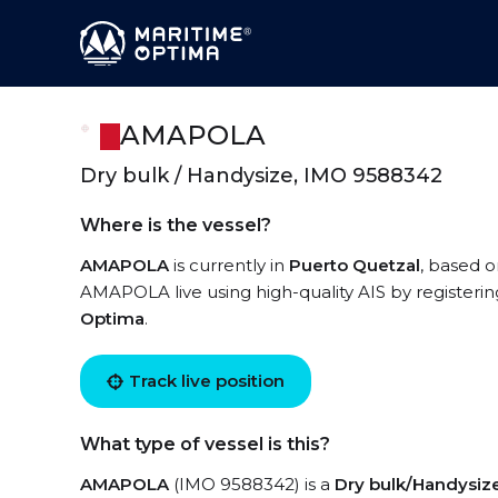
AMAPOLA
Dry bulk / Handysize, IMO 9588342
Where is the vessel?
AMAPOLA
is currently in
Puerto Quetzal
, based o
AMAPOLA live using high-quality AIS by registerin
Optima
.
Track live position
What type of vessel is this?
AMAPOLA
(IMO 9588342) is a
Dry bulk/Handysiz