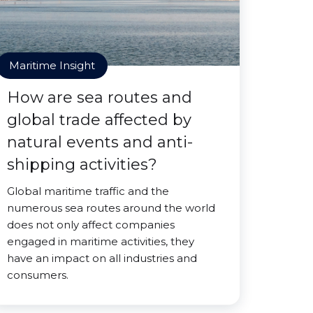
Maritime Insight
How are sea routes and
global trade affected by
natural events and anti-
shipping activities?
Global maritime traffic and the
numerous sea routes around the world
does not only affect companies
engaged in maritime activities, they
have an impact on all industries and
consumers.