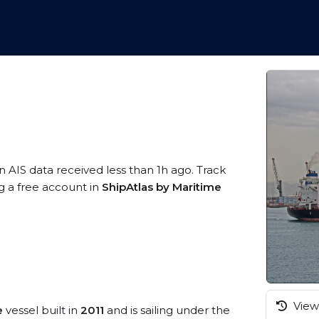
n AIS data received less than 1h ago. Track
g a free account in
ShipAtlas by Maritime
View 
e
vessel built in
2011
and is sailing under the