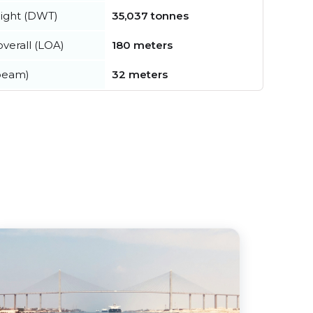
ight (DWT)
35,037 tonnes
verall (LOA)
180 meters
beam)
32 meters