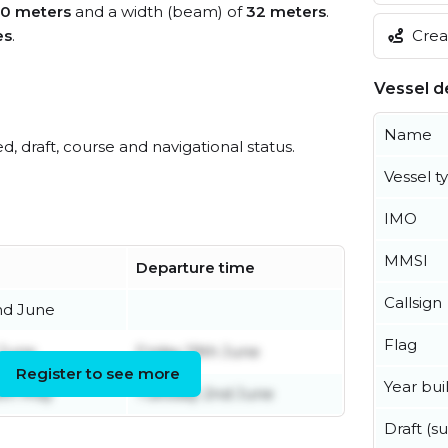
80 meters
and a width (beam) of
32 meters
.
Creat
es
.
Vessel de
Name
ed, draft, course and navigational status.
Vessel t
IMO
MMSI
Departure time
Callsign
nd June
Flag
 June
Friday 19th June
Register to see more
Year buil
8th May
Tuesday 2nd June
Draft (