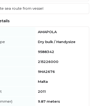
e sea route from vessel
tails
AMAPOLA
ype
Dry bulk / Handysize
9588342
215226000
9HA2676
Malta
t
2011
summer)
9.87 meters