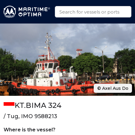
© Axel Aus Do
KT.BIMA 324
/ Tug, IMO 9588213
Where is the vessel?