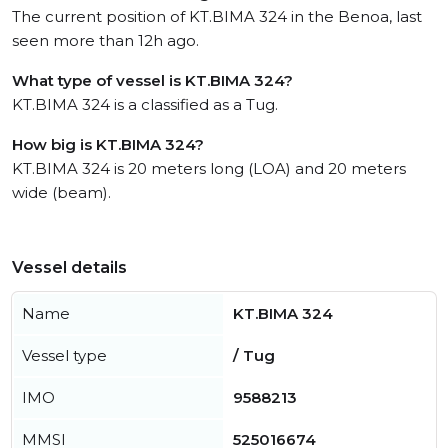
The current position of KT.BIMA 324 in the Benoa, last
seen more than 12h ago.
What type of vessel is KT.BIMA 324?
KT.BIMA 324 is a classified as a Tug.
How big is KT.BIMA 324?
KT.BIMA 324 is 20 meters long (LOA) and 20 meters
wide (beam).
Vessel details
Name
KT.BIMA 324
Vessel type
/ Tug
IMO
9588213
MMSI
525016674