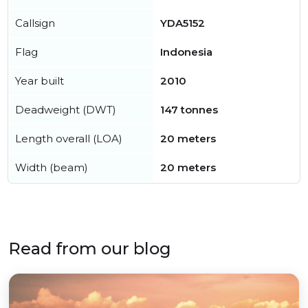
Callsign
YDA5152
Flag
Indonesia
Year built
2010
Deadweight (DWT)
147 tonnes
Length overall (LOA)
20 meters
Width (beam)
20 meters
Read from our blog