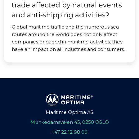
trade affected by natural events
and anti-shipping activities?
Global maritime traffic and the numerous sea
routes around the world does not only affect
companies engaged in maritime activities, they
have an impact on all industries and consumers.
Maritime Optima AS
Munkedamsveien 45, 0250 OSLO
+47 22 12 98 00