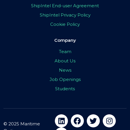
ShipIntel End-user Agreement
ShipIntel Privacy Policy
Cookie Policy
Company
Team
About Us
News
Job Openings
Students
© 2025 Maritime