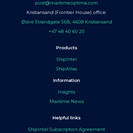
post@maritimeoptima.com
Kristiansand (Frontier House) office:
Østre Strandgate 56B, 4608 Kristiansand
+47 48 40 60 20
Products
ShipIntel
ShipAtlas
Information
Insights
Maritime News
Helpful links
ShipIntel Subscription Agreement