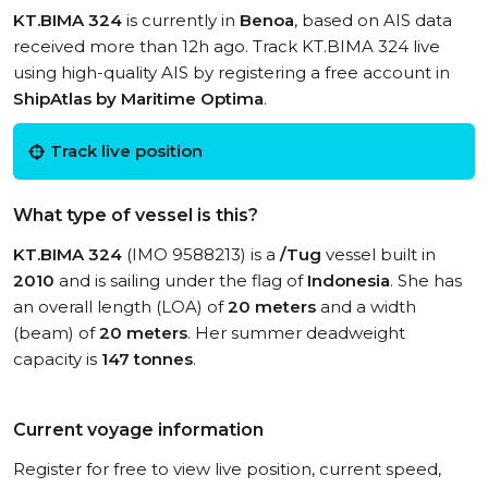
KT.BIMA 324
is currently in
Benoa
, based on AIS data
received more than 12h ago. Track KT.BIMA 324 live
using high-quality AIS by registering a free account in
ShipAtlas by Maritime Optima
.
Track live position
What type of vessel is this?
KT.BIMA 324
(IMO 9588213) is a
/Tug
vessel built in
2010
and is sailing under the flag of
Indonesia
. She has
an overall length (LOA) of
20 meters
and a width
(beam) of
20 meters
. Her summer deadweight
capacity is
147 tonnes
.
Current voyage information
Register for free to view live position, current speed,