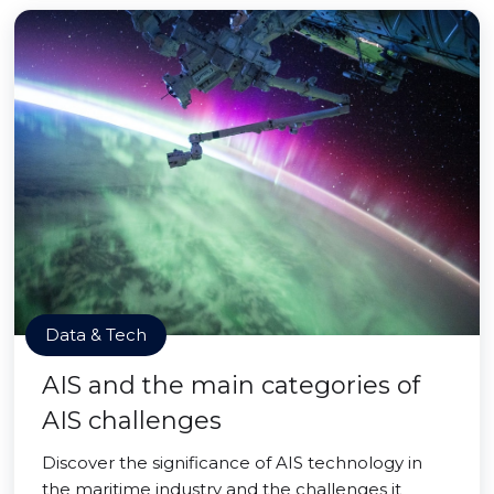
Data & Tech
AIS and the main categories of
AIS challenges
Discover the significance of AIS technology in
the maritime industry and the challenges it