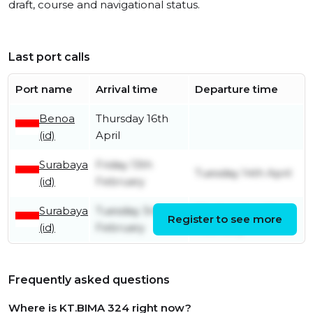
draft, course and navigational status.
Last port calls
Port name
Arrival time
Departure time
Benoa
Thursday 16th
(id)
April
Surabaya
Friday 13th
Tuesday 14th April
(id)
February
Surabaya
Tuesday 3rd
Wednesday 4th
Register to see more
(id)
February
February
Frequently asked questions
Where is KT.BIMA 324 right now?