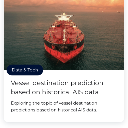
Data & Tech
Vessel destination prediction
based on historical AIS data
Exploring the topic of vessel destination
predictions based on historical AIS data.