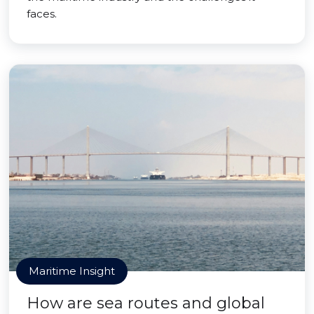
faces.
Maritime Insight
How are sea routes and global