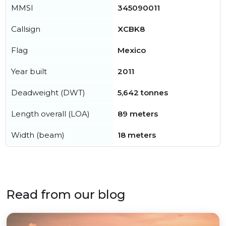
MMSI
345090011
Callsign
XCBK8
Flag
Mexico
Year built
2011
Deadweight (DWT)
5,642 tonnes
Length overall (LOA)
89 meters
Width (beam)
18 meters
Read from our blog