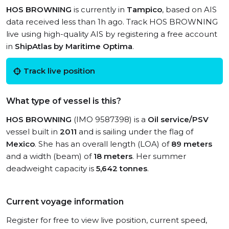
HOS BROWNING
is currently in
Tampico
, based on AIS
data received less than 1h ago. Track HOS BROWNING
live using high-quality AIS by registering a free account
in
ShipAtlas by Maritime Optima
.
Track live position
What type of vessel is this?
HOS BROWNING
(IMO 9587398) is a
Oil service/PSV
vessel built in
2011
and is sailing under the flag of
Mexico
. She has an overall length (LOA) of
89 meters
and a width (beam) of
18 meters
. Her summer
deadweight capacity is
5,642 tonnes
.
Current voyage information
Register for free to view live position, current speed,