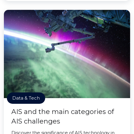
Data & Tech
AIS and the main categories of
AIS challenges
Discover the significance of AIS technology in