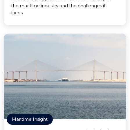
the maritime industry and the challenges it
faces.
Maritime Insight