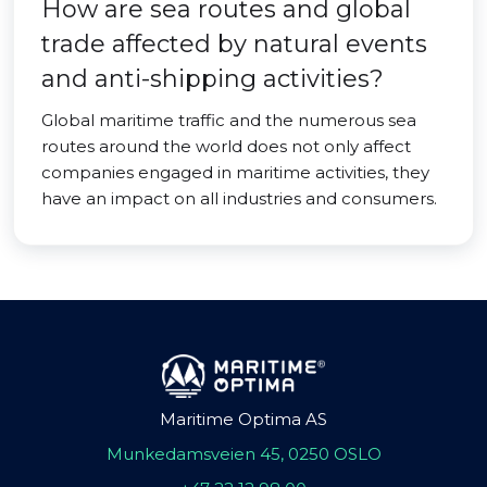
How are sea routes and global
trade affected by natural events
and anti-shipping activities?
Global maritime traffic and the numerous sea
routes around the world does not only affect
companies engaged in maritime activities, they
have an impact on all industries and consumers.
Maritime Optima AS
Munkedamsveien 45, 0250 OSLO