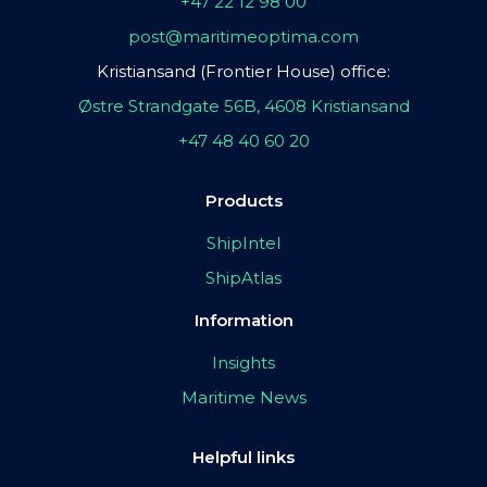
+47 22 12 98 00
post@maritimeoptima.com
Kristiansand (Frontier House) office:
Østre Strandgate 56B, 4608 Kristiansand
+47 48 40 60 20
Products
ShipIntel
ShipAtlas
Information
Insights
Maritime News
Helpful links