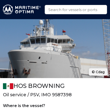
© Cdag
HOS BROWNING
Oil service / PSV, IMO 9587398
Where is the vessel?