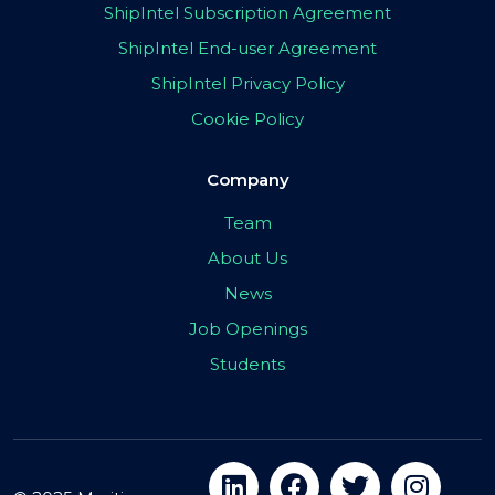
ShipIntel Subscription Agreement
ShipIntel End-user Agreement
ShipIntel Privacy Policy
Cookie Policy
Company
Team
About Us
News
Job Openings
Students