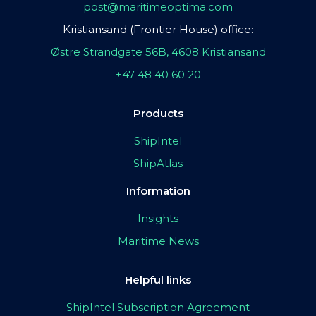
post@maritimeoptima.com
Kristiansand (Frontier House) office:
Østre Strandgate 56B, 4608 Kristiansand
+47 48 40 60 20
Products
ShipIntel
ShipAtlas
Information
Insights
Maritime News
Helpful links
ShipIntel Subscription Agreement