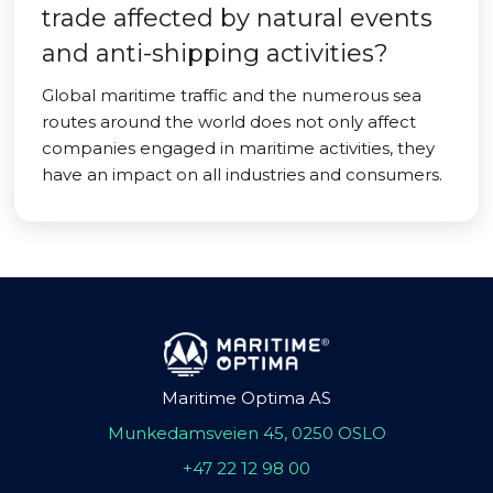
trade affected by natural events
and anti-shipping activities?
Global maritime traffic and the numerous sea
routes around the world does not only affect
companies engaged in maritime activities, they
have an impact on all industries and consumers.
Maritime Optima AS
Munkedamsveien 45, 0250 OSLO
+47 22 12 98 00