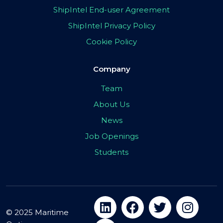
ShipIntel End-user Agreement
ShipIntel Privacy Policy
Cookie Policy
Company
Team
About Us
News
Job Openings
Students
© 2025 Maritime