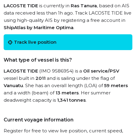
LACOSTE TIDE
is currently in
Ras Tanura
, based on AIS
data received less than 1h ago. Track LACOSTE TIDE live
using high-quality AIS by registering a free account in
ShipAtlas by Maritime Optima
.
Track live position
What type of vessel is this?
LACOSTE TIDE
(IMO 9586954) is a
Oil service/PSV
vessel built in
2011
and is sailing under the flag of
Vanuatu
. She has an overall length (LOA) of
59 meters
and a width (beam) of
13 meters
. Her summer
deadweight capacity is
1,341 tonnes
.
Current voyage information
Register for free to view live position, current speed,