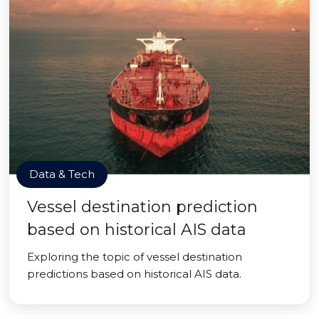
Data & Tech
Vessel destination prediction
based on historical AIS data
Exploring the topic of vessel destination
predictions based on historical AIS data.