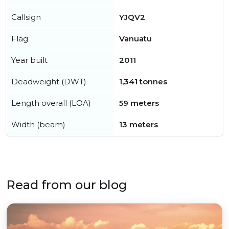
Callsign
YJQV2
Flag
Vanuatu
Year built
2011
Deadweight (DWT)
1,341 tonnes
Length overall (LOA)
59 meters
Width (beam)
13 meters
Read from our blog