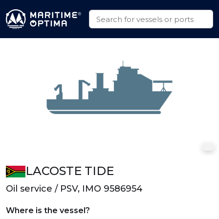
LACOSTE TIDE
Oil service / PSV, IMO 9586954
Where is the vessel?