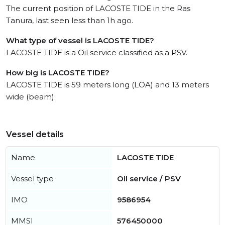
The current position of LACOSTE TIDE in the Ras
Tanura, last seen less than 1h ago.
What type of vessel is LACOSTE TIDE?
LACOSTE TIDE is a Oil service classified as a PSV.
How big is LACOSTE TIDE?
LACOSTE TIDE is 59 meters long (LOA) and 13 meters
wide (beam).
Vessel details
Name
LACOSTE TIDE
Vessel type
Oil service / PSV
IMO
9586954
MMSI
576450000