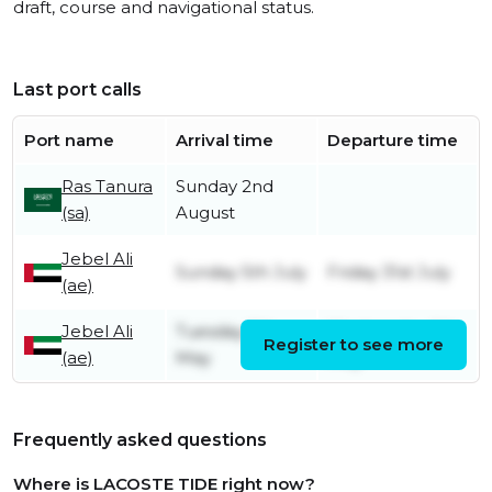
draft, course and navigational status.
Last port calls
Port name
Arrival time
Departure time
Ras Tanura
Sunday 2nd
(sa)
August
Jebel Ali
Sunday 5th July
Friday 31st July
(ae)
Jebel Ali
Tuesday 5th
Wednesday 6th
Register to see more
(ae)
May
May
Frequently asked questions
Where is LACOSTE TIDE right now?