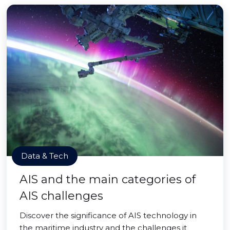
Data & Tech
AIS and the main categories of
AIS challenges
Discover the significance of AIS technology in
the maritime industry and the challenges it