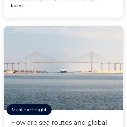
faces.
Maritime Insight
How are sea routes and global