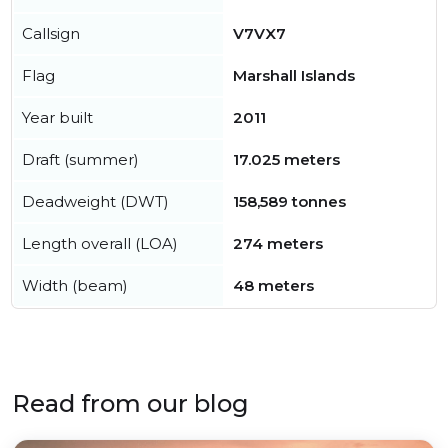
Callsign
V7VX7
Flag
Marshall Islands
Year built
2011
Draft (summer)
17.025 meters
Deadweight (DWT)
158,589 tonnes
Length overall (LOA)
274 meters
Width (beam)
48 meters
Read from our blog