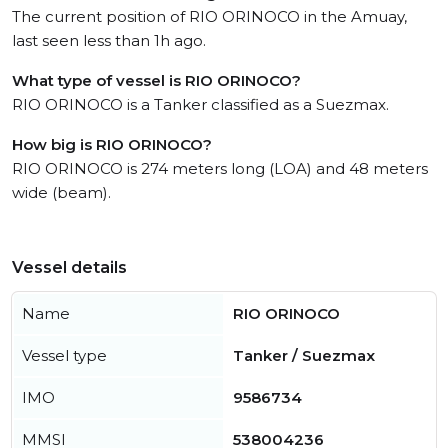
The current position of RIO ORINOCO in the Amuay,
last seen less than 1h ago.
What type of vessel is RIO ORINOCO?
RIO ORINOCO is a Tanker classified as a Suezmax.
How big is RIO ORINOCO?
RIO ORINOCO is 274 meters long (LOA) and 48 meters
wide (beam).
Vessel details
Name
RIO ORINOCO
Vessel type
Tanker / Suezmax
IMO
9586734
MMSI
538004236