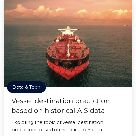
Data & Tech
Vessel destination prediction
based on historical AIS data
Exploring the topic of vessel destination
predictions based on historical AIS data.