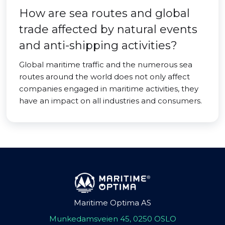
How are sea routes and global
trade affected by natural events
and anti-shipping activities?
Global maritime traffic and the numerous sea
routes around the world does not only affect
companies engaged in maritime activities, they
have an impact on all industries and consumers.
Maritime Optima AS
Munkedamsveien 45, 0250 OSLO