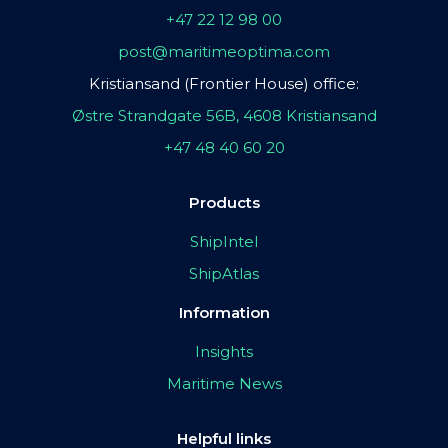
+47 22 12 98 00
post@maritimeoptima.com
Kristiansand (Frontier House) office:
Østre Strandgate 56B, 4608 Kristiansand
+47 48 40 60 20
Products
ShipIntel
ShipAtlas
Information
Insights
Maritime News
Helpful links