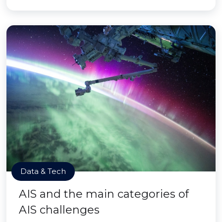
Data & Tech
AIS and the main categories of
AIS challenges