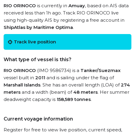
RIO ORINOCO
is currently in
Amuay
, based on AIS data
received less than 1h ago. Track RIO ORINOCO live
using high-quality AIS by registering a free account in
ShipAtlas by Maritime Optima
.
Track live position
What type of vessel is this?
RIO ORINOCO
(IMO 9586734) is a
Tanker/Suezmax
vessel built in
2011
and is sailing under the flag of
Marshall Islands
. She has an overall length (LOA) of
274
meters
and a width (beam) of
48 meters
. Her summer
deadweight capacity is
158,589 tonnes
.
Current voyage information
Register for free to view live position, current speed,