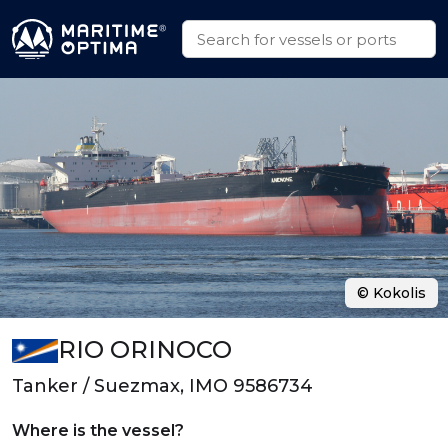
© Kokolis
RIO ORINOCO
Tanker / Suezmax, IMO 9586734
Where is the vessel?