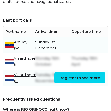
draft, course and navigational status.
Last port calls
Port name
Arrival time
Departure time
Amuay
Sunday 1st
(ve)
December
Vlaardingen
Monday 16th
Thursday 18th
(nl)
October
April
Vlaardingen
Tuesday 30th
Wednesday 1st
Register to see more
(nl)
November
December
Frequently asked questions
Where is RIO ORINOCO right now?