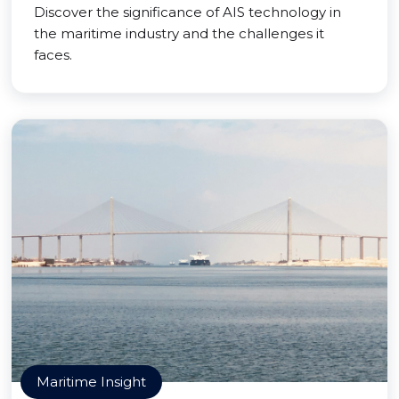
Discover the significance of AIS technology in
the maritime industry and the challenges it
faces.
Maritime Insight