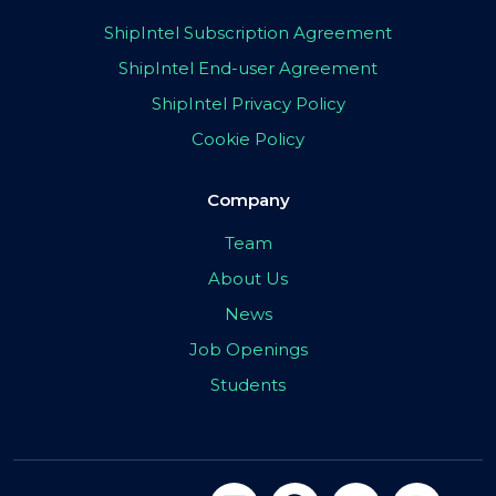
ShipIntel Subscription Agreement
ShipIntel End-user Agreement
ShipIntel Privacy Policy
Cookie Policy
Company
Team
About Us
News
Job Openings
Students