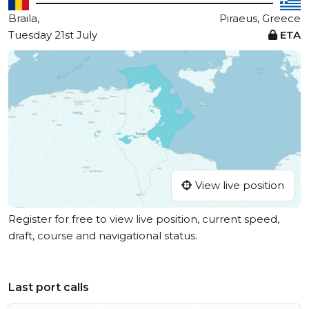
Braila,
Piraeus, Greece
Tuesday 21st July
ETA
View live position
Register for free to view live position, current speed,
draft, course and navigational status.
Last port calls