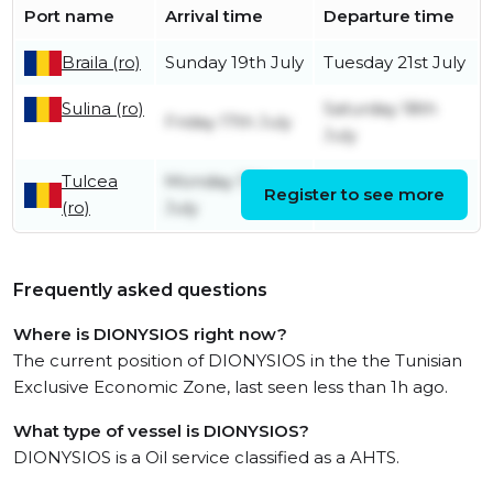
Port name
Arrival time
Departure time
Braila (ro)
Sunday 19th July
Tuesday 21st July
Sulina (ro)
Saturday 18th
Friday 17th July
July
Tulcea
Monday 13th
Register to see more
Friday 17th July
(ro)
July
Frequently asked questions
Where is DIONYSIOS right now?
The current position of DIONYSIOS in the the Tunisian
Exclusive Economic Zone, last seen less than 1h ago.
What type of vessel is DIONYSIOS?
DIONYSIOS is a Oil service classified as a AHTS.