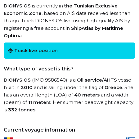
DIONYSIOS
is currently in
the Tunisian Exclusive
Economic Zone
, based on AIS data received less than
1h ago. Track DIONYSIOS live using high-quality AIS by
registering a free account in
ShipAtlas by Maritime
Optima
.
Track live position
What type of vessel is this?
DIONYSIOS
(IMO 9586540) is a
Oil service/AHTS
vessel
built in
2010
and is sailing under the flag of
Greece
. She
has an overall length (LOA) of
40 meters
and a width
(beam) of
11 meters
. Her summer deadweight capacity
is
332 tonnes
.
Current voyage information