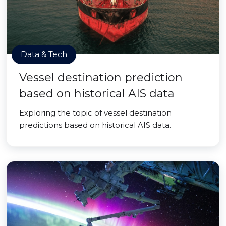
Data & Tech
Vessel destination prediction
based on historical AIS data
Exploring the topic of vessel destination
predictions based on historical AIS data.