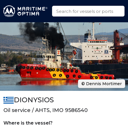
© Dennis Mortimer
DIONYSIOS
Oil service / AHTS, IMO 9586540
Where is the vessel?