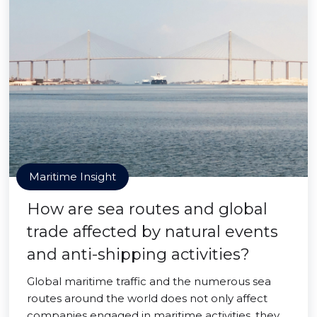
Maritime Insight
How are sea routes and global
trade affected by natural events
and anti-shipping activities?
Global maritime traffic and the numerous sea
routes around the world does not only affect
companies engaged in maritime activities, they