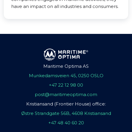
have an impact on all industries and consumers.
Maritime Optima AS
Munkedamsveien 45, 0250 OSLO
+47 22 12 98 00
post@maritimeoptima.com
Kristiansand (Frontier House) office:
Østre Strandgate 56B, 4608 Kristiansand
+47 48 40 60 20