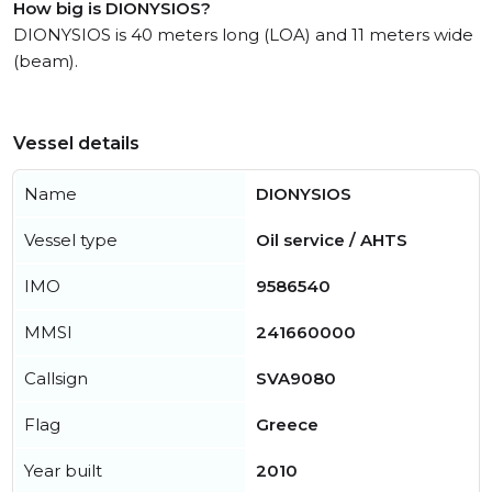
How big is DIONYSIOS?
DIONYSIOS is 40 meters long (LOA) and 11 meters wide
(beam).
Vessel details
Name
DIONYSIOS
Vessel type
Oil service / AHTS
IMO
9586540
MMSI
241660000
Callsign
SVA9080
Flag
Greece
Year built
2010