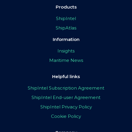
Products
ShipIntel
ShipAtlas
Information
Insights
Maritime News
Helpful links
ShipIntel Subscription Agreement
ShipIntel End-user Agreement
ShipIntel Privacy Policy
Cookie Policy