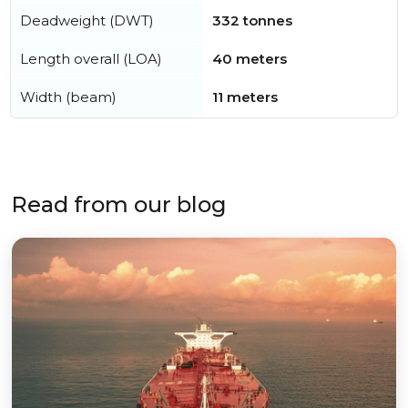
Deadweight (DWT)
332 tonnes
Length overall (LOA)
40 meters
Width (beam)
11 meters
Read from our blog