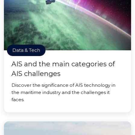
Data & Tech
AIS and the main categories of
AIS challenges
Discover the significance of AIS technology in
the maritime industry and the challenges it
faces.