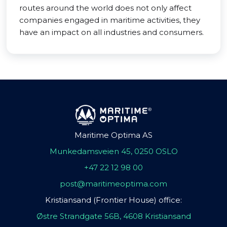
routes around the world does not only affect
companies engaged in maritime activities, they
have an impact on all industries and consumers.
Maritime Optima AS
Munkedamsveien 45, 0250 OSLO
+47 22 12 98 00
post@maritimeoptima.com
Kristiansand (Frontier House) office:
Østre Strandgate 56B, 4608 Kristiansand