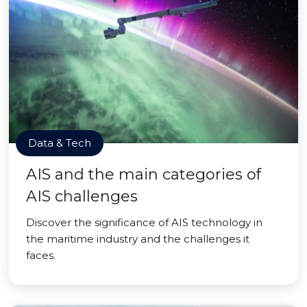
Data & Tech
AIS and the main categories of
AIS challenges
Discover the significance of AIS technology in
the maritime industry and the challenges it
faces.