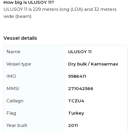
How big is ULUSOY 11?
ULUSOY 11 is 229 meters long (LOA) and 32 meters
wide (beam).
Vessel details
Name
ULUSOY 11
Vessel type
Dry bulk / Kamsarmax
IMO
9586411
MMSI
271042566
Callsign
TCZU4
Flag
Turkey
Year built
2011