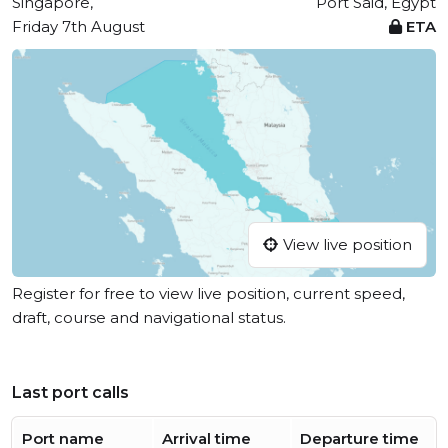
Singapore,
Port Said, Egypt
Friday 7th August
ETA
View live position
Register for free to view live position, current speed,
draft, course and navigational status.
Last port calls
Port name
Arrival time
Departure time