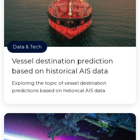
Data & Tech
Vessel destination prediction
based on historical AIS data
Exploring the topic of vessel destination
predictions based on historical AIS data.