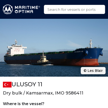
© Les Blair
ULUSOY 11
Dry bulk / Kamsarmax, IMO 9586411
Where is the vessel?