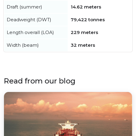
Draft (summer)
14.62 meters
Deadweight (DWT)
79,422 tonnes
Length overall (LOA)
229 meters
Width (beam)
32 meters
Read from our blog