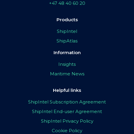
+47 48 40 60 20
Products
ShipIntel
ShipAtlas
Information
Insights
Maritime News
Helpful links
ShipIntel Subscription Agreement
ShipIntel End-user Agreement
ShipIntel Privacy Policy
Cookie Policy