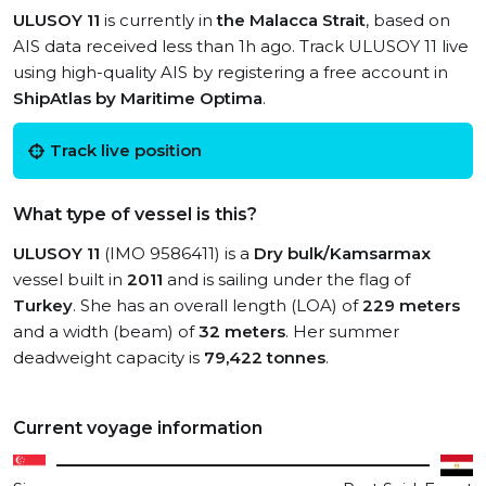
ULUSOY 11
is currently in
the Malacca Strait
, based on
AIS data received less than 1h ago. Track ULUSOY 11 live
using high-quality AIS by registering a free account in
ShipAtlas by Maritime Optima
.
Track live position
What type of vessel is this?
ULUSOY 11
(IMO 9586411) is a
Dry bulk/Kamsarmax
vessel built in
2011
and is sailing under the flag of
Turkey
. She has an overall length (LOA) of
229 meters
and a width (beam) of
32 meters
. Her summer
deadweight capacity is
79,422 tonnes
.
Current voyage information