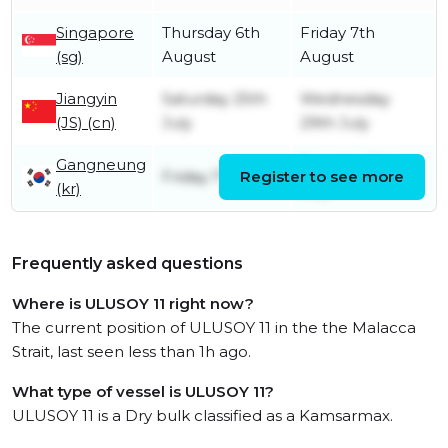
Singapore
Thursday 6th
Friday 7th
(sg)
August
August
Jiangyin
Saturday 25th
Wednesday
(JS) (cn)
July
29th July
Gangneung
Tuesday 21st
Friday 17th July
Register to see more
(kr)
July
Frequently asked questions
Where is ULUSOY 11 right now?
The current position of ULUSOY 11 in the the Malacca
Strait, last seen less than 1h ago.
What type of vessel is ULUSOY 11?
ULUSOY 11 is a Dry bulk classified as a Kamsarmax.