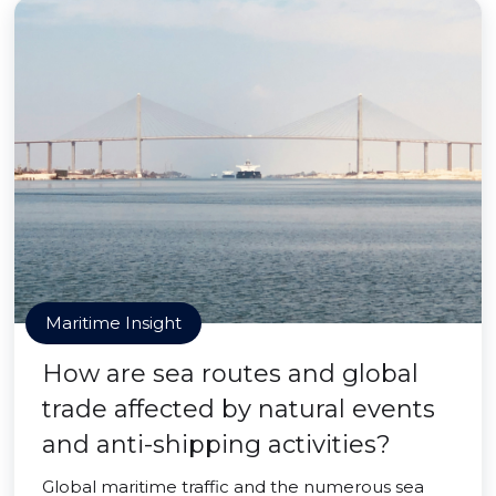
Maritime Insight
How are sea routes and global
trade affected by natural events
and anti-shipping activities?
Global maritime traffic and the numerous sea