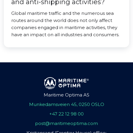
and anti-shipping activities?
Global maritime traffic and the numerous sea
routes around the world does not only affect
companies engaged in maritime activities, they
have an impact on all industries and consumers.
Maritime Optima AS
Munkedamsveien 45, 0250 OSLO
+47 22 12 98 00
post@maritimeoptima.com
Kristiansand (Frontier House) office: