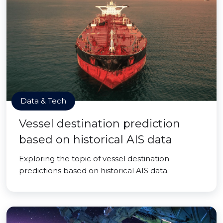
Data & Tech
Vessel destination prediction
based on historical AIS data
Exploring the topic of vessel destination
predictions based on historical AIS data.