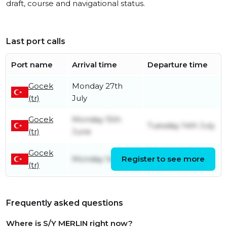
draft, course and navigational status.
Last port calls
Port name
Arrival time
Departure time
Gocek
Monday 27th
(tr)
July
Gocek
Monday 15th
Tuesday 14th July
(tr)
June
Gocek
Thursday 11th
Monday 1st June
Register to see more
(tr)
June
Frequently asked questions
Where is S/Y MERLIN right now?