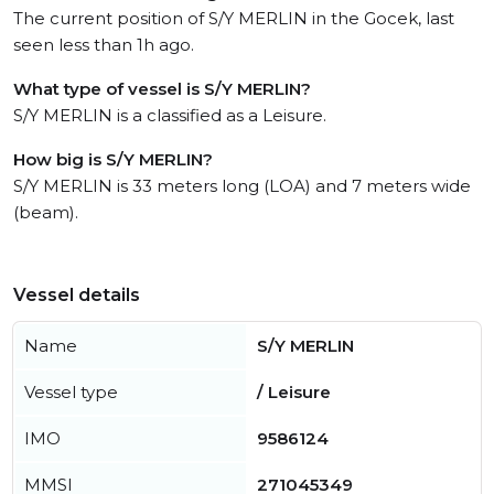
The current position of S/Y MERLIN in the Gocek, last
seen less than 1h ago.
What type of vessel is S/Y MERLIN?
S/Y MERLIN is a classified as a Leisure.
How big is S/Y MERLIN?
S/Y MERLIN is 33 meters long (LOA) and 7 meters wide
(beam).
Vessel details
Name
S/Y MERLIN
Vessel type
/ Leisure
IMO
9586124
MMSI
271045349