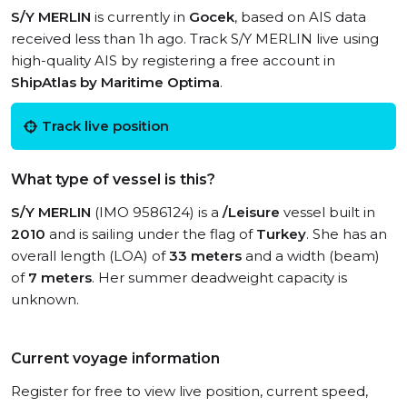
S/Y MERLIN
is currently in
Gocek
, based on AIS data
received less than 1h ago. Track S/Y MERLIN live using
high-quality AIS by registering a free account in
ShipAtlas by Maritime Optima
.
Track live position
What type of vessel is this?
S/Y MERLIN
(IMO 9586124) is a
/Leisure
vessel built in
2010
and is sailing under the flag of
Turkey
. She has an
overall length (LOA) of
33 meters
and a width (beam)
of
7 meters
. Her summer deadweight capacity is
unknown.
Current voyage information
Register for free to view live position, current speed,