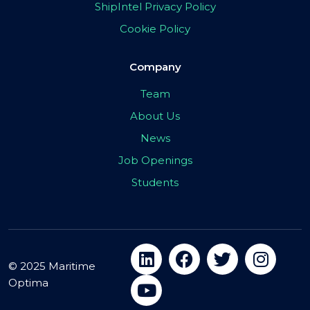
ShipIntel Privacy Policy
Cookie Policy
Company
Team
About Us
News
Job Openings
Students
© 2025 Maritime
Optima