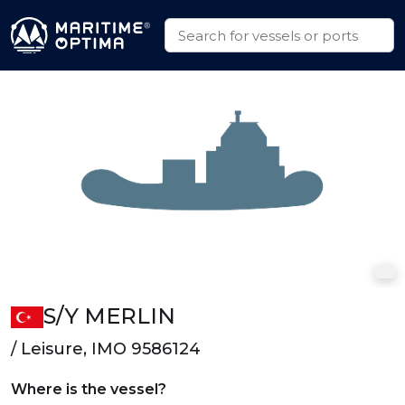
S/Y MERLIN
/ Leisure, IMO 9586124
Where is the vessel?