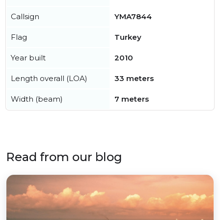
Callsign
YMA7844
Flag
Turkey
Year built
2010
Length overall (LOA)
33 meters
Width (beam)
7 meters
Read from our blog