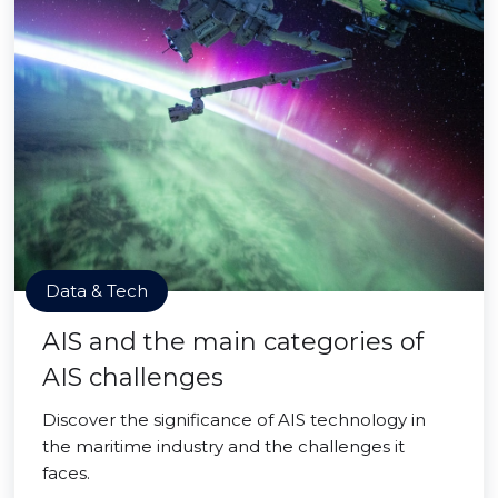
Data & Tech
AIS and the main categories of
AIS challenges
Discover the significance of AIS technology in
the maritime industry and the challenges it
faces.