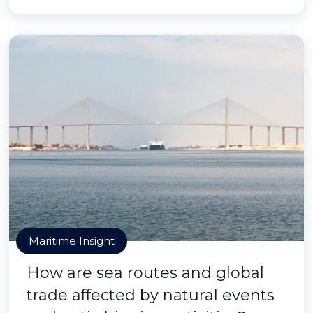
Maritime Insight
How are sea routes and global
trade affected by natural events