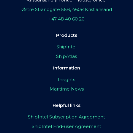
Østre Strandgate 56B, 4608 Kristiansand
+47 48 40 60 20
Products
ShipIntel
ShipAtlas
Information
Insights
Maritime News
Helpful links
ShipIntel Subscription Agreement
ShipIntel End-user Agreement