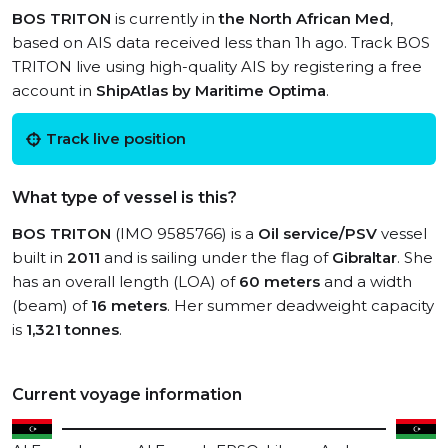
BOS TRITON
is currently in
the North African Med
,
based on AIS data received less than 1h ago. Track BOS
TRITON live using high-quality AIS by registering a free
account in
ShipAtlas by Maritime Optima
.
Track live position
What type of vessel is this?
BOS TRITON
(IMO 9585766) is a
Oil service/PSV
vessel
built in
2011
and is sailing under the flag of
Gibraltar
. She
has an overall length (LOA) of
60 meters
and a width
(beam) of
16 meters
. Her summer deadweight capacity
is
1,321 tonnes
.
Current voyage information