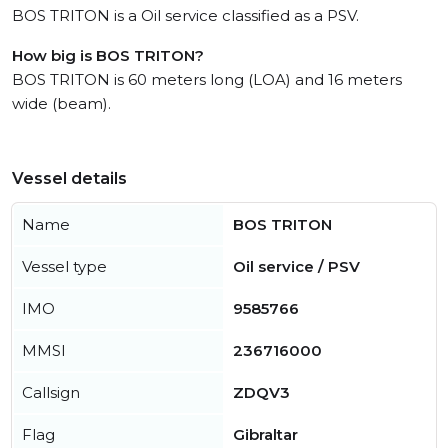
BOS TRITON is a Oil service classified as a PSV.
How big is BOS TRITON?
BOS TRITON is 60 meters long (LOA) and 16 meters
wide (beam).
Vessel details
Name
BOS TRITON
Vessel type
Oil service / PSV
IMO
9585766
MMSI
236716000
Callsign
ZDQV3
Flag
Gibraltar