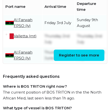
Departure
Port name
Arrival time
time
Al Farwah
Sunday 9th
Friday 3rd July
FPSO (ly)
August
Valletta (mt)
Thursday 2nd
Thursday 2nd
July
July
Al Farwah
Thursday 25th
Wednesday 1st
Register to see more
FPSO (ly)
June
July
Frequently asked questions
Where is BOS TRITON right now?
The current position of BOS TRITON in the the North
African Med, last seen less than 1h ago.
What type of vessel is BOS TRITON?