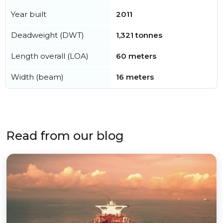
Year built
2011
Deadweight (DWT)
1,321 tonnes
Length overall (LOA)
60 meters
Width (beam)
16 meters
Read from our blog