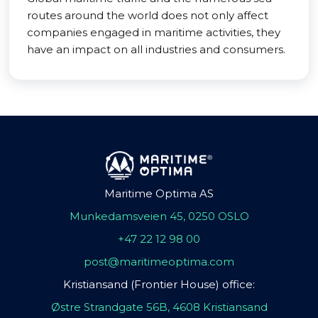
routes around the world does not only affect
companies engaged in maritime activities, they
have an impact on all industries and consumers.
Maritime Optima AS
Munkedamsveien 45, 0250 OSLO
+47 22 12 98 00
post@maritimeoptima.com
Kristiansand (Frontier House) office:
Østre Strandgate 56B, 4608 Kristiansand