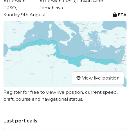
Al Farwah
Al Farwah FPSO, Libyan Arab
FPSO,
Jamahiriya
Sunday 9th August
ETA
View live position
Register for free to view live position, current speed,
draft, course and navigational status.
Last port calls