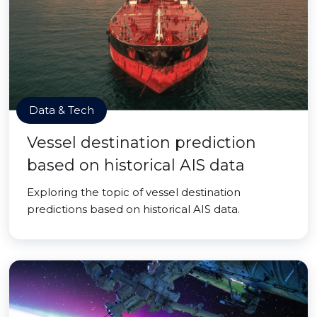
Data & Tech
Vessel destination prediction
based on historical AIS data
Exploring the topic of vessel destination
predictions based on historical AIS data.