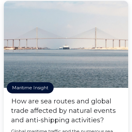
Maritime Insight
How are sea routes and global
trade affected by natural events
and anti-shipping activities?
Global maritime traffic and the numerous sea