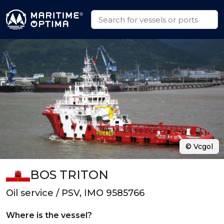
© Vcgol
BOS TRITON
Oil service / PSV, IMO 9585766
Where is the vessel?