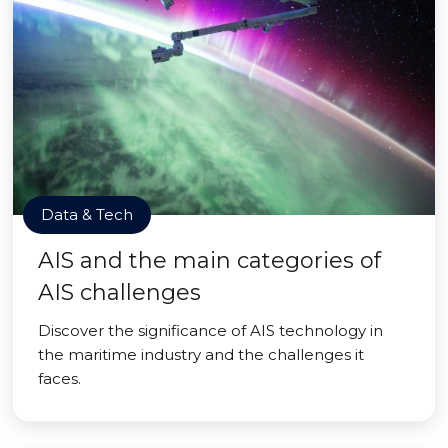
Data & Tech
AIS and the main categories of
AIS challenges
Discover the significance of AIS technology in
the maritime industry and the challenges it
faces.