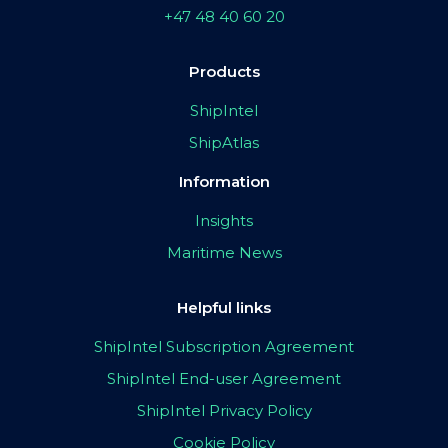
+47 48 40 60 20
Products
ShipIntel
ShipAtlas
Information
Insights
Maritime News
Helpful links
ShipIntel Subscription Agreement
ShipIntel End-user Agreement
ShipIntel Privacy Policy
Cookie Policy