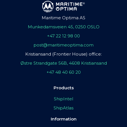
Maritime Optima AS
Munkedamsveien 45, 0250 OSLO
+47 22 12 98 00
post@maritimeoptima.com
Kristiansand (Frontier House) office:
Østre Strandgate 56B, 4608 Kristiansand
+47 48 40 60 20
Products
ShipIntel
ShipAtlas
Information