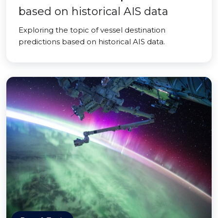
based on historical AIS data
Exploring the topic of vessel destination
predictions based on historical AIS data.