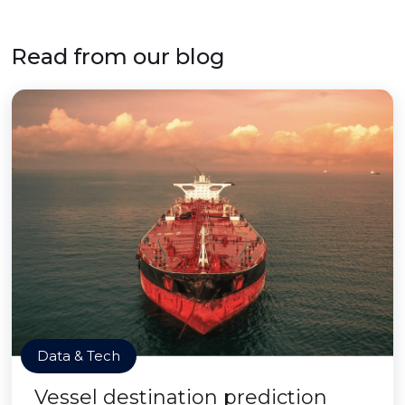
Read from our blog
Data & Tech
Vessel destination prediction