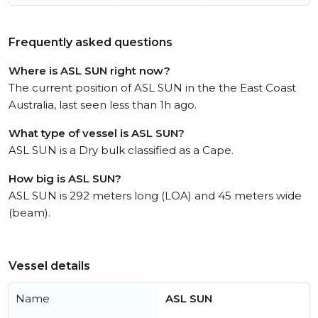
Frequently asked questions
Where is ASL SUN right now?
The current position of ASL SUN in the the East Coast
Australia, last seen less than 1h ago.
What type of vessel is ASL SUN?
ASL SUN is a Dry bulk classified as a Cape.
How big is ASL SUN?
ASL SUN is 292 meters long (LOA) and 45 meters wide
(beam).
Vessel details
Name
ASL SUN