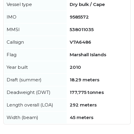
Vessel type
Dry bulk / Cape
IMO
9585572
MMSI
538011035
Callsign
V7A6486
Flag
Marshall Islands
Year built
2010
Draft (summer)
18.29 meters
Deadweight (DWT)
177,775 tonnes
Length overall (LOA)
292 meters
Width (beam)
45 meters