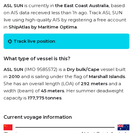
ASL SUN
is currently in
the East Coast Australia
, based
on AIS data received less than 1h ago. Track ASL SUN
live using high-quality AIS by registering a free account
in
ShipAtlas by Maritime Optima
.
Track live position
What type of vessel is this?
ASL SUN
(IMO 9585572) is a
Dry bulk/Cape
vessel built
in
2010
and is sailing under the flag of
Marshall Islands
.
She has an overall length (LOA) of
292 meters
and a
width (beam) of
45 meters
. Her summer deadweight
capacity is
177,775 tonnes
.
Current voyage information