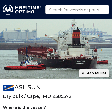
© Stan Muller
ASL SUN
Dry bulk / Cape, IMO 9585572
Where is the vessel?