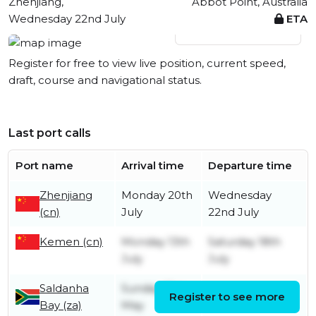
Zhenjiang,
Abbot Point, Australia
Wednesday 22nd July
ETA
View live position
Register for free to view live position, current speed,
draft, course and navigational status.
Last port calls
Port name
Arrival time
Departure time
Zhenjiang
Monday 20th
Wednesday
(cn)
July
22nd July
Kemen (cn)
Monday 13th
Saturday 18th
July
July
Saldanha
Sunday 31st
Register to see more
Friday 12th June
Bay (za)
May