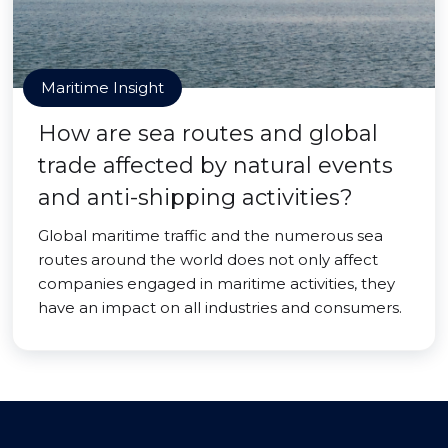
Maritime Insight
How are sea routes and global
trade affected by natural events
and anti-shipping activities?
Global maritime traffic and the numerous sea
routes around the world does not only affect
companies engaged in maritime activities, they
have an impact on all industries and consumers.