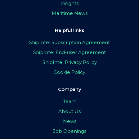
Insights
Maritime News
Helpful links
ShipIntel Subscription Agreement
ShipIntel End-user Agreement
ShipIntel Privacy Policy
Cookie Policy
Company
Team
About Us
News
Job Openings