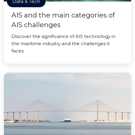
Data & Tech
AIS and the main categories of
AIS challenges
Discover the significance of AIS technology in
the maritime industry and the challenges it
faces.